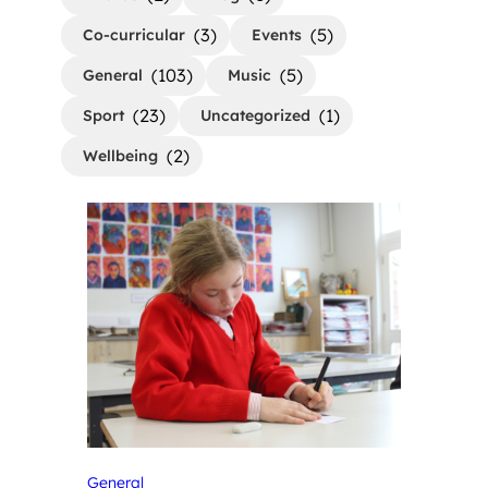
(3)
(5)
Co-curricular
Events
(103)
(5)
General
Music
(23)
(1)
Sport
Uncategorized
(2)
Wellbeing
General