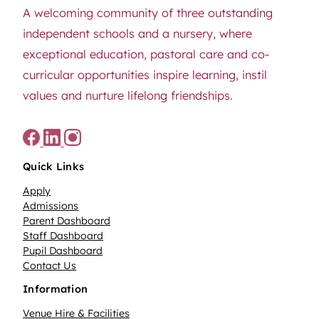
A welcoming community of three outstanding
independent schools and a nursery, where
exceptional education, pastoral care and co-
curricular opportunities inspire learning, instil
values and nurture lifelong friendships.
Quick Links
Apply
Admissions
Parent Dashboard
Staff Dashboard
Pupil Dashboard
Contact Us
Information
Venue Hire & Facilities