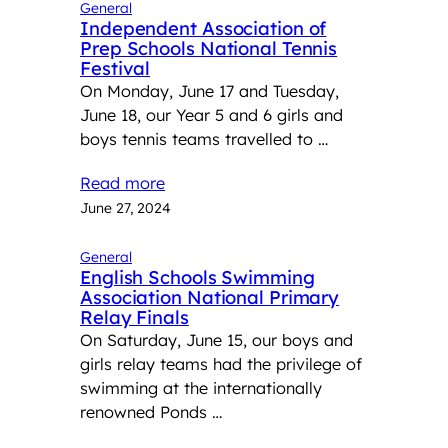
General
Independent Association of
Prep Schools National Tennis
Festival
On Monday, June 17 and Tuesday,
June 18, our Year 5 and 6 girls and
boys tennis teams travelled to …
Read more
June 27, 2024
General
English Schools Swimming
Association National Primary
Relay Finals
On Saturday, June 15, our boys and
girls relay teams had the privilege of
swimming at the internationally
renowned Ponds …