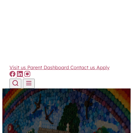
Visit us
Parent Dashboard
Contact us
Apply
Skip to content