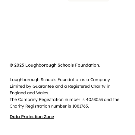
© 2025 Loughborough Schools Foundation.
Loughborough Schools Foundation is a Company
Limited by Guarantee and a Registered Charity in
England and Wales.
The Company Registration number is 4038033 and the
Charity Registration number is 1081765.
Data Protection Zone