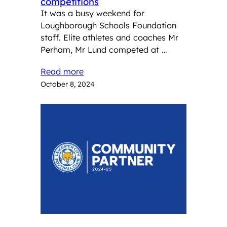
competitions
It was a busy weekend for
Loughborough Schools Foundation
staff. Elite athletes and coaches Mr
Perham, Mr Lund competed at …
Read more
October 8, 2024