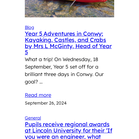
Blog
Year 5 Adventures in Conwy:
Kayaking, Castles, and Crabs
by Mrs L McGinty, Head of Year
5
What a trip! On Wednesday, 18
September, Year 5 set off for a
brilliant three days in Conwy. Our
goal? …
Read more
September 26, 2024
General
Pupils receive regional awards
at Lincoln University for their ‘If
you were an engineer, what