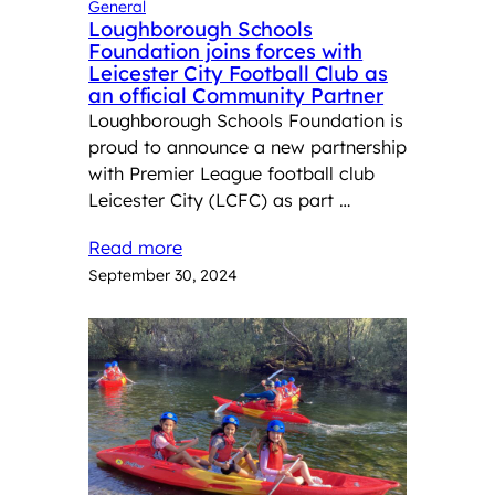
General
Loughborough Schools
Foundation joins forces with
Leicester City Football Club as
an official Community Partner
Loughborough Schools Foundation is
proud to announce a new partnership
with Premier League football club
Leicester City (LCFC) as part …
Read more
September 30, 2024