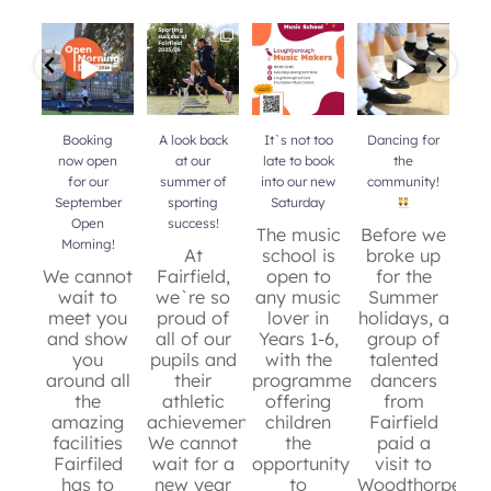
Booking now
A look back at
It`s not too
Dancing for
Do 
open for our
our summer of
late to book
the
b
September
sporting
into our new
community!
mu
Open Morning!
success!
...
Saturday
...
your
Booking
A look back
It`s not too
Dancing for
now open
at our
late to book
the
for our
summer of
into our new
community!
b
September
sporting
Saturday
mu
Open
success!
y
The music
Before we
Morning!
At
school is
broke up
We cannot
Fairfield,
open to
for the
wait to
we`re so
any music
Summer
c
meet you
proud of
lover in
holidays, a
and show
all of our
Years 1-6,
group of
de
you
pupils and
with the
talented
around all
their
programme
dancers
t
the
athletic
offering
from
an
36
0
amazing
achievements.
children
Fairfield
sc
facilities
We cannot
the
paid a
re
Fairfiled
wait for a
opportunity
visit to
has to
new year
to
Woodthorpe
g