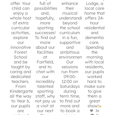
offer. Your
full of
enhance
Lodge, a
6
0
child can
possibilities
their
local care
e
10
0
enjoy a
and,
musical
home that
whole host
hopefully,
understanding
offers 24-
Ma
of extra
more
beyond
hour
is
curricular
sporting
the school
residential
activities,
successes!
curriculum
and
en
8
0
explore
To find out
in a fun,
dementia
s
our
more
supportive
care.
p
innovative
about our
and
Spending
Forest
facilities
ambitious
the
s
School
at
environment.
morning
r
and be
Fairfield,
Our
with local
g
taught by
and to
sessions
residents,
mo
caring and
chat with
run from
our pupils
an
dedicated
our
09:00-
worked
app
teachers.
incredibly
12:00 on
hard to
ins
From
talented
Saturdays
make sure
W
Kindergarten
sporting
during
to give
fo
all the way
staff, why
term time,
them a
sto
to Year 6,
not pay us
to find out
great
our pupils
a visit at
more and
show!
m
are
our next
to book a
36
0