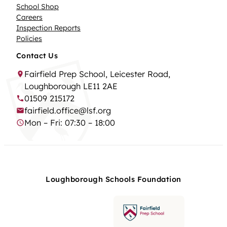
School Shop
Careers
Inspection Reports
Policies
Contact Us
Fairfield Prep School, Leicester Road,
Loughborough LE11 2AE
01509 215172
fairfield.office@lsf.org
Mon – Fri: 07:30 – 18:00
Loughborough Schools Foundation