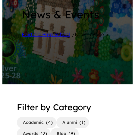
News & Events
Fairfield Prep School
/
News
/
Page 5
Filter by Category
(4)
(1)
Academic
Alumni
(2)
(8)
Awards
Blog