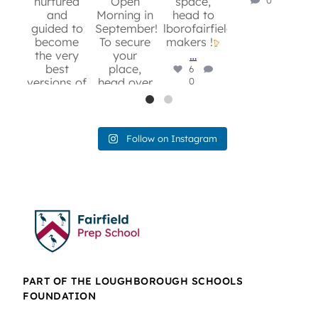
nurtured
Open
space,
c
and
Morning in
head to
b
guided to
September!
lborofairfield.org/music-
und
become
To secure
makers !
pi
the very
your
…
r
best
place,
6
versions of
head over
0
b
themselves!
to:
con
For more
lborofairfield.org/admissions/openmorn
coo
information
…
and to
cre
10
Follow on Instagram
secure
0
T
your spot,
yo
head over
on
to:
c
lborofairfield.org/admissions/openmorning/
fo
8
0
lbo
wr
a
e
PART OF THE LOUGHBOROUGH SCHOOLS
chi
FOUNDATION
to