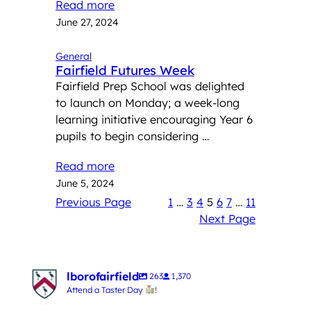
Read more
June 27, 2024
General
Fairfield Futures Week
Fairfield Prep School was delighted
to launch on Monday; a week-long
learning initiative encouraging Year 6
pupils to begin considering …
Read more
June 5, 2024
Previous Page
1
…
3
4
5
6
7
…
11
Next Page
lborofairfield
263
1,370
Attend a Taster Day
!