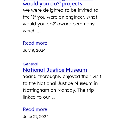
would you do?’ projects
We were delighted to be invited to
the ‘If you were an engineer, what
would you do?’ award ceremony
which …
Read more
July 8, 2024
General
National Justice Museum
Year 5 thoroughly enjoyed their visit
to the National Justice Museum in
Nottingham on Monday. The trip
linked to our …
Read more
June 27, 2024