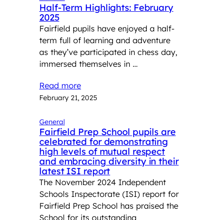
Half-Term Highlights: February
2025
Fairfield pupils have enjoyed a half-
term full of learning and adventure
as they’ve participated in chess day,
immersed themselves in …
Read more
February 21, 2025
General
Fairfield Prep School pupils are
celebrated for demonstrating
high levels of mutual respect
and embracing diversity in their
latest ISI report
The November 2024 Independent
Schools Inspectorate (ISI) report for
Fairfield Prep School has praised the
School for its outstanding