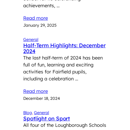
achievements, …
Read more
January 29, 2025
General
Half-Term Highlights: December
2024
The last half-term of 2024 has been
full of fun, learning and exciting
activities for Fairfield pupils,
including a celebration …
Read more
December 18, 2024
Blog
, 
General
Spotlight on Sport
All four of the Loughborough Schools