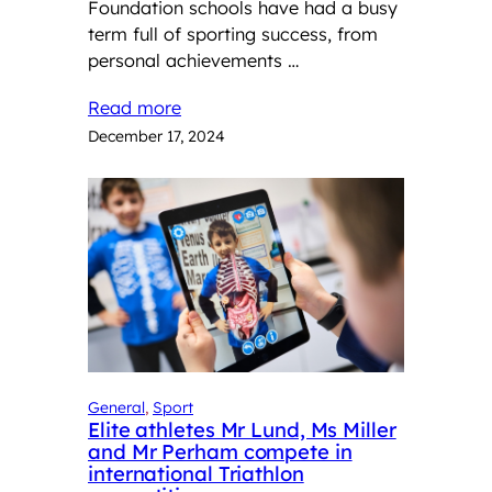
Foundation schools have had a busy
term full of sporting success, from
personal achievements …
Read more
December 17, 2024
General
, 
Sport
Elite athletes Mr Lund, Ms Miller
and Mr Perham compete in
international Triathlon