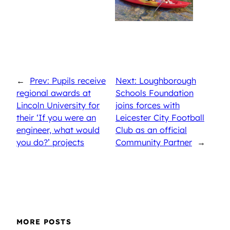
←
Prev: Pupils receive
Next: Loughborough
regional awards at
Schools Foundation
Lincoln University for
joins forces with
their ‘If you were an
Leicester City Football
engineer, what would
Club as an official
you do?’ projects
Community Partner
→
MORE POSTS