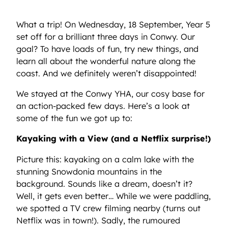
What a trip! On Wednesday, 18 September, Year 5
set off for a brilliant three days in Conwy. Our
goal? To have loads of fun, try new things, and
learn all about the wonderful nature along the
coast. And we definitely weren’t disappointed!
We stayed at the Conwy YHA, our cosy base for
an action-packed few days. Here’s a look at
some of the fun we got up to:
Kayaking with a View (and a Netflix surprise!)
Picture this: kayaking on a calm lake with the
stunning Snowdonia mountains in the
background. Sounds like a dream, doesn’t it?
Well, it gets even better… While we were paddling,
we spotted a TV crew filming nearby (turns out
Netflix was in town!). Sadly, the rumoured