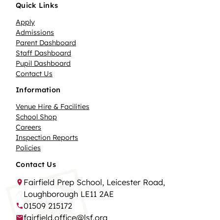
Quick Links
Apply
Admissions
Parent Dashboard
Staff Dashboard
Pupil Dashboard
Contact Us
Information
Venue Hire & Facilities
School Shop
Careers
Inspection Reports
Policies
Contact Us
Fairfield Prep School, Leicester Road,
Loughborough LE11 2AE
01509 215172
fairfield.office@lsf.org