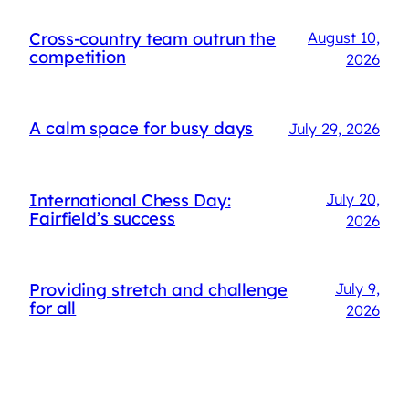
Cross-country team outrun the
August 10,
competition
2026
A calm space for busy days
July 29, 2026
International Chess Day:
July 20,
Fairfield’s success
2026
Providing stretch and challenge
July 9,
for all
2026