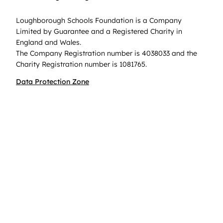
Loughborough Schools Foundation is a Company
Limited by Guarantee and a Registered Charity in
England and Wales.
The Company Registration number is 4038033 and the
Charity Registration number is 1081765.
Data Protection Zone