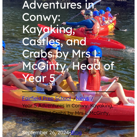
Adventures in
Conwy:
Kayaking,
Castles, and
Crabs by Mrs L
McGinty, Head of
Year 5
Fairfield Prep School
/
News
/
Year 5 Adventures in Conwy: Kayaking,
Castles, and Crabs by Mrs L McGinty,
Head of Year 5
September 26, 2024
•
Blog