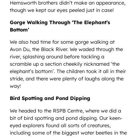
Hemsworth brothers didn’t make an appearance,
though we kept our eyes peeled just in case!
Gorge Walking Through ‘The Elephant’s
Bottom’
We also had time for some gorge walking at
Avon Du, the Black River. We waded through the
river, splashing around before tackling a
scramble up a section cheekily nicknamed ‘the
elephant’s bottom’. The children took it all in their
stride, and there were plenty of laughs along the
way!
Bird Spotting and Pond Dipping
We headed to the RSPB Centre, where we did a
bit of bird spotting and pond dipping. Our keen-
eyed explorers found all sorts of creatures,
including some of the biggest water beetles in the