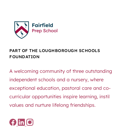
PART OF THE LOUGHBOROUGH SCHOOLS
FOUNDATION
A welcoming community of three outstanding
independent schools and a nursery, where
exceptional education, pastoral care and co-
curricular opportunities inspire learning, instil
values and nurture lifelong friendships.