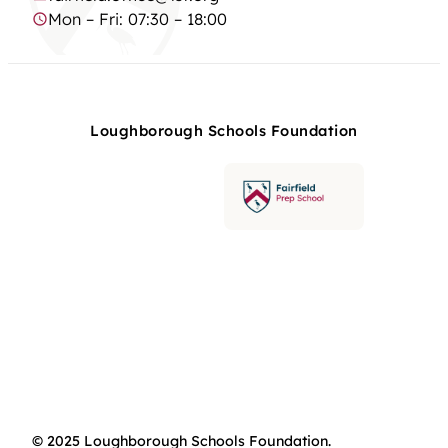
Mon – Fri: 07:30 – 18:00
Loughborough Schools Foundation
© 2025 Loughborough Schools Foundation.