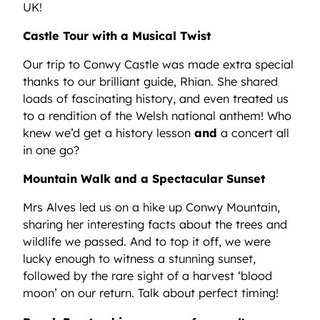
UK!
Castle Tour with a Musical Twist
Our trip to Conwy Castle was made extra special
thanks to our brilliant guide, Rhian. She shared
loads of fascinating history, and even treated us
to a rendition of the Welsh national anthem! Who
knew we’d get a history lesson
and
a concert all
in one go?
Mountain Walk and a Spectacular Sunset
Mrs Alves led us on a hike up Conwy Mountain,
sharing her interesting facts about the trees and
wildlife we passed. And to top it off, we were
lucky enough to witness a stunning sunset,
followed by the rare sight of a harvest ‘blood
moon’ on our return. Talk about perfect timing!