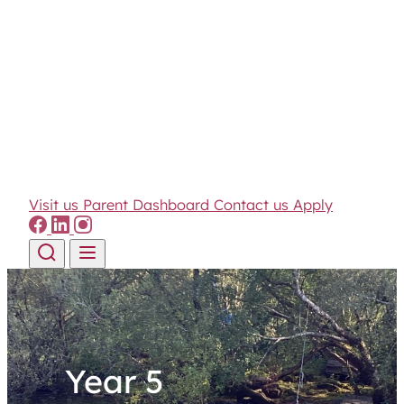
Visit us
Parent Dashboard
Contact us
Apply
Skip to content
Year 5