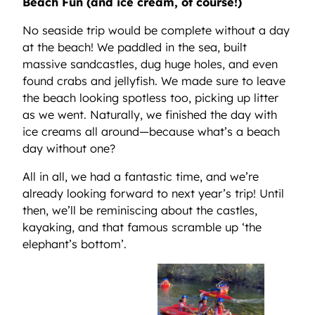
Beach Fun (and ice cream, of course!)
No seaside trip would be complete without a day
at the beach! We paddled in the sea, built
massive sandcastles, dug huge holes, and even
found crabs and jellyfish. We made sure to leave
the beach looking spotless too, picking up litter
as we went. Naturally, we finished the day with
ice creams all around—because what’s a beach
day without one?
All in all, we had a fantastic time, and we’re
already looking forward to next year’s trip! Until
then, we’ll be reminiscing about the castles,
kayaking, and that famous scramble up ‘the
elephant’s bottom’.