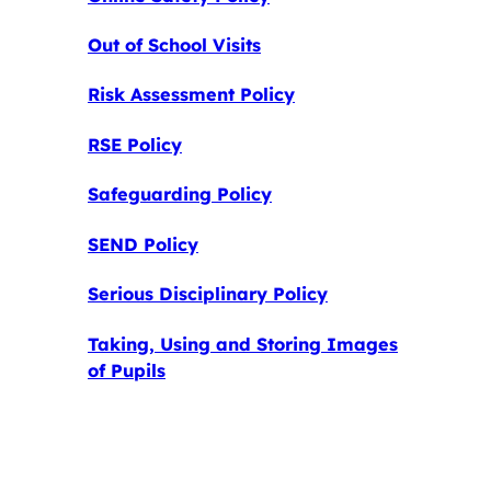
Out of School Visits
Risk Assessment Policy
RSE Policy
Safeguarding Policy
SEND Policy
Serious Disciplinary Policy
Taking, Using and Storing Images
of Pupils