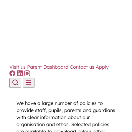
Visit us
Parent Dashboard
Contact us
Apply
Skip to content
We have a large number of policies to
provide staff, pupils, parents and guardians
with clear information about our
organisation and ethos. Selected policies
are available to download below, other