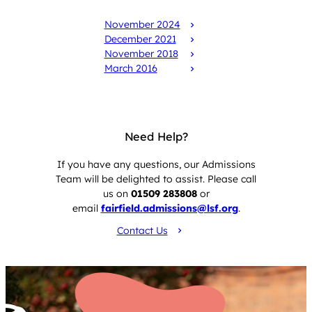
isi reports
November 2024
December 2021
November 2018
March 2016
Need Help?
If you have any questions, our Admissions
Team will be delighted to assist. Please call
us on
01509 283808
or
email
fairfield.admissions@lsf.org
.
Contact Us