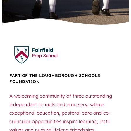
PART OF THE LOUGHBOROUGH SCHOOLS
FOUNDATION
A welcoming community of three outstanding
independent schools and a nursery, where
exceptional education, pastoral care and co-
curricular opportunities inspire learning, instil
values and nurture lifelong friendships.