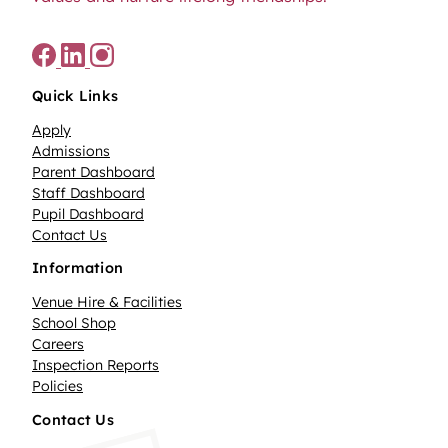
Quick Links
Apply
Admissions
Parent Dashboard
Staff Dashboard
Pupil Dashboard
Contact Us
Information
Venue Hire & Facilities
School Shop
Careers
Inspection Reports
Policies
Contact Us