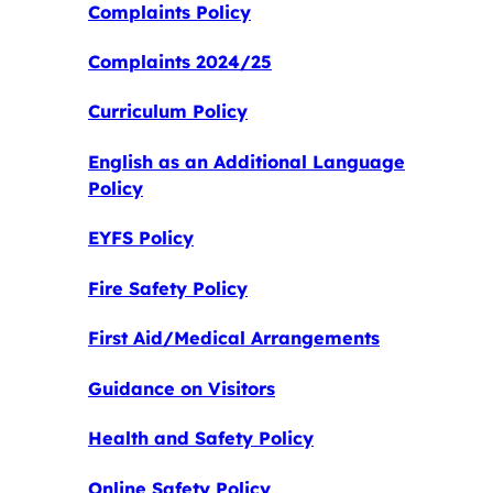
Complaints Policy
Complaints 2024/25
Curriculum Policy
English as an Additional Language
Policy
EYFS Policy
Fire Safety Policy
First Aid/Medical Arrangements
Guidance on Visitors
Health and Safety Policy
Online Safety Policy