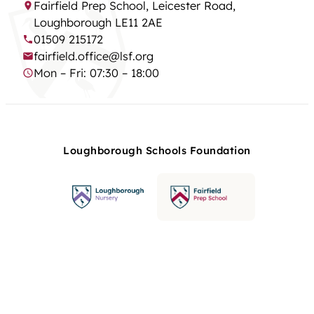
Fairfield Prep School, Leicester Road,
Loughborough LE11 2AE
01509 215172
fairfield.office@lsf.org
Mon – Fri: 07:30 – 18:00
Loughborough Schools Foundation