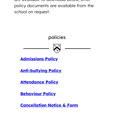
policy documents are available from the
school on request.
policies
Admissions Policy
Anti-bullying Policy
Attendance Policy
Behaviour Policy
Cancellation Notice & Form