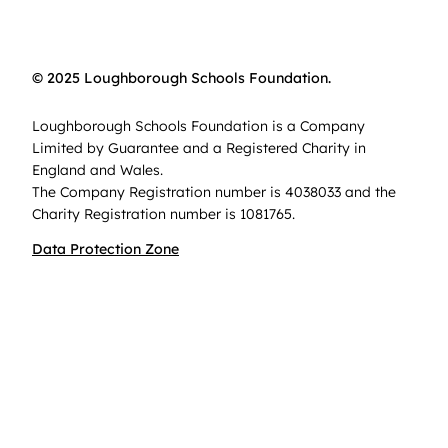
© 2025 Loughborough Schools Foundation.
Loughborough Schools Foundation is a Company
Limited by Guarantee and a Registered Charity in
England and Wales.
The Company Registration number is 4038033 and the
Charity Registration number is 1081765.
Data Protection Zone