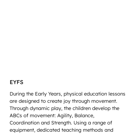
EYFS
During the Early Years, physical education lessons
are designed to create joy through movement.
Through dynamic play, the children develop the
ABCs of movement: Agility, Balance,
Coordination and Strength. Using a range of
equipment, dedicated teaching methods and