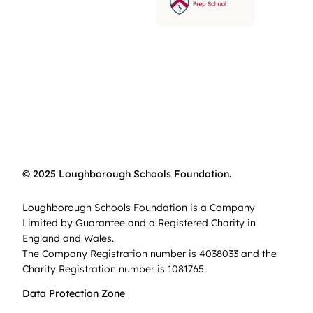
© 2025 Loughborough Schools Foundation.
Loughborough Schools Foundation is a Company
Limited by Guarantee and a Registered Charity in
England and Wales.
The Company Registration number is 4038033 and the
Charity Registration number is 1081765.
Data Protection Zone