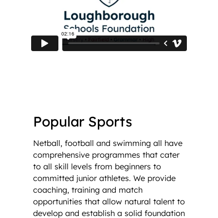
Popular Sports
Netball, football and swimming all have
comprehensive programmes that cater
to all skill levels from beginners to
committed junior athletes. We provide
coaching, training and match
opportunities that allow natural talent to
develop and establish a solid foundation