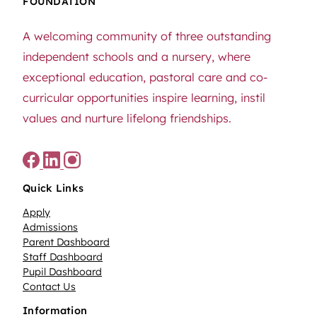
FOUNDATION
A welcoming community of three outstanding
independent schools and a nursery, where
exceptional education, pastoral care and co-
curricular opportunities inspire learning, instil
values and nurture lifelong friendships.
Quick Links
Apply
Admissions
Parent Dashboard
Staff Dashboard
Pupil Dashboard
Contact Us
Information