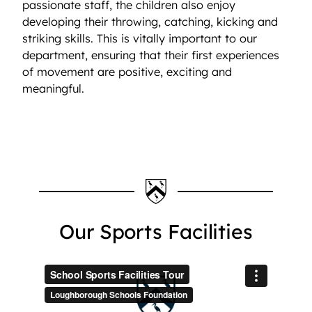
passionate staff, the children also enjoy
developing their throwing, catching, kicking and
striking skills. This is vitally important to our
department, ensuring that their first experiences
of movement are positive, exciting and
meaningful.
Our Sports Facilities