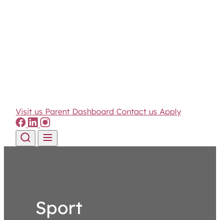
Visit us
Parent Dashboard
Contact us
Apply
Skip to content
Sport