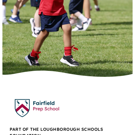
PART OF THE LOUGHBOROUGH SCHOOLS