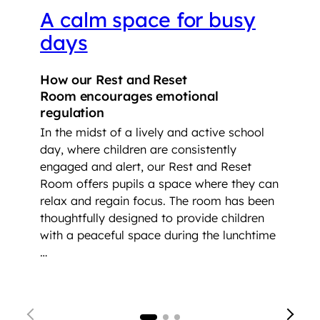
A calm space for busy
days
How our Rest and Reset
Room encourages emotional
regulation
In the midst of a lively and active school
day, where children are consistently
engaged and alert, our Rest and Reset
Room offers pupils a space where they can
relax and regain focus. The room has been
thoughtfully designed to provide children
with a peaceful space during the lunchtime
…