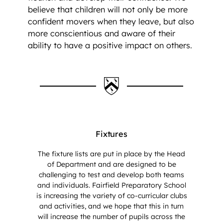
believe that children will not only be more
confident movers when they leave, but also
more conscientious and aware of their
ability to have a positive impact on others.
Fixtures
The fixture lists are put in place by the Head
of Department and are designed to be
challenging to test and develop both teams
and individuals. Fairfield Preparatory School
is increasing the variety of co-curricular clubs
and activities, and we hope that this in turn
will increase the number of pupils across the