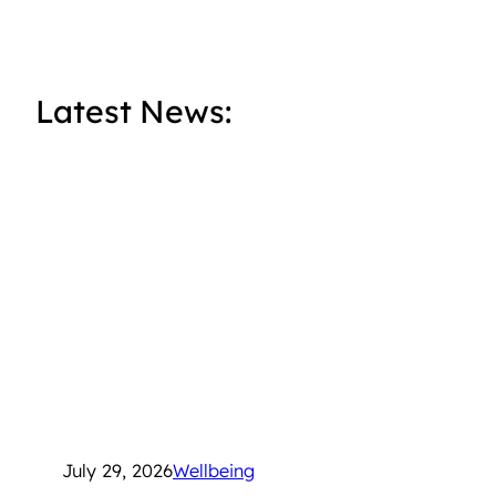
Latest News:
July 29, 2026
Wellbeing