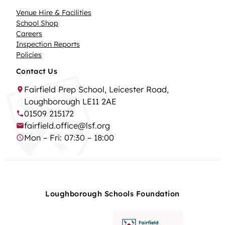
Venue Hire & Facilities
School Shop
Careers
Inspection Reports
Policies
Contact Us
Fairfield Prep School, Leicester Road,
Loughborough LE11 2AE
01509 215172
fairfield.office@lsf.org
Mon – Fri: 07:30 – 18:00
Loughborough Schools Foundation