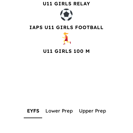
U11 GIRLS RELAY
IAPS U11 GIRLS FOOTBALL
U11 GIRLS 100 M
EYFS
Lower Prep
Upper Prep
EYFS