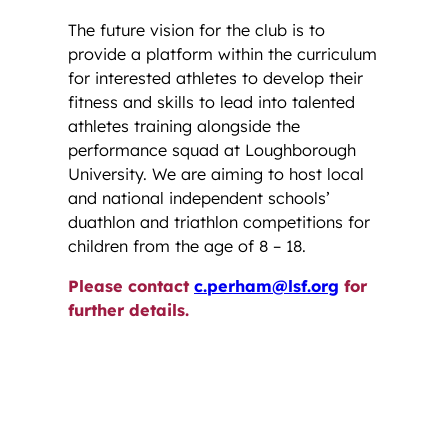
The future vision for the club is to
provide a platform within the curriculum
for interested athletes to develop their
fitness and skills to lead into talented
athletes training alongside the
performance squad at Loughborough
University. We are aiming to host local
and national independent schools’
duathlon and triathlon competitions for
children from the age of 8 – 18.
Please contact
c.perham@lsf.org
for
further details.