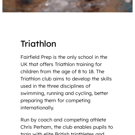
Triathlon
Fairfield Prep is the only school in the
UK that offers Triathlon training for
children from the age of 8 to 18. The
Triathlon club aims to develop the skills
used in the three disciplines of
swimming, running and cycling, better
preparing them for competing
internationally.
Run by coach and competing athlete
Chris Perham, the club enables pupils to
train with elite British triathletes and