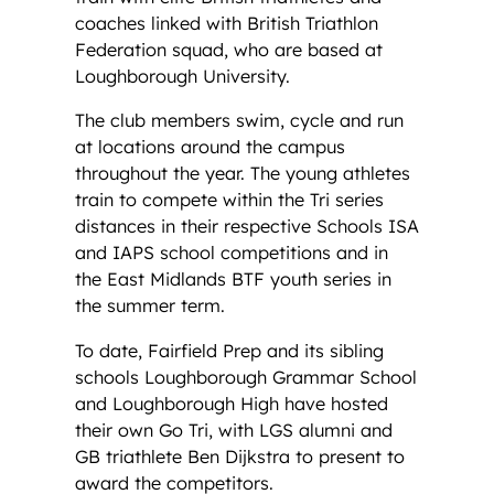
coaches linked with British Triathlon
Federation squad, who are based at
Loughborough University.
The club members swim, cycle and run
at locations around the campus
throughout the year. The young athletes
train to compete within the Tri series
distances in their respective Schools ISA
and IAPS school competitions and in
the East Midlands BTF youth series in
the summer term.
To date, Fairfield Prep and its sibling
schools Loughborough Grammar School
and Loughborough High have hosted
their own Go Tri, with LGS alumni and
GB triathlete Ben Dijkstra to present to
award the competitors.