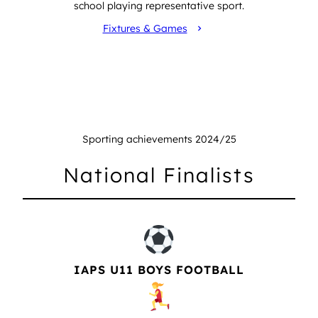
school playing representative sport.
Fixtures & Games
Sporting achievements 2024/25
National Finalists
IAPS U11 BOYS FOOTBALL