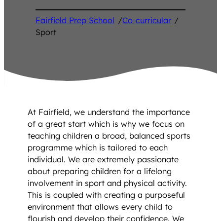
Fairfield Prep School
/
Co-curricular
/
Sport
At Fairfield, we understand the importance
of a great start which is why we focus on
teaching children a broad, balanced sports
programme which is tailored to each
individual. We are extremely passionate
about preparing children for a lifelong
involvement in sport and physical activity.
This is coupled with creating a purposeful
environment that allows every child to
flourish and develop their confidence. We