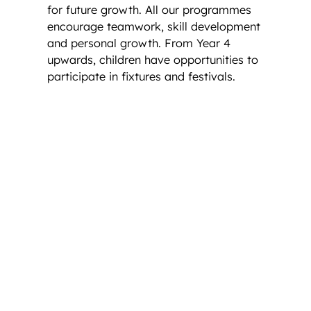
for future growth. All our programmes
encourage teamwork, skill development
and personal growth. From Year 4
upwards, children have opportunities to
participate in fixtures and festivals.