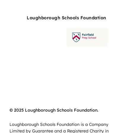
Loughborough Schools Foundation
© 2025 Loughborough Schools Foundation.
Loughborough Schools Foundation is a Company
Limited by Guarantee and a Registered Charity in