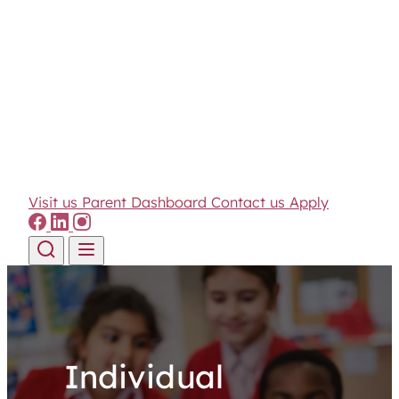
Visit us
Parent Dashboard
Contact us
Apply
Skip to content
Individual