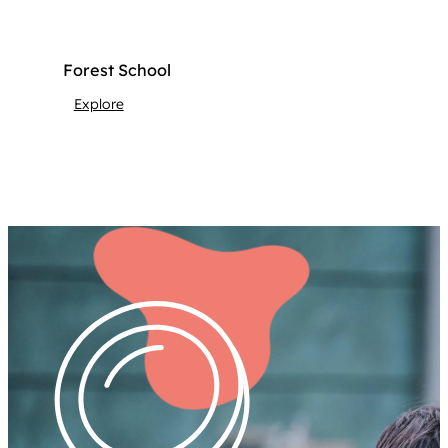
Forest School
Explore