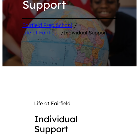
Support
Fairfield Prep School
/
Life at Fairfield
/
Individual Support
Life at Fairfield
Individual
Support