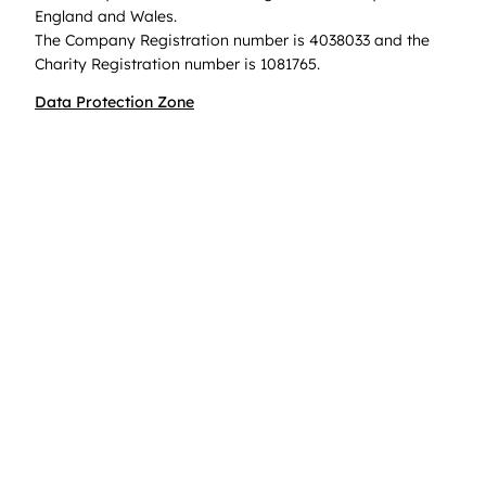
England and Wales.
The Company Registration number is 4038033 and the
Charity Registration number is 1081765.
Data Protection Zone