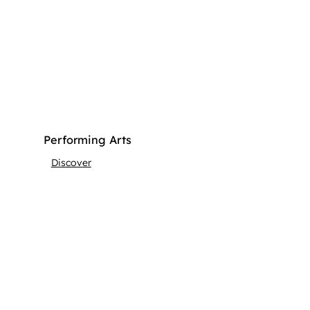
Performing Arts
Discover