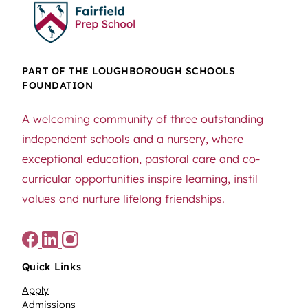
PART OF THE LOUGHBOROUGH SCHOOLS
FOUNDATION
A welcoming community of three outstanding
independent schools and a nursery, where
exceptional education, pastoral care and co-
curricular opportunities inspire learning, instil
values and nurture lifelong friendships.
Quick Links
Apply
Admissions