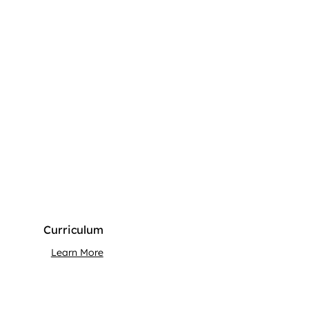
Curriculum
Learn More