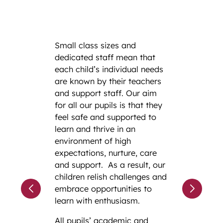
Small class sizes and
dedicated staff mean that
each child’s individual needs
are known by their teachers
and support staff. Our aim
for all our pupils is that they
feel safe and supported to
learn and thrive in an
environment of high
expectations, nurture, care
and support. As a result, our
children relish challenges and
embrace opportunities to
learn with enthusiasm.
All pupils’ academic and