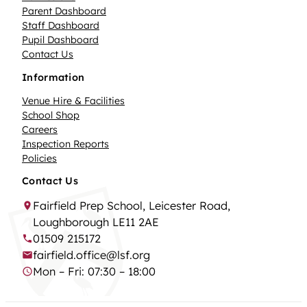
Parent Dashboard
Staff Dashboard
Pupil Dashboard
Contact Us
Information
Venue Hire & Facilities
School Shop
Careers
Inspection Reports
Policies
Contact Us
Fairfield Prep School, Leicester Road,
Loughborough LE11 2AE
01509 215172
fairfield.office@lsf.org
Mon – Fri: 07:30 – 18:00