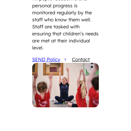
personal progress is
monitored regularly by the
staff who know them well.
Staff are tasked with
ensuring that children’s needs
are met at their individual
level.
SEND Policy
Contact