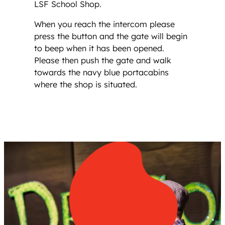
LSF School Shop.
When you reach the intercom please
press the button and the gate will begin
to beep when it has been opened.
Please then push the gate and walk
towards the navy blue portacabins
where the shop is situated.