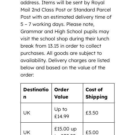
address. Items will be sent by Royal
Mail 2nd Class Post or Standard Parcel
Post with an estimated delivery time of
5 – 7 working days. Please note,
Grammar and High School pupils may
visit the school shop during their lunch
break from 13.15 in order to collect
purchases. All goods are subject to
availability. Delivery charges are listed
below and based on the value of the
order:
Destinatio
Order
Cost of
n
Value
Shipping
Up to
UK
£3.50
£14.99
£15.00 up
UK
£5.00