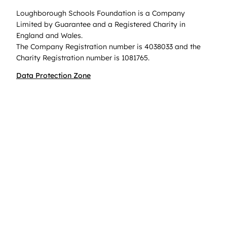
Loughborough Schools Foundation is a Company
Limited by Guarantee and a Registered Charity in
England and Wales.
The Company Registration number is 4038033 and the
Charity Registration number is 1081765.
Data Protection Zone