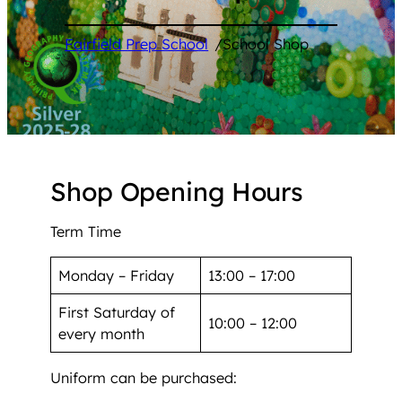
Fairfield Prep School
/
School Shop
Shop Opening Hours
Term Time
Monday – Friday
13:00 – 17:00
First Saturday of
10:00 – 12:00
every month
Uniform can be purchased: