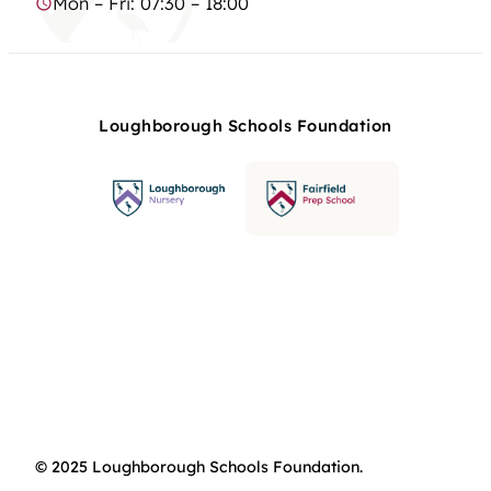
Mon – Fri: 07:30 – 18:00
Loughborough Schools Foundation
© 2025 Loughborough Schools Foundation.