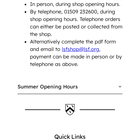
In person, during shop opening hours.
By telephone, 01509 232600, during
shop opening hours. Telephone orders
can either be posted or collected from
the shop.
Alternatively complete the pdf form
and email to
lsfshop@lsf.org
,
payment can be made in person or by
telephone as above.
Summer Opening Hours
Quick Links