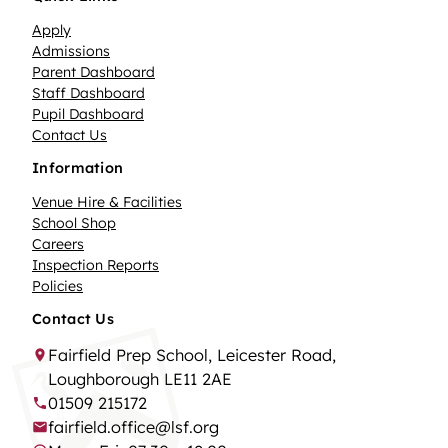
Apply
Admissions
Parent Dashboard
Staff Dashboard
Pupil Dashboard
Contact Us
Information
Venue Hire & Facilities
School Shop
Careers
Inspection Reports
Policies
Contact Us
Fairfield Prep School, Leicester Road,
Loughborough LE11 2AE
01509 215172
fairfield.office@lsf.org