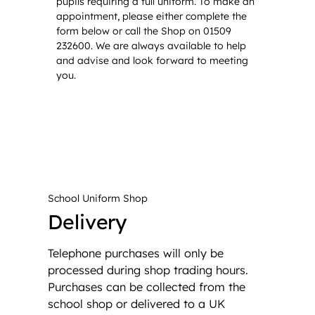
pupils requiring a full uniform. To make an
appointment, please either complete the
form below or call the Shop on 01509
232600. We are always available to help
and advise and look forward to meeting
you.
School Uniform Shop
Delivery
Telephone purchases will only be
processed during shop trading hours.
Purchases can be collected from the
school shop or delivered to a UK