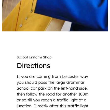
School Uniform Shop
Directions
If you are coming from Leicester way
you should pass the large Grammar
School car park on the left-hand side,
then follow the road for another 100m
or so till you reach a traffic light at a
junction. Directly after this traffic light