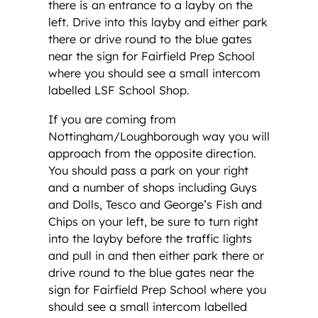
there is an entrance to a layby on the
left. Drive into this layby and either park
there or drive round to the blue gates
near the sign for Fairfield Prep School
where you should see a small intercom
labelled LSF School Shop.
If you are coming from
Nottingham/Loughborough way you will
approach from the opposite direction.
You should pass a park on your right
and a number of shops including Guys
and Dolls, Tesco and George’s Fish and
Chips on your left, be sure to turn right
into the layby before the traffic lights
and pull in and then either park there or
drive round to the blue gates near the
sign for Fairfield Prep School where you
should see a small intercom labelled