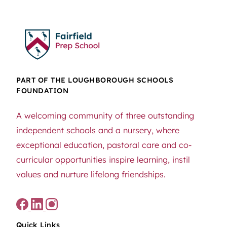
PART OF THE LOUGHBOROUGH SCHOOLS
FOUNDATION
A welcoming community of three outstanding
independent schools and a nursery, where
exceptional education, pastoral care and co-
curricular opportunities inspire learning, instil
values and nurture lifelong friendships.
Quick Links