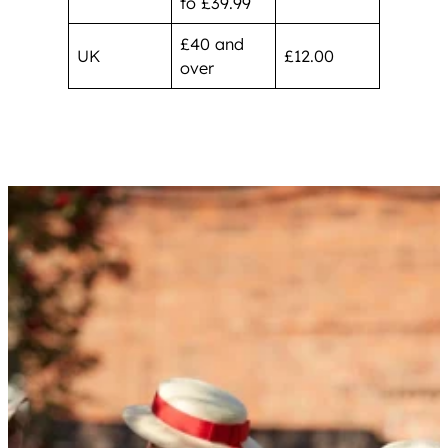
to £39.99
£40 and
UK
£12.00
over