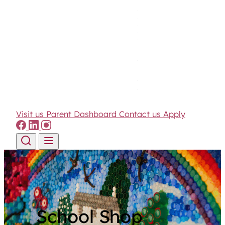
Visit us
Parent Dashboard
Contact us
Apply
Skip to content
School Shop