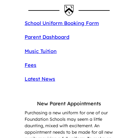
School Uniform Booking Form
Parent Dashboard
Music Tuition
Fees
Latest News
New Parent Appointments
Purchasing a new uniform for one of our
Foundation Schools may seem a little
daunting, mixed with excitement. An
appointment needs to be made for all new