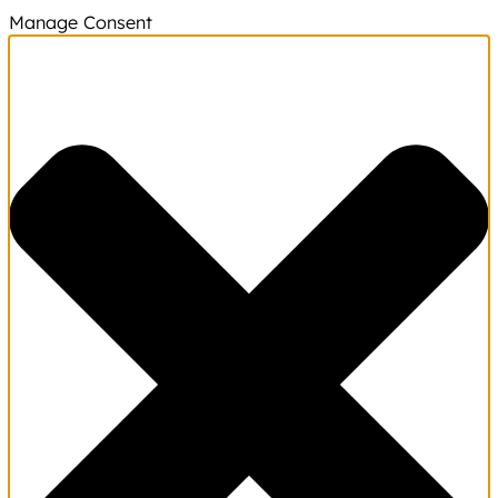
Manage Consent