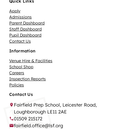
Quick Links
Apply
Admissions
Parent Dashboard
Staff Dashboard
Pupil Dashboard
Contact Us
Information
Venue Hire & Facilities
School Shop
Careers
Inspection Reports
Policies
Contact Us
Fairfield Prep School, Leicester Road,
Loughborough LE11 2AE
01509 215172
fairfield.office@lsf.org