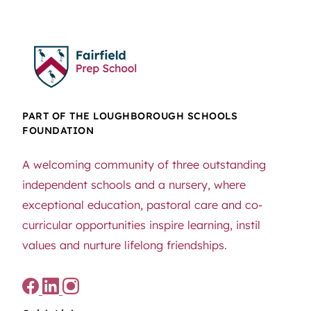
PART OF THE LOUGHBOROUGH SCHOOLS
FOUNDATION
A welcoming community of three outstanding
independent schools and a nursery, where
exceptional education, pastoral care and co-
curricular opportunities inspire learning, instil
values and nurture lifelong friendships.