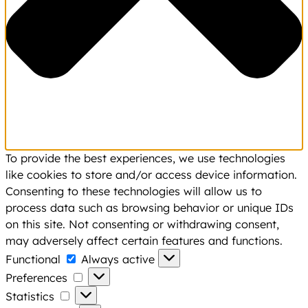
To provide the best experiences, we use technologies
like cookies to store and/or access device information.
Consenting to these technologies will allow us to
process data such as browsing behavior or unique IDs
on this site. Not consenting or withdrawing consent,
may adversely affect certain features and functions.
Functional
Functional
Always active
Preferences
Preferences
Statistics
Statistics