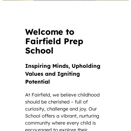
Welcome to
Fairfield Prep
School
Inspiring Minds, Upholding
Values and Igniting
Potential
At Fairfield, we believe childhood
should be cherished – full of
curiosity, challenge and joy. Our
School offers a vibrant, nurturing
community where every child is
encouraged to explore their