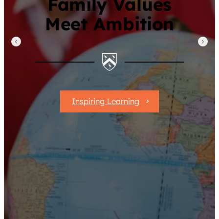
Family Values
Meet Ambition
Inspiring Learning