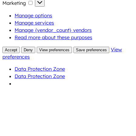
Marketing
Marketing
Manage options
Manage services
Manage {vendor_count} vendors
Read more about these purposes
View
Accept
Deny
View preferences
Save preferences
preferences
Data Protection Zone
Data Protection Zone