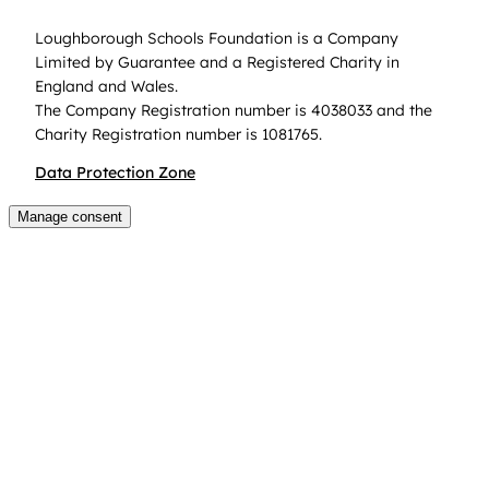
Loughborough Schools Foundation is a Company
Limited by Guarantee and a Registered Charity in
England and Wales.
The Company Registration number is 4038033 and the
Charity Registration number is 1081765.
Data Protection Zone
Manage consent