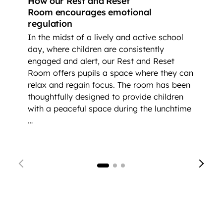
How our Rest and Reset
Room encourages emotional
regulation
In the midst of a lively and active school
day, where children are consistently
engaged and alert, our Rest and Reset
Room offers pupils a space where they can
relax and regain focus. The room has been
thoughtfully designed to provide children
with a peaceful space during the lunchtime
…