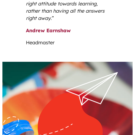
right attitude towards learning,
rather than having all the answers
right away
.”
Andrew Earnshaw
Headmaster