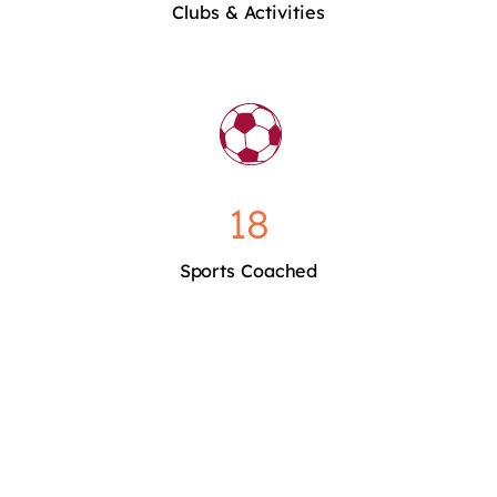
Clubs & Activities
18
Sports Coached