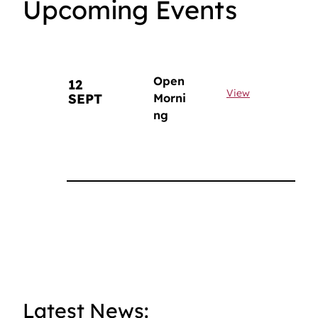
Upcoming Events
Open
12
View
SEPT
Morni
ng
Latest News: