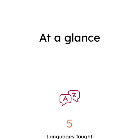
At a glance
5
Languages Taught