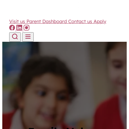
Visit us
Parent Dashboard
Contact us
Apply
Skip to content