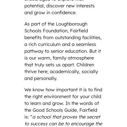
potential, discover new interests
and grow in confidence.
As part of the Loughborough
Schools Foundation, Fairfield
benefits from outstanding facilities,
a rich curriculum and a seamless
pathway to senior education. But it
is our warm, family atmosphere
that truly sets us apart. Children
thrive here; academically, socially
and personally.
We know how important it is to find
the right environment for your child
to learn and grow. In the words of
the Good Schools Guide, Fairfield
is: “
a school that proves the secret
to success can be to encourage the