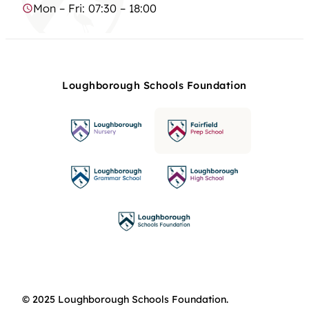
Mon – Fri: 07:30 – 18:00
Loughborough Schools Foundation
© 2025 Loughborough Schools Foundation.