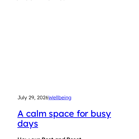
July 29, 2026
Wellbeing
A calm space for busy
days