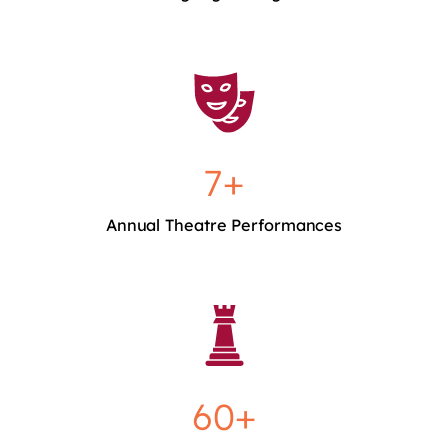
7+
Annual Theatre Performances
60+