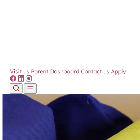
Visit us
Parent Dashboard
Contact us
Apply
Skip to content