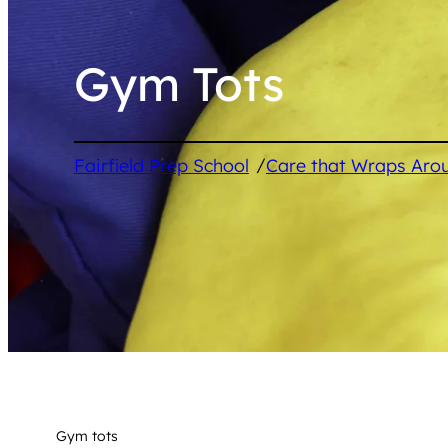
Gym Tots
/
Fairfield Prep School
Care that Wraps Aro
Gym tots