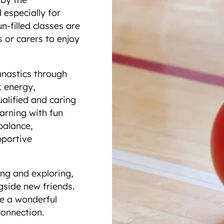
especially for
n-filled classes are
s or carers to enjoy
mnastics through
k energy,
ualified and caring
earning with fun
balance,
pportive
ing and exploring,
ngside new friends.
me a wonderful
connection.