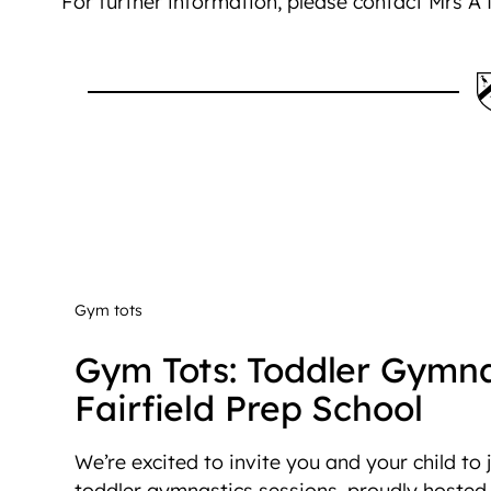
For further information, please contact Mrs A
Gym tots
Gym Tots: Toddler Gymna
Fairfield Prep School
We’re excited to invite you and your child to
toddler gymnastics sessions, proudly hosted