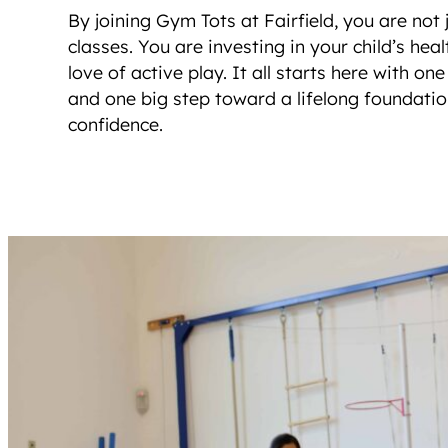
By joining Gym Tots at Fairfield, you are not 
classes. You are investing in your child’s hea
love of active play. It all starts here with on
and one big step toward a lifelong foundat
confidence.