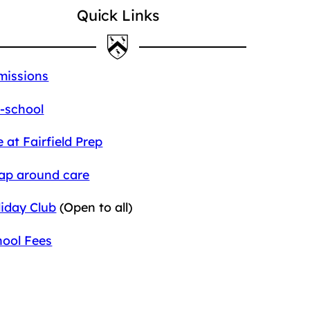
Quick Links
missions
-school
e at Fairfield Prep
ap around care
iday Club
(Open to all)
hool Fees