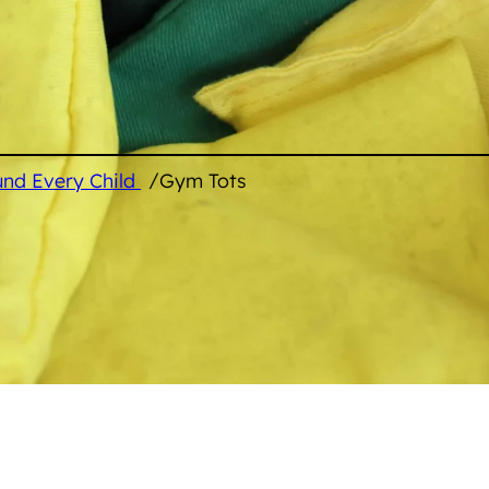
/
und Every Child
Gym Tots