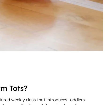
ym Tots?
tured weekly class that introduces toddlers