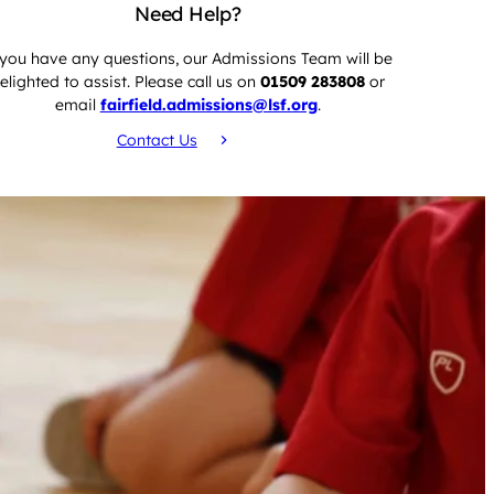
Need Help?
 you have any questions, our Admissions Team will be
elighted to assist. Please call us on
01509 283808
or
email
fairfield.admissions@lsf.org
.
Contact Us