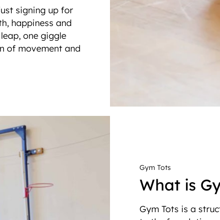
just signing up for
lth, happiness and
e leap, one giggle
ion of movement and
Gym Tots
What is G
Gym Tots is a struc