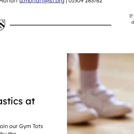
 Moffatt
a.moffatt@lsf.org
| 01509 283762
If
d
stics at
 join our Gym Tots
 by the