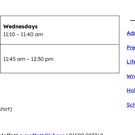
Wednesdays
Ad
11:10 – 11:40 am
Pre
11:45 am – 12:30 pm
Lif
Wr
Hol
Sc
hirt)