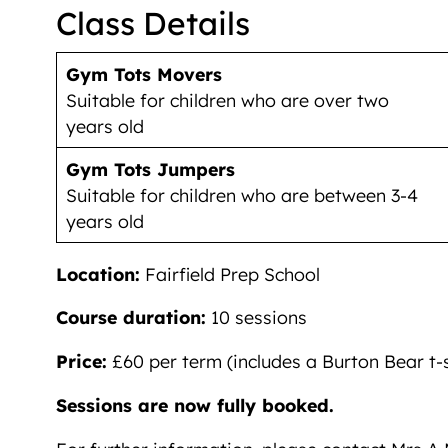
Class Details
Gym Tots Movers
Suitable for children who are over two
years old
Gym Tots Jumpers
Suitable for children who are between 3-4
years old
Location:
Fairfield Prep School
Course duration:
10 sessions
Price:
£60 per term (includes a Burton Bear t-s
Sessions are now fully booked.