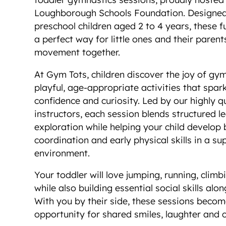
Loughborough Schools Foundation. Designed 
preschool children aged 2 to 4 years, these fu
a perfect way for little ones and their parent
movement together.
At Gym Tots, children discover the joy of gy
playful, age-appropriate activities that spar
confidence and curiosity. Led by our highly q
instructors, each session blends structured l
exploration while helping your child develop 
coordination and early physical skills in a su
environment.
Your toddler will love jumping, running, climb
while also building essential social skills alo
With you by their side, these sessions beco
opportunity for shared smiles, laughter and 