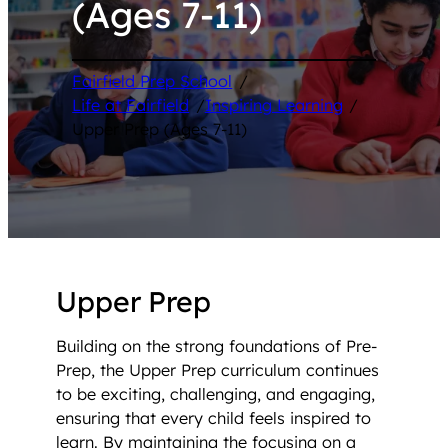
(Ages 7-11)
Fairfield Prep School
/
Life at Fairfield
/
Inspiring Learning
/
Upper Prep (Ages 7-11)
Upper Prep
Building on the strong foundations of Pre-
Prep, the Upper Prep curriculum continues
to be exciting, challenging, and engaging,
ensuring that every child feels inspired to
learn. By maintaining the focusing on a