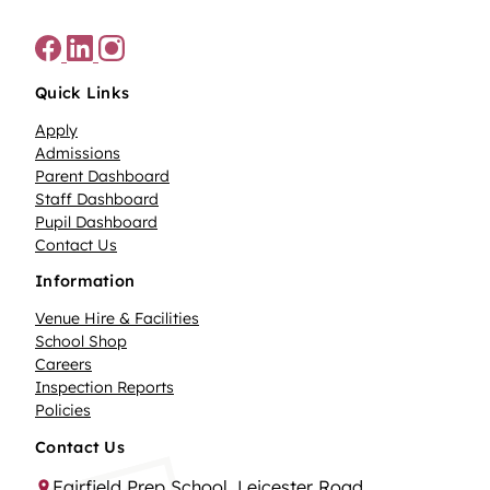
Quick Links
Apply
Admissions
Parent Dashboard
Staff Dashboard
Pupil Dashboard
Contact Us
Information
Venue Hire & Facilities
School Shop
Careers
Inspection Reports
Policies
Contact Us
Fairfield Prep School, Leicester Road,