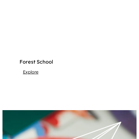
Forest School
Explore