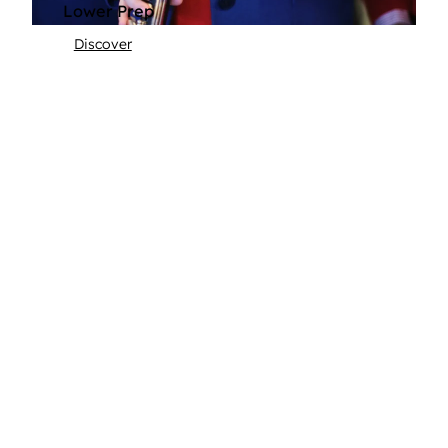
Lower Prep
Discover