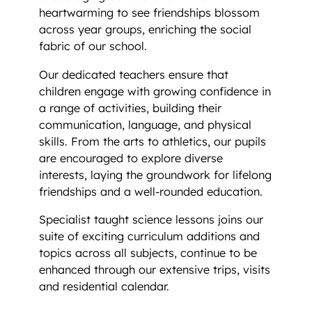
heartwarming to see friendships blossom
across year groups, enriching the social
fabric of our school.
Our dedicated teachers ensure that
children engage with growing confidence in
a range of activities, building their
communication, language, and physical
skills. From the arts to athletics, our pupils
are encouraged to explore diverse
interests, laying the groundwork for lifelong
friendships and a well-rounded education.
Specialist taught science lessons joins our
suite of exciting curriculum additions and
topics across all subjects, continue to be
enhanced through our extensive trips, visits
and residential calendar.