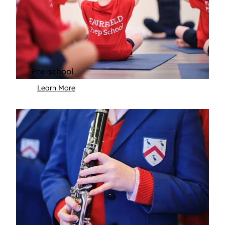
Pre-school
Learn More