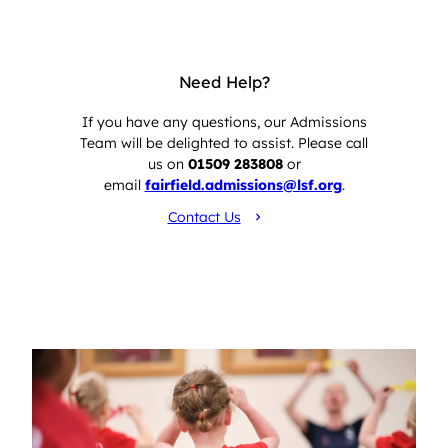
Need Help?
If you have any questions, our Admissions
Team will be delighted to assist. Please call
us on
01509 283808
or
email
fairfield.admissions@lsf.org
.
Contact Us