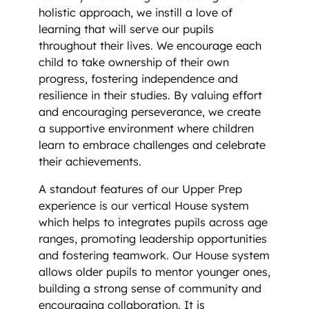
holistic approach, we instill a love of
learning that will serve our pupils
throughout their lives. We encourage each
child to take ownership of their own
progress, fostering independence and
resilience in their studies. By valuing effort
and encouraging perseverance, we create
a supportive environment where children
learn to embrace challenges and celebrate
their achievements.
A standout features of our Upper Prep
experience is our vertical House system
which helps to integrates pupils across age
ranges, promoting leadership opportunities
and fostering teamwork. Our House system
allows older pupils to mentor younger ones,
building a strong sense of community and
encouraging collaboration. It is