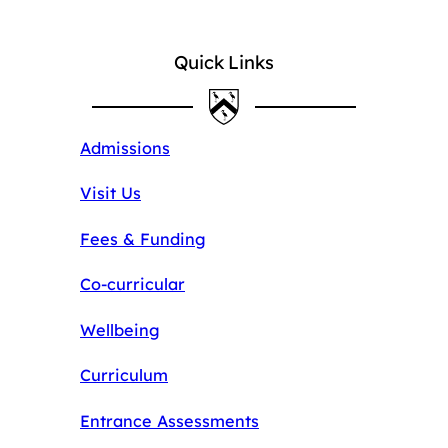
Quick Links
Admissions
Visit Us
Fees & Funding
Co-curricular
Wellbeing
Curriculum
Entrance Assessments