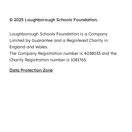
© 2025 Loughborough Schools Foundation.
Loughborough Schools Foundation is a Company
Limited by Guarantee and a Registered Charity in
England and Wales.
The Company Registration number is 4038033 and the
Charity Registration number is 1081765.
Data Protection Zone