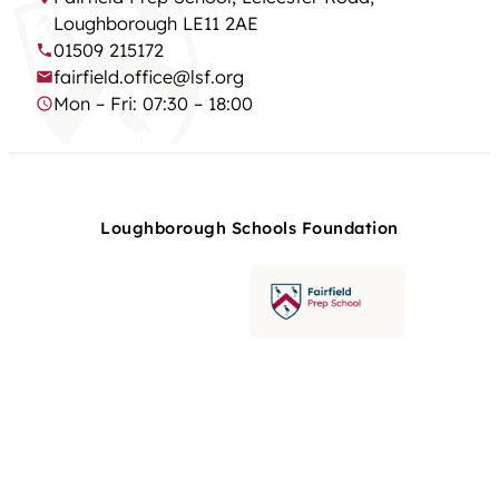
Loughborough LE11 2AE
01509 215172
fairfield.office@lsf.org
Mon – Fri: 07:30 – 18:00
Loughborough Schools Foundation