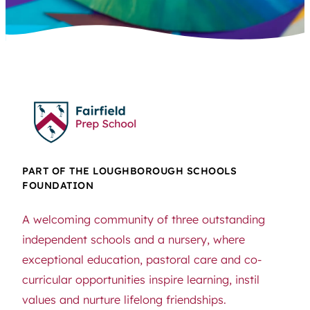
PART OF THE LOUGHBOROUGH SCHOOLS
FOUNDATION
A welcoming community of three outstanding
independent schools and a nursery, where
exceptional education, pastoral care and co-
curricular opportunities inspire learning, instil
values and nurture lifelong friendships.