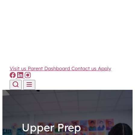
Visit us
Parent Dashboard
Contact us
Apply
Skip to content
Upper Prep