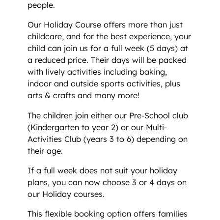
people.
Our Holiday Course offers more than just
childcare, and for the best experience, your
child can join us for a full week (5 days) at
a reduced price. Their days will be packed
with lively activities including baking,
indoor and outside sports activities, plus
arts & crafts and many more!
The children join either our Pre-School club
(Kindergarten to year 2) or our Multi-
Activities Club (years 3 to 6) depending on
their age.
If a full week does not suit your holiday
plans, you can now choose 3 or 4 days on
our Holiday courses.
This flexible booking option offers families