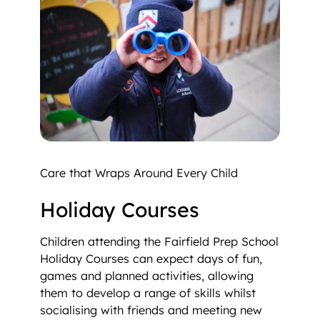
Care that Wraps Around Every Child
Holiday Courses
Children attending the Fairfield Prep School
Holiday Courses can expect days of fun,
games and planned activities, allowing
them to develop a range of skills whilst
socialising with friends and meeting new