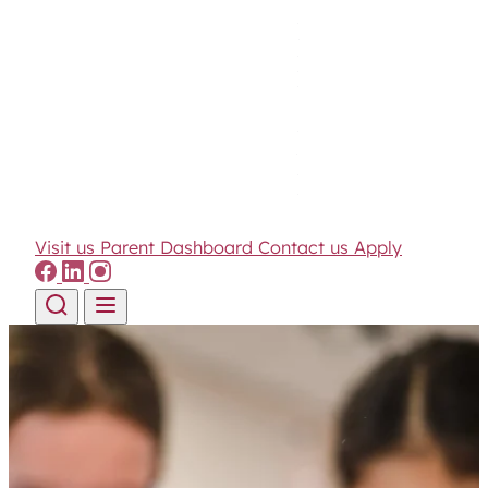
Visit us
Parent Dashboard
Contact us
Apply
Skip to content