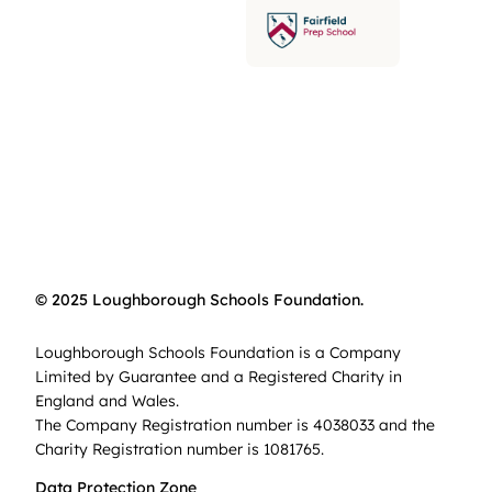
© 2025 Loughborough Schools Foundation.
Loughborough Schools Foundation is a Company
Limited by Guarantee and a Registered Charity in
England and Wales.
The Company Registration number is 4038033 and the
Charity Registration number is 1081765.
Data Protection Zone