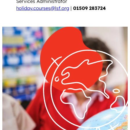
Services Administrator
holiday.courses@lsf.org
|
01509 283724