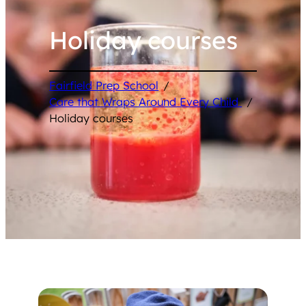
Holiday courses
Fairfield Prep School
/
Care that Wraps Around Every Child
/
Holiday courses