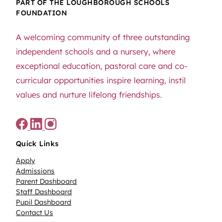
PART OF THE LOUGHBOROUGH SCHOOLS
FOUNDATION
A welcoming community of three outstanding
independent schools and a nursery, where
exceptional education, pastoral care and co-
curricular opportunities inspire learning, instil
values and nurture lifelong friendships.
Quick Links
Apply
Admissions
Parent Dashboard
Staff Dashboard
Pupil Dashboard
Contact Us