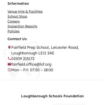
Information
Venue Hire & Facilities
School Shop
Careers
Inspection Reports
Policies
Contact Us
Fairfield Prep School, Leicester Road,
Loughborough LE11 2AE
01509 215172
fairfield.office@lsf.org
Mon – Fri: 07:30 – 18:00
Loughborough Schools Foundation