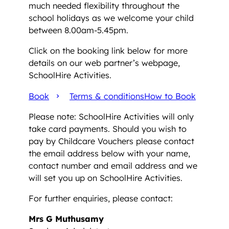
much needed flexibility throughout the
school holidays as we welcome your child
between 8.00am-5.45pm.
Click on the booking link below for more
details on our web partner’s webpage,
SchoolHire Activities.
Book
Terms & conditions
How to Book
Please note: SchoolHire Activities will only
take card payments. Should you wish to
pay by Childcare Vouchers please contact
the email address below with your name,
contact number and email address and we
will set you up on SchoolHire Activities.
For further enquiries, please contact:
Mrs G Muthusamy