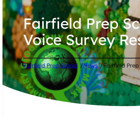
Fairfield Prep S
Voice Survey Re
/
/
Fairfield Prep School
News
Fairfield Pre