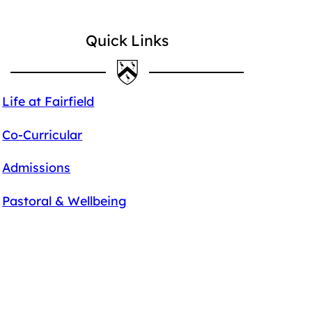
Quick Links
Life at Fairfield
Co-Curricular
Admissions
Pastoral & Wellbeing