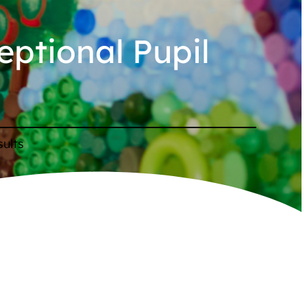
eptional Pupil
sults