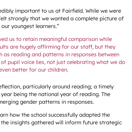
redibly important to us at Fairfield. While we were
e felt strongly that we wanted a complete picture of
 our youngest learners.”
wed us to retain meaningful comparison while
lts are hugely affirming for our staff, but they
uch as reading and patterns in responses between
of pupil voice lies, not just celebrating what we do
even better for our children.
flection, particularly around reading; a timely
s year being the national year of reading. The
merging gender patterns in responses.
learn how the school successfully adapted the
the insights gathered will inform future strategic