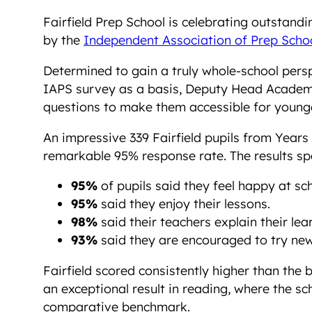
Fairfield Prep School is celebrating outstandi
by the
Independent Association of Prep Scho
Determined to gain a truly whole-school perspe
IAPS survey as a basis, Deputy Head Academi
questions to make them accessible for younger
An impressive 339 Fairfield pupils from Years
remarkable 95% response rate. The results sp
95%
of pupils said they feel happy at sch
95%
said they enjoy their lessons.
98%
said their teachers explain their lear
93%
said they are encouraged to try new
Fairfield scored consistently higher than the
an exceptional result in reading, where the s
comparative benchmark.