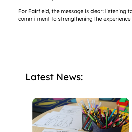
For Fairfield, the message is clear: listening 
commitment to strengthening the experience o
Latest News: