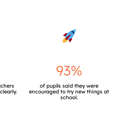
93%
achers
of pupils said they were
clearly.
encouraged to try new things at
school.