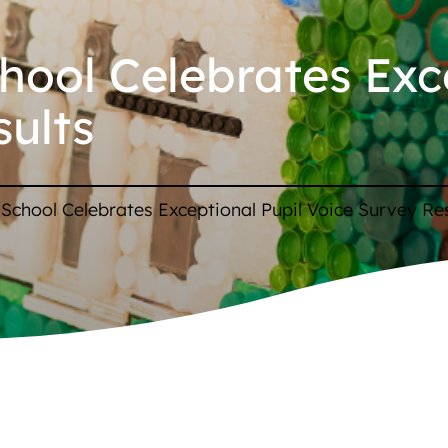
chool Celebrates Exc
sults
p School Celebrates Exceptional Pupil Voice Survey Re