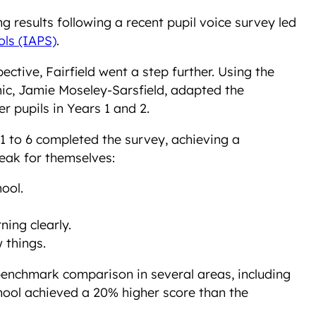
ng results following a recent pupil voice survey led
ols (IAPS)
.
ctive, Fairfield went a step further. Using the
c, Jamie Moseley-Sarsfield, adapted the
 pupils in Years 1 and 2.
 1 to 6 completed the survey, achieving a
eak for themselves:
ool.
ning clearly.
 things.
 benchmark comparison in several areas, including
chool achieved a 20% higher score than the