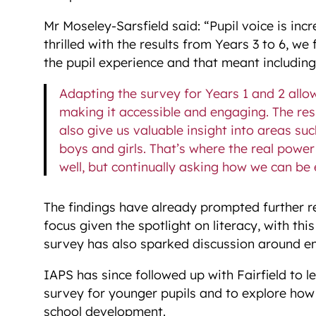
Mr Moseley-Sarsfield said: “Pupil voice is inc
thrilled with the results from Years 3 to 6, w
the pupil experience and that meant including
Adapting the survey for Years 1 and 2 allo
making it accessible and engaging. The resu
also give us valuable insight into areas s
boys and girls. That’s where the real power 
well, but continually asking how we can be 
The findings have already prompted further re
focus given the spotlight on literacy, with thi
survey has also sparked discussion around e
IAPS has since followed up with Fairfield to 
survey for younger pupils and to explore how 
school development.