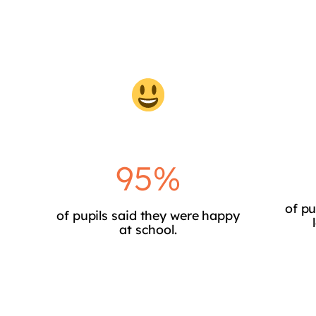
95%
of pu
of pupils said they were happy
at school.