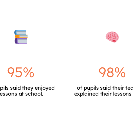
95%
98%
pils said they enjoyed
of pupils said their te
lessons at school.
explained their lessons 