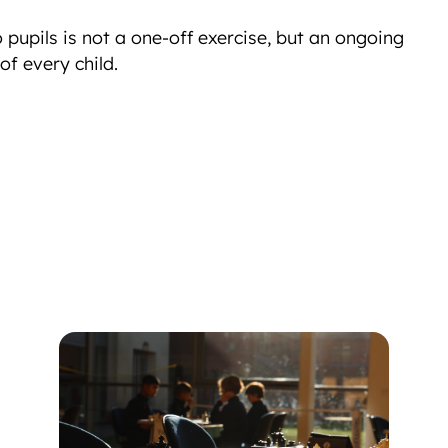
to pupils is not a one-off exercise, but an ongoing
f every child.