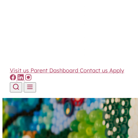
Visit us
Parent Dashboard
Contact us
Apply
Skip to content