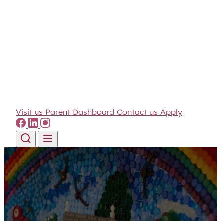
Visit us
Parent Dashboard
Contact us
Apply
Skip to content