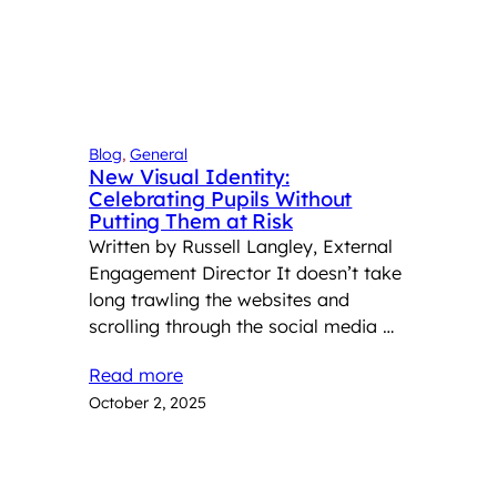
Blog
, 
General
New Visual Identity:
Celebrating Pupils Without
Putting Them at Risk
Written by Russell Langley, External
Engagement Director It doesn’t take
long trawling the websites and
scrolling through the social media …
Read more
October 2, 2025