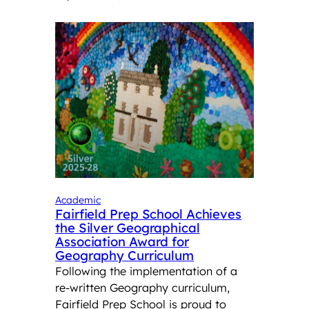
Academic
Fairfield Prep School Achieves
the Silver Geographical
Association Award for
Geography Curriculum
Following the implementation of a
re-written Geography curriculum,
Fairfield Prep School is proud to