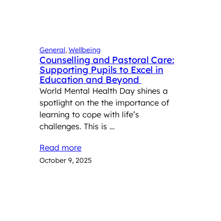
General
, 
Wellbeing
Counselling and Pastoral Care:
Supporting Pupils to Excel in
Education and Beyond
World Mental Health Day shines a
spotlight on the the importance of
learning to cope with life’s
challenges. This is …
Read more
October 9, 2025