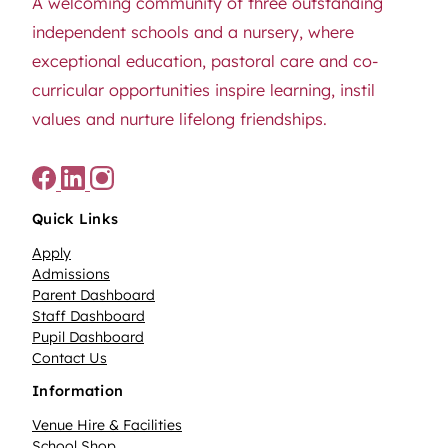
A welcoming community of three outstanding
independent schools and a nursery, where
exceptional education, pastoral care and co-
curricular opportunities inspire learning, instil
values and nurture lifelong friendships.
Quick Links
Apply
Admissions
Parent Dashboard
Staff Dashboard
Pupil Dashboard
Contact Us
Information
Venue Hire & Facilities
School Shop