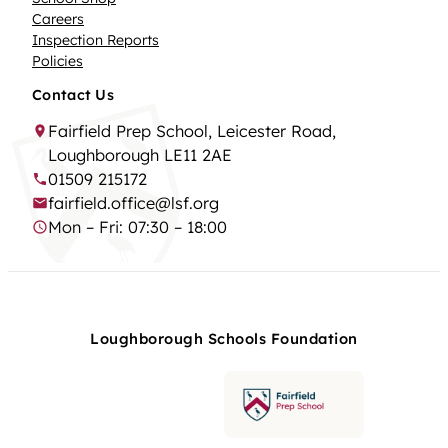
Careers
Inspection Reports
Policies
Contact Us
Fairfield Prep School, Leicester Road,
Loughborough LE11 2AE
01509 215172
fairfield.office@lsf.org
Mon – Fri: 07:30 – 18:00
Loughborough Schools Foundation