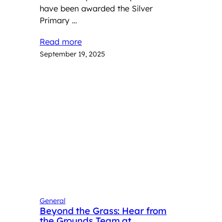
have been awarded the Silver
Primary …
Read more
September 19, 2025
General
Beyond the Grass: Hear from
the Grounds Team at