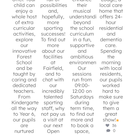
6
0
child can
possibilities
their
local care
e
10
0
enjoy a
and,
musical
home that
whole host
hopefully,
understanding
offers 24-
Ma
of extra
more
beyond
hour
is
curricular
sporting
the school
residential
activities,
successes!
curriculum
and
en
8
0
explore
To find out
in a fun,
dementia
s
our
more
supportive
care.
p
innovative
about our
and
Spending
Forest
facilities
ambitious
the
s
School
at
environment.
morning
r
and be
Fairfield,
Our
with local
g
taught by
and to
sessions
residents,
mo
caring and
chat with
run from
our pupils
an
dedicated
our
09:00-
worked
app
teachers.
incredibly
12:00 on
hard to
ins
From
talented
Saturdays
make sure
W
Kindergarten
sporting
during
to give
fo
all the way
staff, why
term time,
them a
sto
to Year 6,
not pay us
to find out
great
our pupils
a visit at
more and
show!
m
are
our next
to book a
36
nurtured
Open
space,
0
c