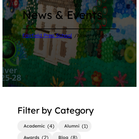
News & Events
Fairfield Prep School
/
News
/
Page 3
Filter by Category
(4)
(1)
Academic
Alumni
(2)
(8)
Awards
Blog