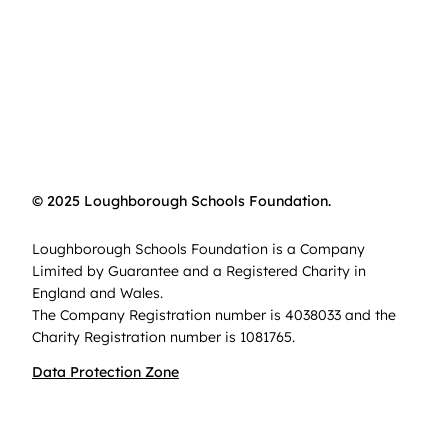
© 2025 Loughborough Schools Foundation.
Loughborough Schools Foundation is a Company
Limited by Guarantee and a Registered Charity in
England and Wales.
The Company Registration number is 4038033 and the
Charity Registration number is 1081765.
Data Protection Zone