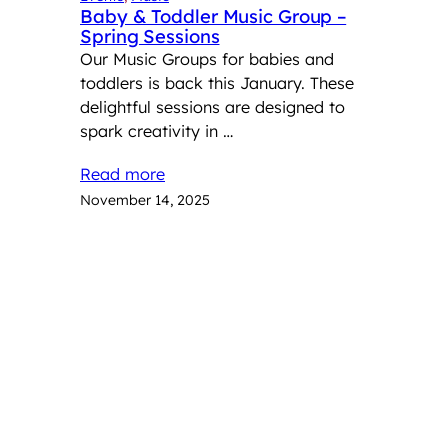
Baby & Toddler Music Group –
Spring Sessions
Our Music Groups for babies and
toddlers is back this January. These
delightful sessions are designed to
spark creativity in …
Read more
November 14, 2025