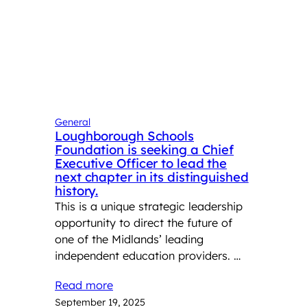
General
Loughborough Schools
Foundation is seeking a Chief
Executive Officer to lead the
next chapter in its distinguished
history.
This is a unique strategic leadership
opportunity to direct the future of
one of the Midlands’ leading
independent education providers. …
Read more
September 19, 2025