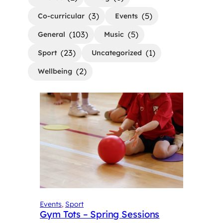
(3)
(5)
Co-curricular
Events
(103)
(5)
General
Music
(23)
(1)
Sport
Uncategorized
(2)
Wellbeing
Events
, 
Sport
Gym Tots – Spring Sessions