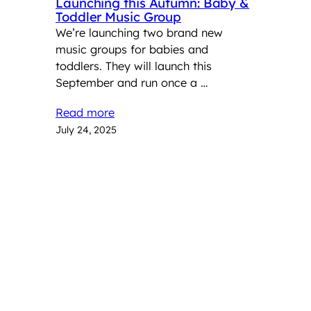
Launching this Autumn: Baby &
Toddler Music Group
We’re launching two brand new
music groups for babies and
toddlers. They will launch this
September and run once a …
Read more
July 24, 2025