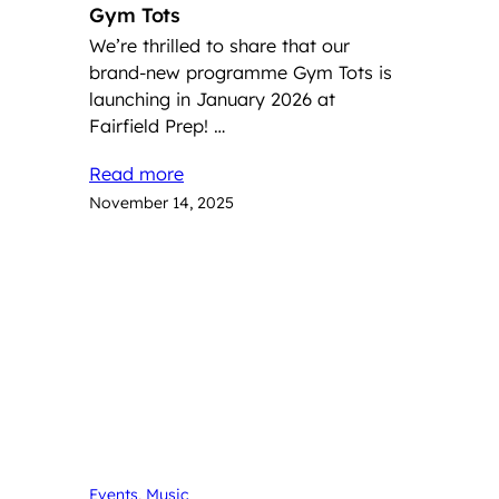
Gym Tots
We’re thrilled to share that our
brand‐new programme Gym Tots is
launching in January 2026 at
Fairfield Prep! …
Read more
November 14, 2025
Events
, 
Music