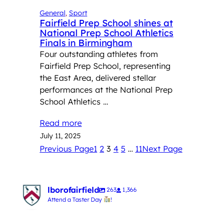
General
, 
Sport
Fairfield Prep School shines at
National Prep School Athletics
Finals in Birmingham
Four outstanding athletes from
Fairfield Prep School, representing
the East Area, delivered stellar
performances at the National Prep
School Athletics …
Read more
July 11, 2025
Previous Page
1
2
3
4
5
…
11
Next Page
lborofairfield
263
1,366
Attend a Taster Day
!