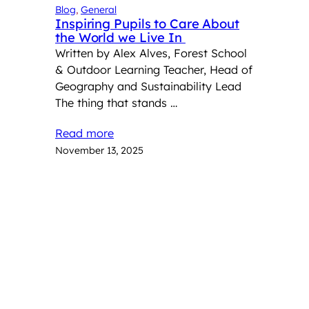
Blog
, 
General
Inspiring Pupils to Care About
the World we Live In
Written by Alex Alves, Forest School
& Outdoor Learning Teacher, Head of
Geography and Sustainability Lead
The thing that stands …
Read more
November 13, 2025