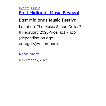
Events
, 
Music
East Midlands Music Festival
East Midlands Music Festival
Location: The Music SchoolDate: 7 –
8 February 2026Price: £11 – £16
(depending on age
category)Accompanist …
Read more
November 7, 2025