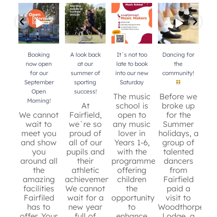
Booking now
A look back at
It`s not too
Dancing for
Do 
open for our
our summer of
late to book
the
b
September
sporting
into our new
community!
mu
Open Morning!
success!
...
Saturday
...
your
Booking
A look back
It`s not too
Dancing for
now open
at our
late to book
the
for our
summer of
into our new
community!
b
September
sporting
Saturday
mu
Open
success!
y
The music
Before we
Morning!
At
school is
broke up
We cannot
Fairfield,
open to
for the
wait to
we`re so
any music
Summer
c
meet you
proud of
lover in
holidays, a
and show
all of our
Years 1-6,
group of
de
you
pupils and
with the
talented
around all
their
programme
dancers
t
the
athletic
offering
from
an
36
0
amazing
achievements.
children
Fairfield
sc
facilities
We cannot
the
paid a
re
Fairfiled
wait for a
opportunity
visit to
has to
new year
to
Woodthorpe
g
offer. Your
full of
enhance
Lodge, a