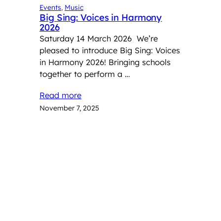
Events
, 
Music
Big Sing: Voices in Harmony
2026
Saturday 14 March 2026 We’re
pleased to introduce Big Sing: Voices
in Harmony 2026! Bringing schools
together to perform a …
Read more
November 7, 2025