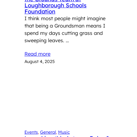
Loughborough Schools
Foundation
I think most people might imagine
that being a Groundsman means I
spend my days cutting grass and
sweeping leaves. …
Read more
August 4, 2025
Events
, 
General
, 
Music