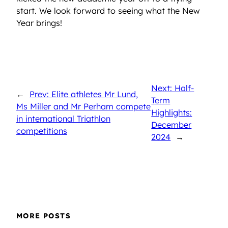
start. We look forward to seeing what the New
Year brings!
Next: Half-
←
Prev: Elite athletes Mr Lund,
Term
Ms Miller and Mr Perham compete
Highlights:
in international Triathlon
December
competitions
2024
→
MORE POSTS