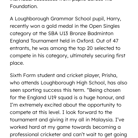
Foundation.
A Loughborough Grammar School pupil, Harry,
recently won a gold medal in the Open Singles
category at the SBA U13 Bronze Badminton
England Tournament held in Oxford. Out of 47
entrants, he was among the top 20 selected to
compete in his category, ultimately securing first
place.
Sixth Form student and cricket player, Prisha,
who attends Loughborough High School, has also
seen sporting success this term. “Being chosen
for the England U19 squad is a huge honour, and
I’m extremely excited about the opportunity to
compete at this level. I look forward to the
tournament and giving it my all in Malaysia. I’ve
worked hard at my game towards becoming a
professional cricketer and can’t wait to get going