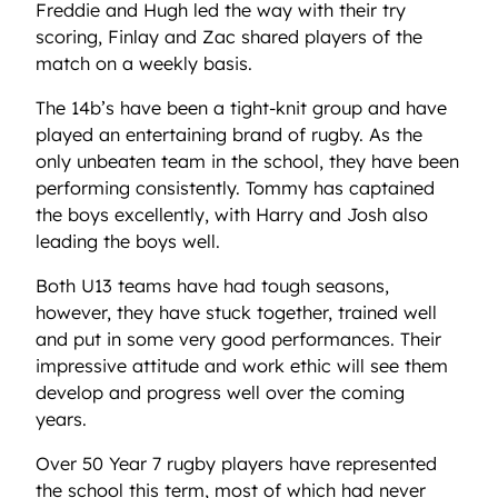
Freddie and Hugh led the way with their try
scoring, Finlay and Zac shared players of the
match on a weekly basis.
The 14b’s have been a tight-knit group and have
played an entertaining brand of rugby. As the
only unbeaten team in the school, they have been
performing consistently. Tommy has captained
the boys excellently, with Harry and Josh also
leading the boys well.
Both U13 teams have had tough seasons,
however, they have stuck together, trained well
and put in some very good performances. Their
impressive attitude and work ethic will see them
develop and progress well over the coming
years.
Over 50 Year 7 rugby players have represented
the school this term, most of which had never