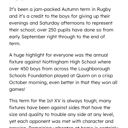
It’s been a jam-packed Autumn term in Rugby
and it’s a credit to the boys for giving up their
evenings and Saturday afternoons to represent
their school; over 250 pupils have done so from
early September right through to the end of
term.
A huge highlight for everyone was the annual
fixture against Nottingham High School where
over 450 boys from across the Loughborough
Schools Foundation played at Quorn on a crisp
October morning, even better in that they won all
games!
This term for the 1st XV is always tough; many
fixtures have been against sides that have the
size and quality to trouble any side at any level,
yet each opponent was met with character and
passion. Remaining unbeaten at home is certainly