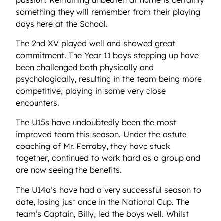
something they will remember from their playing
days here at the School.
The 2nd XV played well and showed great
commitment. The Year 11 boys stepping up have
been challenged both physically and
psychologically, resulting in the team being more
competitive, playing in some very close
encounters.
The U15s have undoubtedly been the most
improved team this season. Under the astute
coaching of Mr. Ferraby, they have stuck
together, continued to work hard as a group and
are now seeing the benefits.
The U14a’s have had a very successful season to
date, losing just once in the National Cup. The
team’s Captain, Billy, led the boys well. Whilst