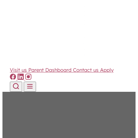
Visit us
Parent Dashboard
Contact us
Apply
Skip to content