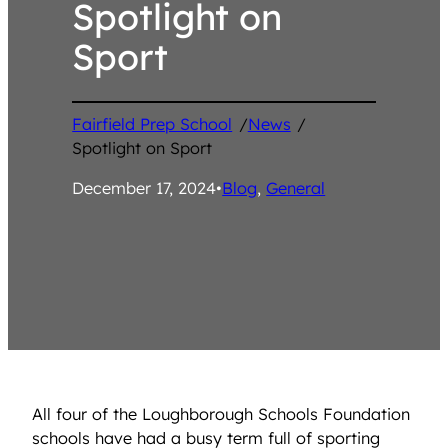
Spotlight on
Sport
Fairfield Prep School
/
News
/
Spotlight on Sport
December 17, 2024
•
Blog
, 
General
All four of the Loughborough Schools Foundation
schools have had a busy term full of sporting