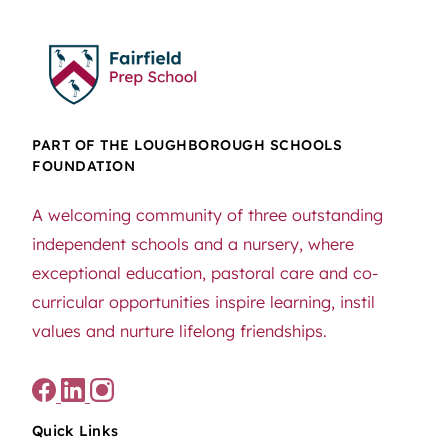
PART OF THE LOUGHBOROUGH SCHOOLS
FOUNDATION
A welcoming community of three outstanding
independent schools and a nursery, where
exceptional education, pastoral care and co-
curricular opportunities inspire learning, instil
values and nurture lifelong friendships.
Quick Links