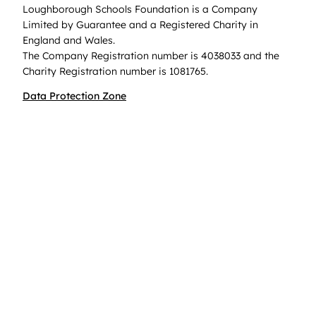
Loughborough Schools Foundation is a Company
Limited by Guarantee and a Registered Charity in
England and Wales.
The Company Registration number is 4038033 and the
Charity Registration number is 1081765.
Data Protection Zone