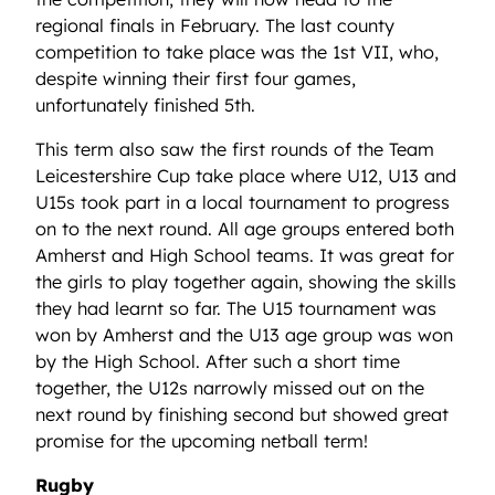
regional finals in February. The last county
competition to take place was the 1st VII, who,
despite winning their first four games,
unfortunately finished 5th.
This term also saw the first rounds of the Team
Leicestershire Cup take place where U12, U13 and
U15s took part in a local tournament to progress
on to the next round. All age groups entered both
Amherst and High School teams. It was great for
the girls to play together again, showing the skills
they had learnt so far. The U15 tournament was
won by Amherst and the U13 age group was won
by the High School. After such a short time
together, the U12s narrowly missed out on the
next round by finishing second but showed great
promise for the upcoming netball term!
Rugby