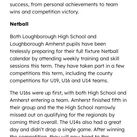
success, from personal achievements to team
wins and competition victory.
Netball
Both Loughborough High School and
Loughborough Amherst pupils have been
tirelessly preparing for their full fixture Netball
calendar by attending weekly training and skill
sessions this term. They have taken part in a few
competitions this term, including the county
competitions for U19, U16 and U14 teams.
The U16s were up first, with both High School and
Amherst entering a team. Amherst finished fifth in
their group and the the High School narrowly
missed out on qualifying for the regionals by
coming third overall. The U14s also had a great
day and didn’t drop a single game. After winning
the competition, they will now head to the