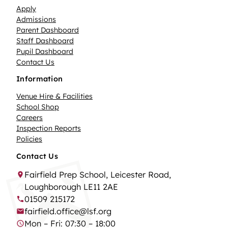
Apply
Admissions
Parent Dashboard
Staff Dashboard
Pupil Dashboard
Contact Us
Information
Venue Hire & Facilities
School Shop
Careers
Inspection Reports
Policies
Contact Us
Fairfield Prep School, Leicester Road,
Loughborough LE11 2AE
01509 215172
fairfield.office@lsf.org
Mon – Fri: 07:30 – 18:00