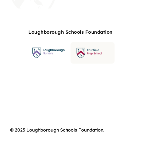
Loughborough Schools Foundation
© 2025 Loughborough Schools Foundation.