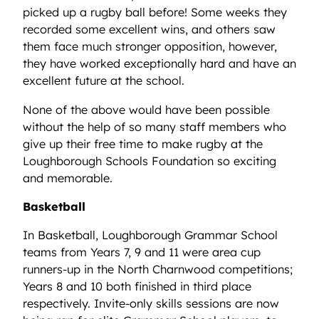
picked up a rugby ball before! Some weeks they
recorded some excellent wins, and others saw
them face much stronger opposition, however,
they have worked exceptionally hard and have an
excellent future at the school.
None of the above would have been possible
without the help of so many staff members who
give up their free time to make rugby at the
Loughborough Schools Foundation so exciting
and memorable.
Basketball
In Basketball, Loughborough Grammar School
teams from Years 7, 9 and 11 were area cup
runners-up in the North Charnwood competitions;
Years 8 and 10 both finished in third place
respectively. Invite-only skills sessions are now