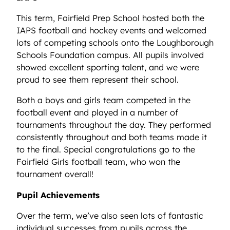
This term, Fairfield Prep School hosted both the
IAPS football and hockey events and welcomed
lots of competing schools onto the Loughborough
Schools Foundation campus. All pupils involved
showed excellent sporting talent, and we were
proud to see them represent their school.
Both a boys and girls team competed in the
football event and played in a number of
tournaments throughout the day. They performed
consistently throughout and both teams made it
to the final. Special congratulations go to the
Fairfield Girls football team, who won the
tournament overall!
Pupil Achievements
Over the term, we’ve also seen lots of fantastic
individual successes from pupils across the