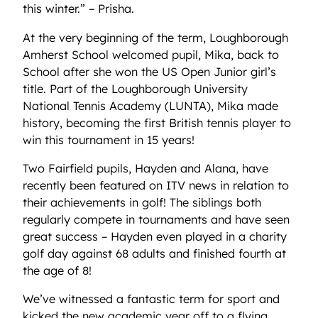
this winter.” – Prisha.
At the very beginning of the term, Loughborough
Amherst School welcomed pupil, Mika, back to
School after she won the US Open Junior girl’s
title. Part of the Loughborough University
National Tennis Academy (LUNTA), Mika made
history, becoming the first British tennis player to
win this tournament in 15 years!
Two Fairfield pupils, Hayden and Alana, have
recently been featured on ITV news in relation to
their achievements in golf! The siblings both
regularly compete in tournaments and have seen
great success – Hayden even played in a charity
golf day against 68 adults and finished fourth at
the age of 8!
We’ve witnessed a fantastic term for sport and
kicked the new academic year off to a flying