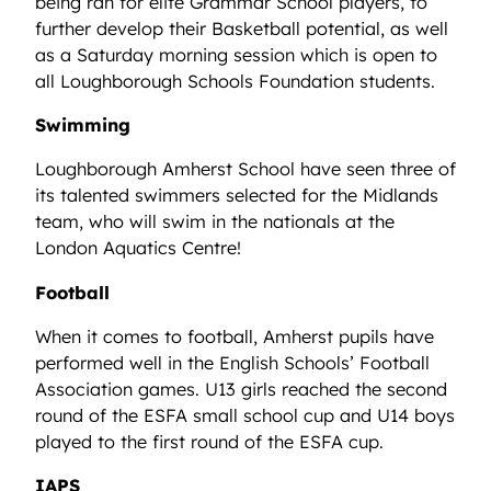
being ran for elite Grammar School players, to
further develop their Basketball potential, as well
as a Saturday morning session which is open to
all Loughborough Schools Foundation students.
Swimming
Loughborough Amherst School have seen three of
its talented swimmers selected for the Midlands
team, who will swim in the nationals at the
London Aquatics Centre!
Football
When it comes to football, Amherst pupils have
performed well in the English Schools’ Football
Association games. U13 girls reached the second
round of the ESFA small school cup and U14 boys
played to the first round of the ESFA cup.
IAPS