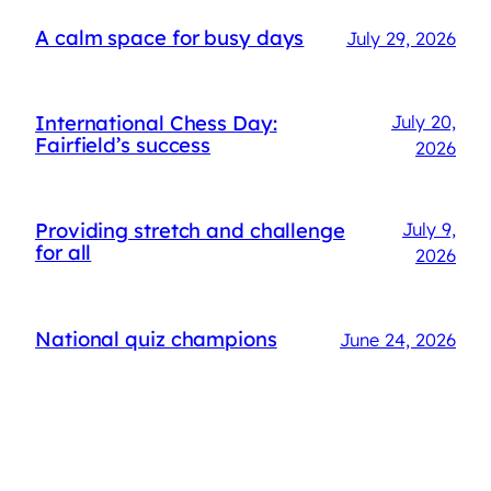
A calm space for busy days
July 29, 2026
International Chess Day:
July 20,
Fairfield’s success
2026
Providing stretch and challenge
July 9,
for all
2026
National quiz champions
June 24, 2026