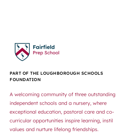
PART OF THE LOUGHBOROUGH SCHOOLS
FOUNDATION
A welcoming community of three outstanding
independent schools and a nursery, where
exceptional education, pastoral care and co-
curricular opportunities inspire learning, instil
values and nurture lifelong friendships.