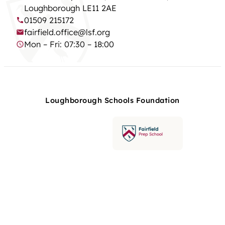
Loughborough LE11 2AE
01509 215172
fairfield.office@lsf.org
Mon – Fri: 07:30 – 18:00
Loughborough Schools Foundation