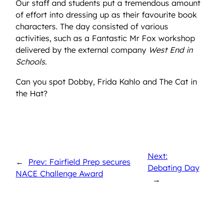
Our staff and students put a tremendous amount
of effort into dressing up as their favourite book
characters. The day consisted of various
activities, such as a Fantastic Mr Fox workshop
delivered by the external company
West End in
Schools.
Can you spot Dobby, Frida Kahlo and The Cat in
the Hat?
Next:
←
Prev: Fairfield Prep secures
Debating Day
NACE Challenge Award
→