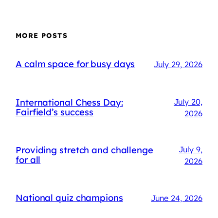
MORE POSTS
A calm space for busy days
July 29, 2026
International Chess Day:
July 20,
Fairfield’s success
2026
Providing stretch and challenge
July 9,
for all
2026
National quiz champions
June 24, 2026