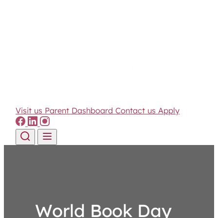
Visit us
Parent Dashboard
Contact us
Apply
Skip to content
World Book Day