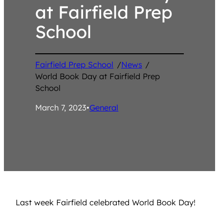
at Fairfield Prep
School
Fairfield Prep School
/
News
/
World Book Day at Fairfield Prep
School
March 7, 2023
•
General
Last week Fairfield celebrated World Book Day!