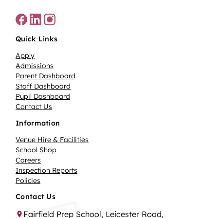
Quick Links
Apply
Admissions
Parent Dashboard
Staff Dashboard
Pupil Dashboard
Contact Us
Information
Venue Hire & Facilities
School Shop
Careers
Inspection Reports
Policies
Contact Us
Fairfield Prep School, Leicester Road,