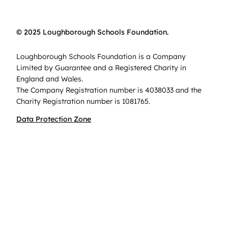
© 2025 Loughborough Schools Foundation.
Loughborough Schools Foundation is a Company
Limited by Guarantee and a Registered Charity in
England and Wales.
The Company Registration number is 4038033 and the
Charity Registration number is 1081765.
Data Protection Zone