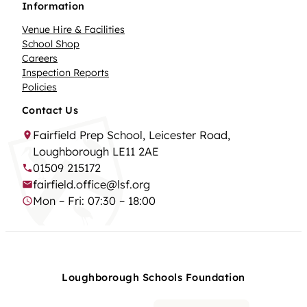
Information
Venue Hire & Facilities
School Shop
Careers
Inspection Reports
Policies
Contact Us
Fairfield Prep School, Leicester Road,
Loughborough LE11 2AE
01509 215172
fairfield.office@lsf.org
Mon – Fri: 07:30 – 18:00
Loughborough Schools Foundation