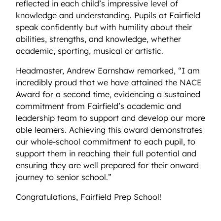
reflected in each child’s impressive level of
knowledge and understanding. Pupils at Fairfield
speak confidently but with humility about their
abilities, strengths, and knowledge, whether
academic, sporting, musical or artistic.
Headmaster, Andrew Earnshaw remarked, “I am
incredibly proud that we have attained the NACE
Award for a second time, evidencing a sustained
commitment from Fairfield’s academic and
leadership team to support and develop our more
able learners. Achieving this award demonstrates
our whole-school commitment to each pupil, to
support them in reaching their full potential and
ensuring they are well prepared for their onward
journey to senior school.”
Congratulations, Fairfield Prep School!