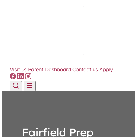
Visit us
Parent Dashboard
Contact us
Apply
Skip to content
Fairfield Prep