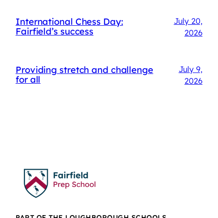
International Chess Day:
July 20,
Fairfield’s success
2026
Providing stretch and challenge
July 9,
for all
2026
PART OF THE LOUGHBOROUGH SCHOOLS