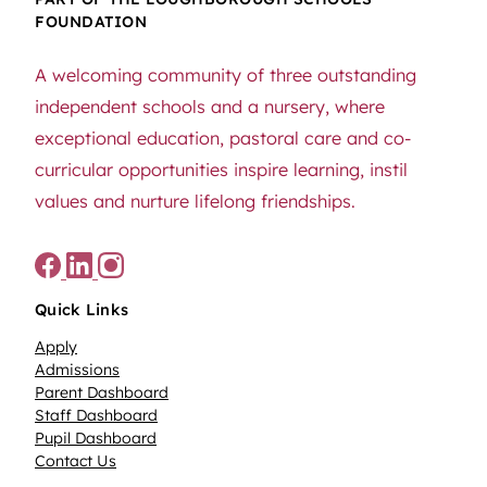
FOUNDATION
A welcoming community of three outstanding
independent schools and a nursery, where
exceptional education, pastoral care and co-
curricular opportunities inspire learning, instil
values and nurture lifelong friendships.
Quick Links
Apply
Admissions
Parent Dashboard
Staff Dashboard
Pupil Dashboard
Contact Us