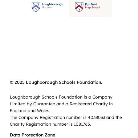
© 2025 Loughborough Schools Foundation.
Loughborough Schools Foundation is a Company
Limited by Guarantee and a Registered Charity in
England and Wales.
The Company Registration number is 4038033 and the
Charity Registration number is 1081765.
Data Protection Zone