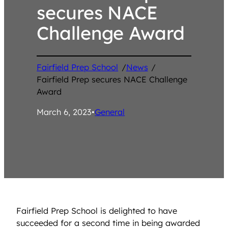
secures NACE
Challenge Award
Fairfield Prep School
/
News
/
Fairfield Prep secures NACE Challenge
Award
March 6, 2023
•
General
Fairfield Prep School is delighted to have
succeeded for a second time in being awarded