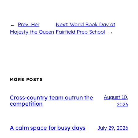
←
Prev: Her
Next: World Book Day at
Majesty the Queen
Fairfield Prep School
→
MORE POSTS
Cross-country team outrun the
August 10,
competition
2026
A calm space for busy days
July 29, 2026