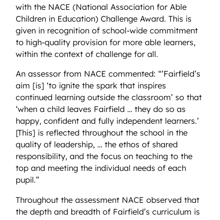
with the NACE (National Association for Able
Children in Education) Challenge Award. This is
given in recognition of school-wide commitment
to high-quality provision for more able learners,
within the context of challenge for all.
An assessor from NACE commented: “’Fairfield’s
aim [is] ‘to ignite the spark that inspires
continued learning outside the classroom’ so that
‘when a child leaves Fairfield … they do so as
happy, confident and fully independent learners.’
[This] is reflected throughout the school in the
quality of leadership, … the ethos of shared
responsibility, and the focus on teaching to the
top and meeting the individual needs of each
pupil.”
Throughout the assessment NACE observed that
the depth and breadth of Fairfield’s curriculum is