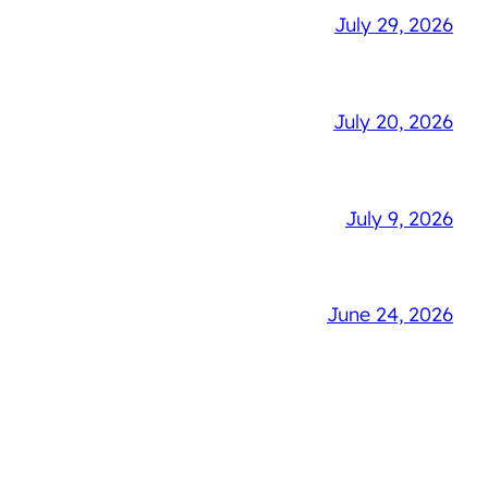
July 29, 2026
July 20, 2026
July 9, 2026
June 24, 2026