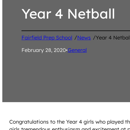
Year 4 Netball
/
/
Fairfield Prep School
News
Year 4 Netbal
February 28, 2020
•
General
Congratulations to the Year 4 girls who played t
girls tremendous enthusiasm and excitement at pla