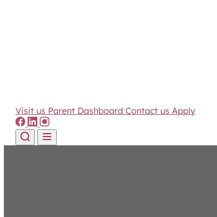
Visit us
Parent Dashboard
Contact us
Apply
Skip to content