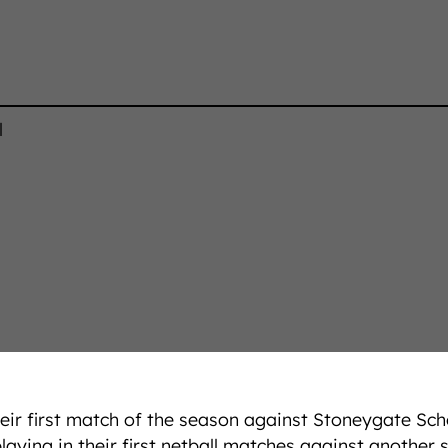
l
heir first match of the season against Stoneygate Sc
ying in their first netball matches against another 