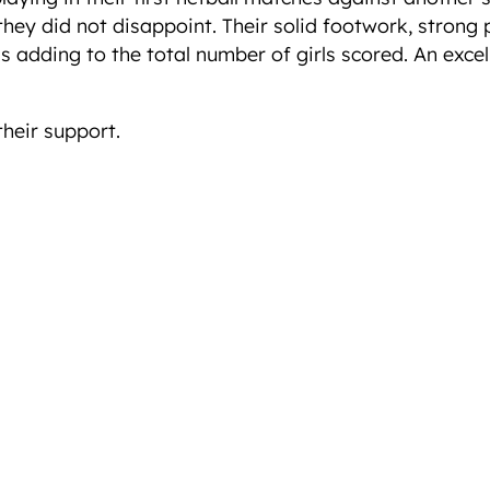
nd they did not disappoint. Their solid footwork, stro
s adding to the total number of girls scored. An excel
their support.