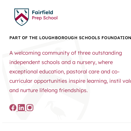
PART OF THE LOUGHBOROUGH SCHOOLS FOUNDATIO
A welcoming community of three outstanding
independent schools and a nursery, where
exceptional education, pastoral care and co-
curricular opportunities inspire learning, instil va
and nurture lifelong friendships.