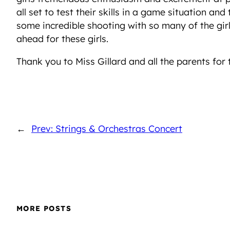
all set to test their skills in a game situation a
some incredible shooting with so many of the girl
ahead for these girls.
Thank you to Miss Gillard and all the parents for 
←
Prev: Strings & Orchestras Concert
MORE POSTS