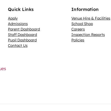
Quick Links
Information
Apply
Venue Hire & Facilities
Admissions
School Shop
Parent Dashboard
Careers
N
Staff Dashboard
Inspection Reports
Pupil Dashboard
Policies
Contact Us
lues