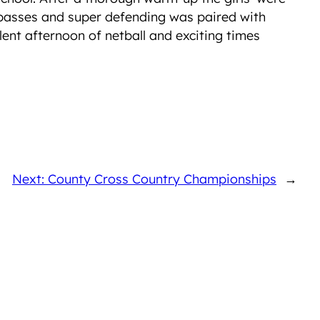
ng passes and super defending was paired with
lent afternoon of netball and exciting times
Next: County Cross Country Championships
→