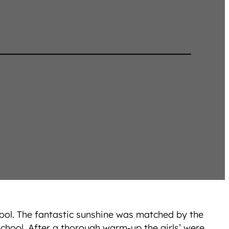
hool. The fantastic sunshine was matched by the
school. After a thorough warm-up the girls’ were