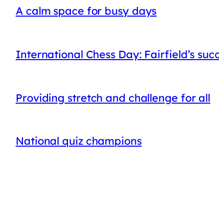
A calm space for busy days
International Chess Day: Fairfield’s suc
Providing stretch and challenge for all
National quiz champions