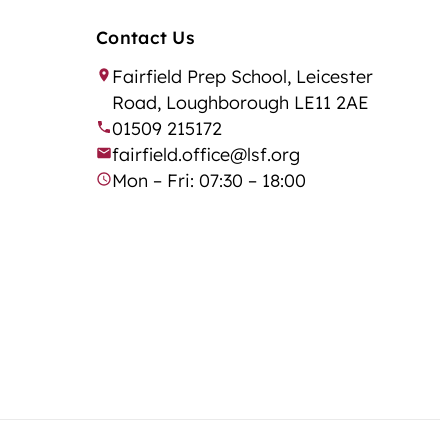
Contact Us
Fairfield Prep School, Leicester
Road, Loughborough LE11 2AE
01509 215172
fairfield.office@lsf.org
Mon – Fri: 07:30 – 18:00