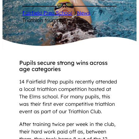
Fairfield Prep School
/
News
/
Triathlon triumph
Pupils secure strong wins across
age categories
14 Fairfield Prep pupils recently attended
a local triathlon competition hosted at
The Elms school. For many pupils, this
was their first ever competitive triathlon
event as part of our Triathlon Club.
After training twice per week in the club,
their hard work paid off as, between
them, they took home 8 out of the 12