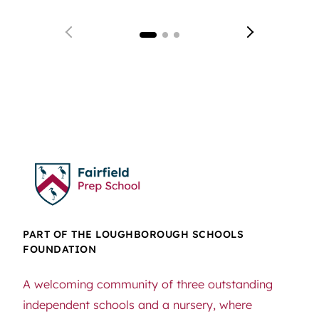
PART OF THE LOUGHBOROUGH SCHOOLS
FOUNDATION
A welcoming community of three outstanding
independent schools and a nursery, where