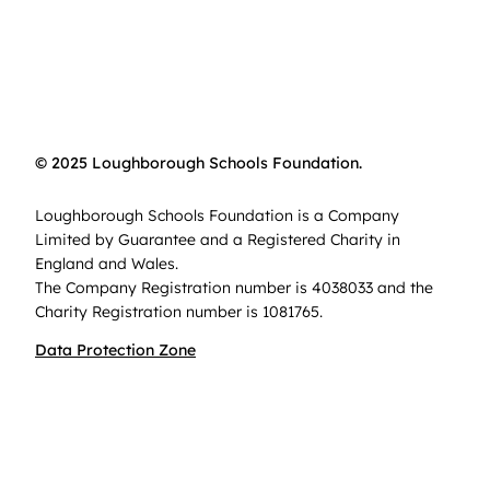
© 2025 Loughborough Schools Foundation.
Loughborough Schools Foundation is a Company
Limited by Guarantee and a Registered Charity in
England and Wales.
The Company Registration number is 4038033 and the
Charity Registration number is 1081765.
Data Protection Zone