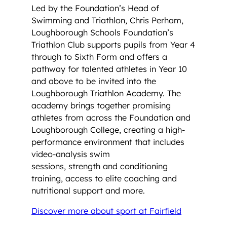
Led by the Foundation’s Head of
Swimming and Triathlon, Chris Perham,
Loughborough Schools Foundation’s
Triathlon Club supports pupils from Year 4
through to Sixth Form and offers a
pathway for talented athletes in Year 10
and above to be invited into the
Loughborough Triathlon Academy. The
academy brings together promising
athletes from across the Foundation and
Loughborough College, creating a high-
performance environment that includes
video-analysis swim
sessions, strength and conditioning
training, access to elite coaching and
nutritional support and more.
Discover more about sport at Fairfield