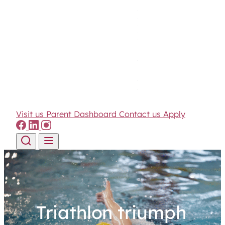
Visit us
Parent Dashboard
Contact us
Apply
Skip to content
Triathlon triumph