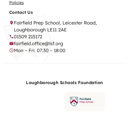
Policies
Contact Us
Fairfield Prep School, Leicester Road,
Loughborough LE11 2AE
01509 215172
fairfield.office@lsf.org
Mon – Fri: 07:30 – 18:00
Loughborough Schools Foundation