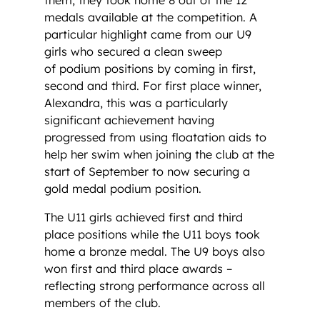
medals available at the competition. A
particular highlight came from our U9
girls who secured a clean sweep
of podium positions by coming in first,
second and third. For first place winner,
Alexandra, this was a particularly
significant achievement having
progressed from using floatation aids to
help her swim when joining the club at the
start of September to now securing a
gold medal podium position.
The U11 girls achieved first and third
place positions while the U11 boys took
home a bronze medal. The U9 boys also
won first and third place awards –
reflecting strong performance across all
members of the club.