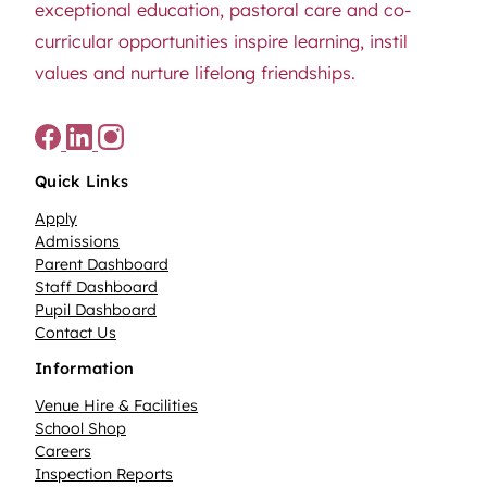
exceptional education, pastoral care and co-
curricular opportunities inspire learning, instil
values and nurture lifelong friendships.
Quick Links
Apply
Admissions
Parent Dashboard
Staff Dashboard
Pupil Dashboard
Contact Us
Information
Venue Hire & Facilities
School Shop
Careers
Inspection Reports