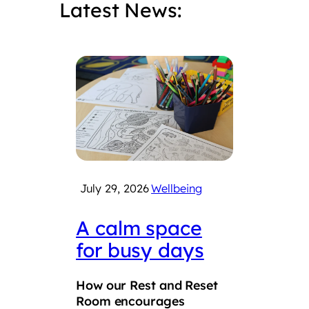
Latest News:
July 29, 2026
Wellbeing
July 
A calm space
Int
for busy days
Che
Fair
How our Rest and Reset
suc
Room encourages