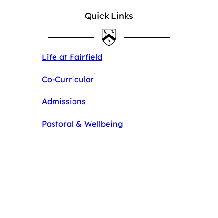
Quick Links
Life at Fairfield
Co-Curricular
Admissions
Pastoral & Wellbeing