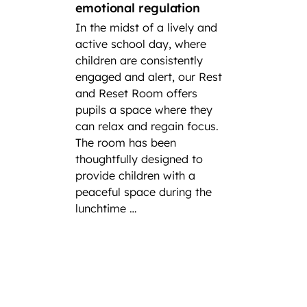
emotional regulation
A loo
In the midst of a lively and
succes
active school day, where
In cel
children are consistently
Intern
engaged and alert, our Rest
at Fair
and Reset Room offers
highli
pupils a space where they
incred
can relax and regain focus.
player
The room has been
have h
thoughtfully designed to
at nati
provide children with a
severa
peaceful space during the
experi
lunchtime …
ong th
as repr
the pr
Federa
Team 
a team