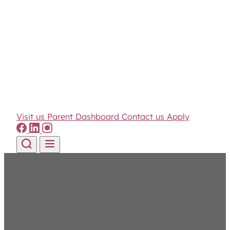
Visit us
Parent Dashboard
Contact us
Apply
Skip to content