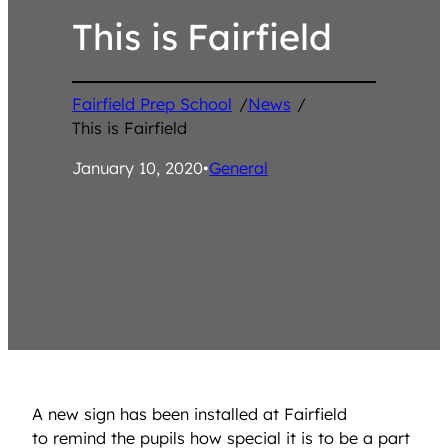
This is Fairfield
Fairfield Prep School
/
News
/
This is Fairfield
January 10, 2020
•
General
A new sign has been installed at Fairfield
to remind the pupils how special it is to be a part