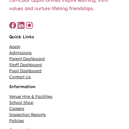
values and nurture lifelong friendships.
Quick Links
Apply
Admissions
Parent Dashboard
Staff Dashboard
Pupil Dashboard
Contact Us
Information
Venue Hire & Facilities
School Shop
Careers
Inspection Reports
Policies