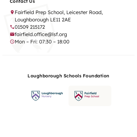
Contact Us
Fairfield Prep School, Leicester Road,
Loughborough LE11 2AE
01509 215172
fairfield.office@lsf.org
Mon – Fri: 07:30 – 18:00
Loughborough Schools Foundation