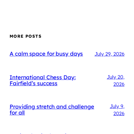
MORE POSTS
A calm space for busy days
July 29, 2026
International Chess Day:
July 20,
Fairfield’s success
2026
Providing stretch and challenge
July 9,
for all
2026