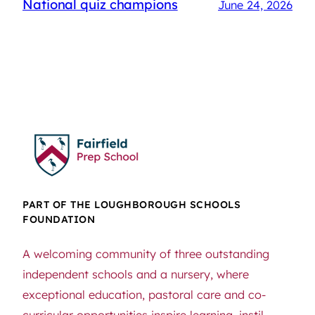
National quiz champions
June 24, 2026
PART OF THE LOUGHBOROUGH SCHOOLS
FOUNDATION
A welcoming community of three outstanding
independent schools and a nursery, where
exceptional education, pastoral care and co-
curricular opportunities inspire learning, instil