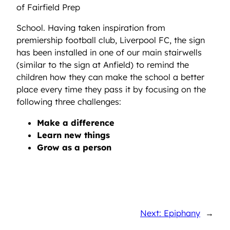
of Fairfield Prep
School. Having taken inspiration from
premiership football club, Liverpool FC, the sign
has been installed in one of our main stairwells
(similar to the sign at Anfield) to remind the
children how they can make the school a better
place every time they pass it by focusing on the
following three challenges:
Make a difference
Learn new things
Grow as a person
Next: Epiphany
→