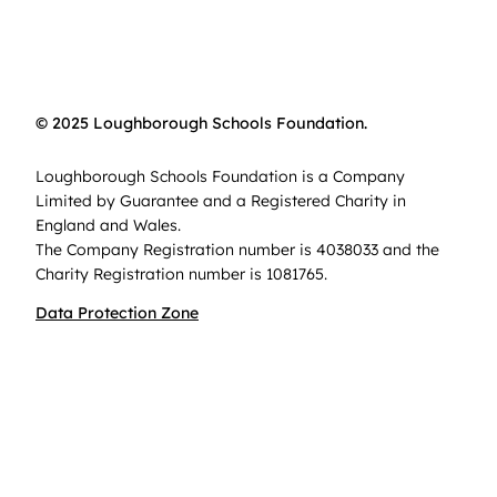
© 2025 Loughborough Schools Foundation.
Loughborough Schools Foundation is a Company
Limited by Guarantee and a Registered Charity in
England and Wales.
The Company Registration number is 4038033 and the
Charity Registration number is 1081765.
Data Protection Zone