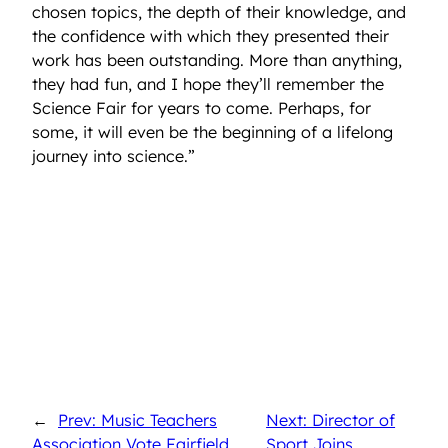
chosen topics, the depth of their knowledge, and
the confidence with which they presented their
work has been outstanding. More than anything,
they had fun, and I hope they’ll remember the
Science Fair for years to come. Perhaps, for
some, it will even be the beginning of a lifelong
journey into science.”
←
Prev: Music Teachers
Next: Director of
Association Vote Fairfield
Sport Joins