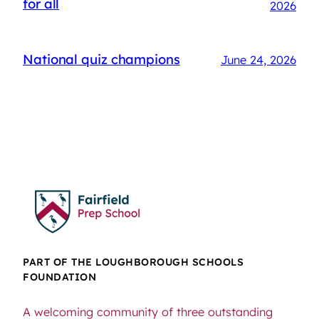
for all
2026
National quiz champions
June 24, 2026
PART OF THE LOUGHBOROUGH SCHOOLS
FOUNDATION
A welcoming community of three outstanding