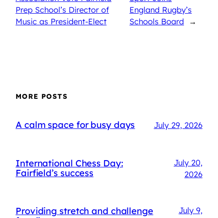
Prep School’s Director of
England Rugby’s
Music as President-Elect
Schools Board
→
MORE POSTS
A calm space for busy days
July 29, 2026
International Chess Day:
July 20,
Fairfield’s success
2026
Providing stretch and challenge
July 9,