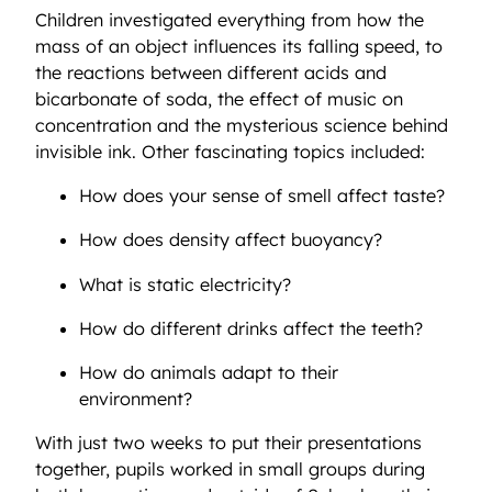
Children investigated everything from how the
mass of an object influences its falling speed, to
the reactions between different acids and
bicarbonate of soda, the effect of music on
concentration and the mysterious science behind
invisible ink. Other fascinating topics included:
How does your sense of smell affect taste?
How does density affect buoyancy?
What is static electricity?
How do different drinks affect the teeth?
How do animals adapt to their
environment?
With just two weeks to put their presentations
together, pupils worked in small groups during