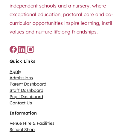
independent schools and a nursery, where
exceptional education, pastoral care and co-
curricular opportunities inspire learning, instil
values and nurture lifelong friendships.
Quick Links
Apply
Admissions
Parent Dashboard
Staff Dashboard
Pupil Dashboard
Contact Us
Information
Venue Hire & Facilities
School Shop