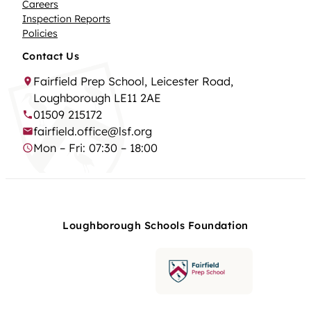
Careers
Inspection Reports
Policies
Contact Us
Fairfield Prep School, Leicester Road,
Loughborough LE11 2AE
01509 215172
fairfield.office@lsf.org
Mon – Fri: 07:30 – 18:00
Loughborough Schools Foundation