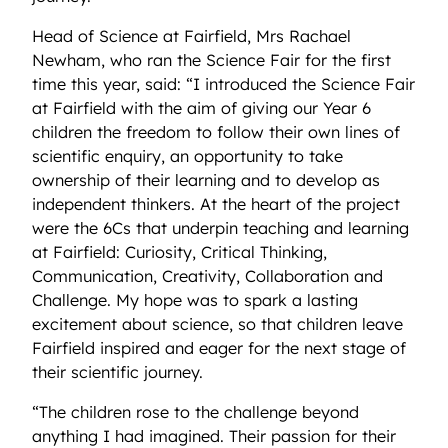
Head of Science at Fairfield, Mrs Rachael
Newham, who ran the Science Fair for the first
time this year, said: “I introduced the Science Fair
at Fairfield with the aim of giving our Year 6
children the freedom to follow their own lines of
scientific enquiry, an opportunity to take
ownership of their learning and to develop as
independent thinkers. At the heart of the project
were the 6Cs that underpin teaching and learning
at Fairfield: Curiosity, Critical Thinking,
Communication, Creativity, Collaboration and
Challenge. My hope was to spark a lasting
excitement about science, so that children leave
Fairfield inspired and eager for the next stage of
their scientific journey.
“The children rose to the challenge beyond
anything I had imagined. Their passion for their