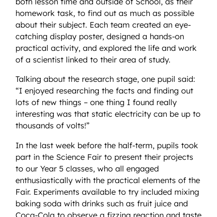
both lesson time and outside of School, as their
homework task, to find out as much as possible
about their subject. Each team created an eye-
catching display poster, designed a hands-on
practical activity, and explored the life and work
of a scientist linked to their area of study.
Talking about the research stage, one pupil said:
“I enjoyed researching the facts and finding out
lots of new things – one thing I found really
interesting was that static electricity can be up to
thousands of volts!”
In the last week before the half-term, pupils took
part in the Science Fair to present their projects
to our Year 5 classes, who all engaged
enthusiastically with the practical elements of the
Fair. Experiments available to try included mixing
baking soda with drinks such as fruit juice and
Coca-Cola to observe a fizzing reaction and taste