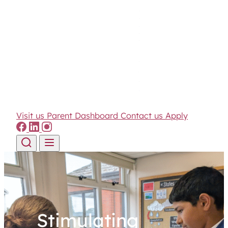
Visit us
Parent Dashboard
Contact us
Apply
Skip to content
Stimulating