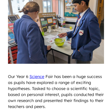
Our Year 6
Science
Fair has been a huge success
as pupils have explored a range of exciting
hypotheses. Tasked to choose a scientific topic,
based on personal interest, pupils conducted their
own research and presented their findings to their
teachers and peers.