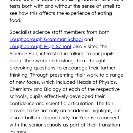
tests both with and without the sense of smell to
see how this affects the experience of eating
food.
Specialist science staff members from both
Loughborough Grammar School
and
Loughborough High School
also visited the
Science Fair, interested in talking to our pupils
about their work and asking them thought-
provoking questions to encourage their further
thinking. Through presenting their work to a range
of new faces, which included Heads of Physics,
Chemistry and Biology at each of the respective
schools, pupils effectively developed their
confidence and scientific articulation. The fair
proved to be not only an academic highlight, but
also a brilliant opportunity for Year 6 to connect
with the senior schools as part of their transition
journey.