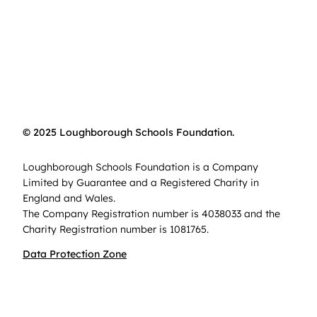
© 2025 Loughborough Schools Foundation.
Loughborough Schools Foundation is a Company
Limited by Guarantee and a Registered Charity in
England and Wales.
The Company Registration number is 4038033 and the
Charity Registration number is 1081765.
Data Protection Zone