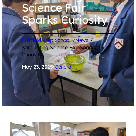
Science Fair
Sparks Curiosity
Fairfield Prep School
/
News
/
Stimulating Science Fair Sparks
Curiosity
May 23, 2025
•
General