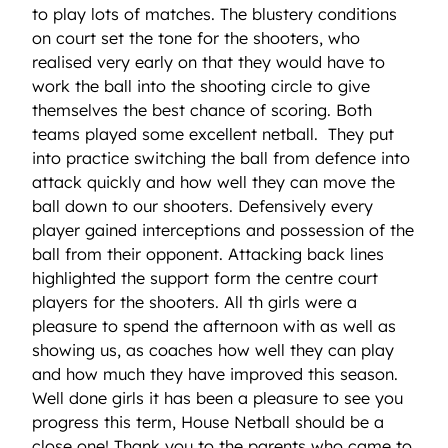
to play lots of matches. The blustery conditions
on court set the tone for the shooters, who
realised very early on that they would have to
work the ball into the shooting circle to give
themselves the best chance of scoring. Both
teams played some excellent netball. They put
into practice switching the ball from defence into
attack quickly and how well they can move the
ball down to our shooters. Defensively every
player gained interceptions and possession of the
ball from their opponent. Attacking back lines
highlighted the support form the centre court
players for the shooters. All th girls were a
pleasure to spend the afternoon with as well as
showing us, as coaches how well they can play
and how much they have improved this season.
Well done girls it has been a pleasure to see you
progress this term, House Netball should be a
close one! Thank you to the parents who came to