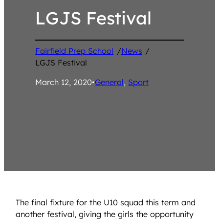
LGJS Festival
Fairfield Prep School
/
News
/
LGJS Festival
March 12, 2020
•
General
, 
Sport
The final fixture for the U10 squad this term and
another festival, giving the girls the opportunity