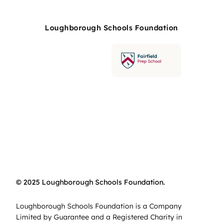
Loughborough Schools Foundation
© 2025 Loughborough Schools Foundation.
Loughborough Schools Foundation is a Company
Limited by Guarantee and a Registered Charity in