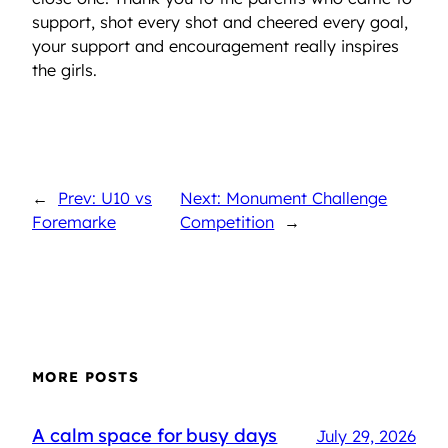
support, shot every shot and cheered every goal,
your support and encouragement really inspires
the girls.
←
Prev: U10 vs
Next: Monument Challenge
Foremarke
Competition
→
MORE POSTS
A calm space for busy days
July 29, 2026