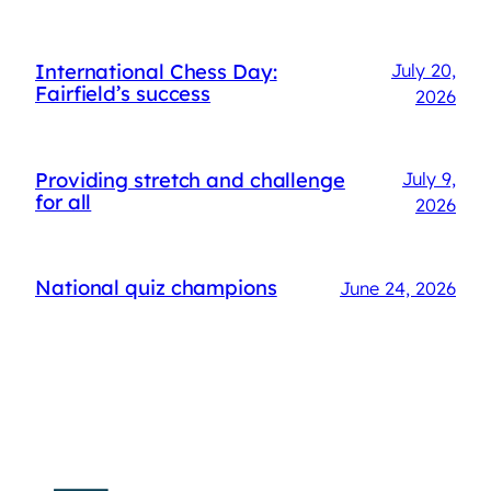
International Chess Day:
July 20,
Fairfield’s success
2026
Providing stretch and challenge
July 9,
for all
2026
National quiz champions
June 24, 2026