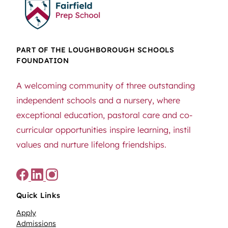
PART OF THE LOUGHBOROUGH SCHOOLS
FOUNDATION
A welcoming community of three outstanding
independent schools and a nursery, where
exceptional education, pastoral care and co-
curricular opportunities inspire learning, instil
values and nurture lifelong friendships.
Quick Links
Apply
Admissions