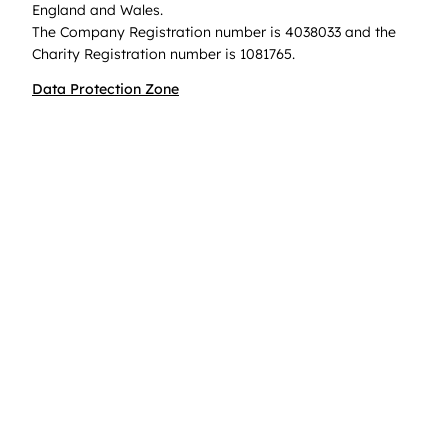
England and Wales.
The Company Registration number is 4038033 and the
Charity Registration number is 1081765.
Data Protection Zone