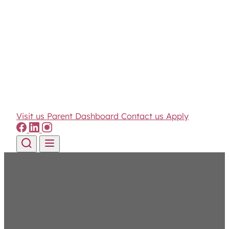
Visit us
Parent Dashboard
Contact us
Apply
Skip to content