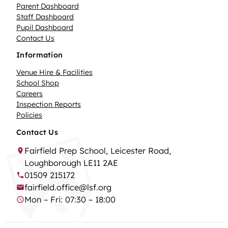
Parent Dashboard
Staff Dashboard
Pupil Dashboard
Contact Us
Information
Venue Hire & Facilities
School Shop
Careers
Inspection Reports
Policies
Contact Us
Fairfield Prep School, Leicester Road,
Loughborough LE11 2AE
01509 215172
fairfield.office@lsf.org
Mon – Fri: 07:30 – 18:00