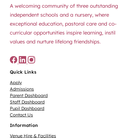
A welcoming community of three outstanding
independent schools and a nursery, where
exceptional education, pastoral care and co-
curricular opportunities inspire learning, instil
values and nurture lifelong friendships.
Quick Links
Apply
Admissions
Parent Dashboard
Staff Dashboard
Pupil Dashboard
Contact Us
Information
Venue Hire & Facilities