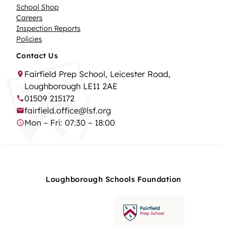
School Shop
Careers
Inspection Reports
Policies
Contact Us
Fairfield Prep School, Leicester Road,
Loughborough LE11 2AE
01509 215172
fairfield.office@lsf.org
Mon – Fri: 07:30 – 18:00
Loughborough Schools Foundation