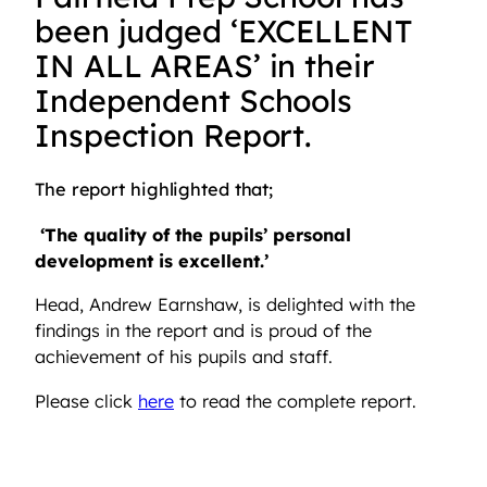
been judged ‘EXCELLENT
IN ALL AREAS’ in their
Independent Schools
Inspection Report.
The report highlighted that;
‘The quality of the pupils’ personal
development is excellent.’
Head, Andrew Earnshaw, is delighted with the
findings in the report and is proud of the
achievement of his pupils and staff.
Please click
here
to read the complete report.