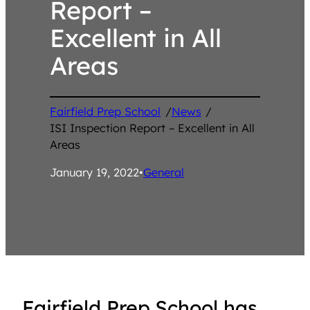
Report –
Excellent in All
Areas
Fairfield Prep School
/
News
/
ISI Inspection Report – Excellent in All
Areas
January 19, 2022
•
General
Fairfield Prep School has