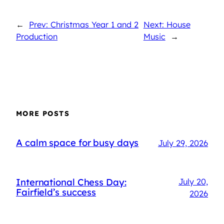
←
Prev: Christmas Year 1 and 2
Next: House
Production
Music
→
MORE POSTS
A calm space for busy days
July 29, 2026
International Chess Day:
July 20,
Fairfield’s success
2026