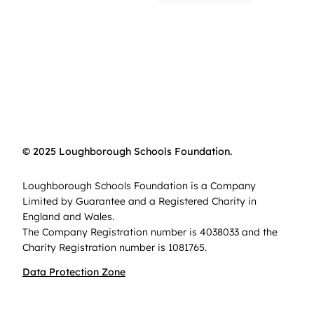
© 2025 Loughborough Schools Foundation.
Loughborough Schools Foundation is a Company
Limited by Guarantee and a Registered Charity in
England and Wales.
The Company Registration number is 4038033 and the
Charity Registration number is 1081765.
Data Protection Zone