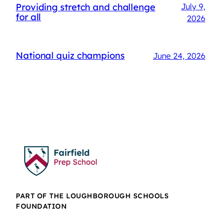
Providing stretch and challenge
July 9,
for all
2026
National quiz champions
June 24, 2026
PART OF THE LOUGHBOROUGH SCHOOLS
FOUNDATION