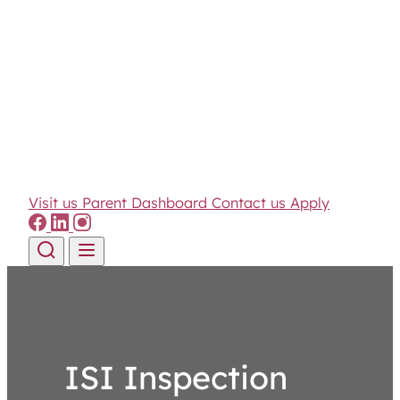
Visit us
Parent Dashboard
Contact us
Apply
Skip to content
ISI Inspection