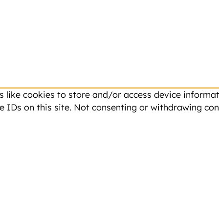
 like cookies to store and/or access device informati
 IDs on this site. Not consenting or withdrawing con