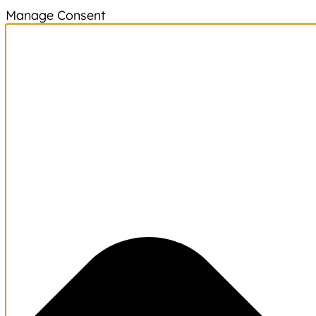
Manage Consent