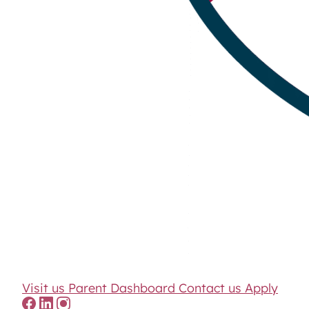
Visit us
Parent Dashboard
Contact us
Apply