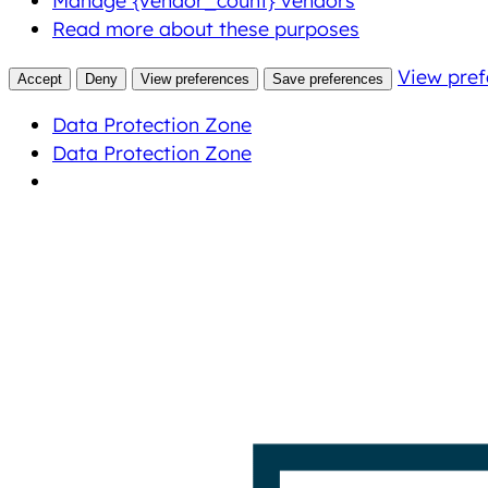
Manage {vendor_count} vendors
Read more about these purposes
View pref
Accept
Deny
View preferences
Save preferences
Data Protection Zone
Data Protection Zone