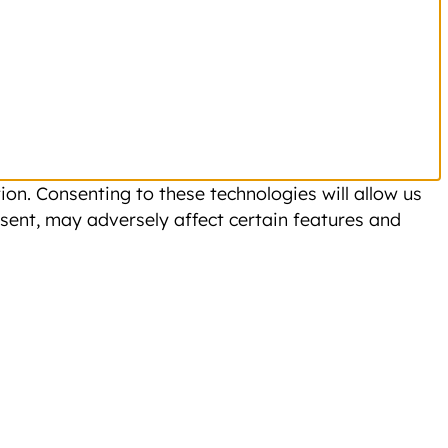
on. Consenting to these technologies will allow us
sent, may adversely affect certain features and