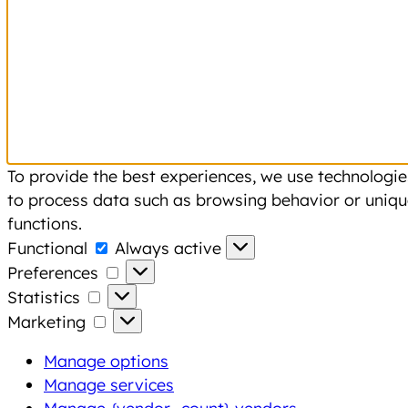
To provide the best experiences, we use technologies
to process data such as browsing behavior or unique
functions.
Functional
Functional
Always active
Preferences
Preferences
Statistics
Statistics
Marketing
Marketing
Manage options
Manage services