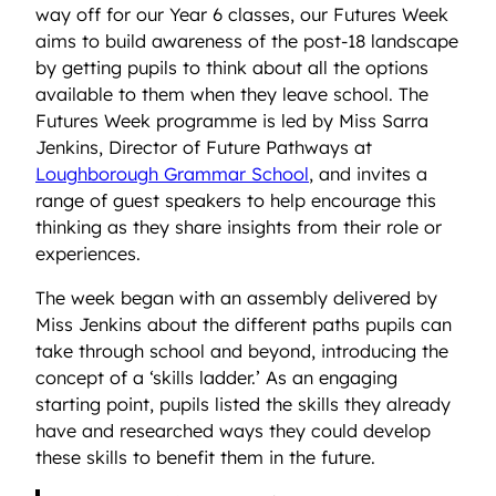
way off for our Year 6 classes, our Futures Week
aims to build awareness of the post-18 landscape
by getting pupils to think about all the options
available to them when they leave school. The
Futures Week programme is led by Miss Sarra
Jenkins, Director of Future Pathways at
Loughborough Grammar School
, and invites a
range of guest speakers to help encourage this
thinking as they share insights from their role or
experiences.
The week began with an assembly delivered by
Miss Jenkins about the different paths pupils can
take through school and beyond, introducing the
concept of a ‘skills ladder.’ As an engaging
starting point, pupils listed the skills they already
have and researched ways they could develop
these skills to benefit them in the future.