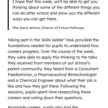
I hope that this week, we’ll be able to get you
thinking about some of the different things you
can do after school and show you the different
ways you can get there.
Miss Sarra Jenkins, Director of Future Pathways
Taking part in the ‘skills ladder’ task provided the
foundations needed for pupils to understand how
careers progress. Over the course of the week,
they were able to apply this thinking to the talks
they received from members of our School’s
parent community; they heard from a Consultant
Paediatrician, a Pharmaceutical Biotechnologist
and a Chemical Engineer about what their job is
like and how they got there. Following the
sessions, pupils spent time researching these
careers and noting down their questions.
Alongside careers, pupils also had the