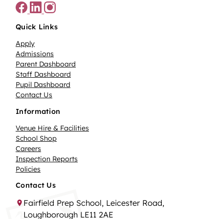
Quick Links
Apply
Admissions
Parent Dashboard
Staff Dashboard
Pupil Dashboard
Contact Us
Information
Venue Hire & Facilities
School Shop
Careers
Inspection Reports
Policies
Contact Us
Fairfield Prep School, Leicester Road,
Loughborough LE11 2AE