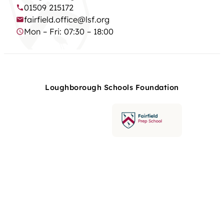
01509 215172
fairfield.office@lsf.org
Mon – Fri: 07:30 – 18:00
Loughborough Schools Foundation