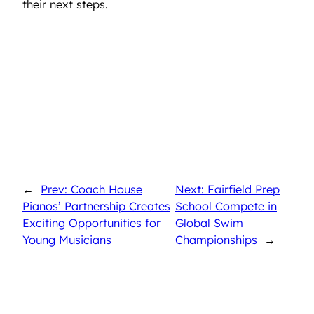
their next steps.
←
Prev: Coach House
Next: Fairfield Prep
Pianos’ Partnership Creates
School Compete in
Exciting Opportunities for
Global Swim
Young Musicians
Championships
→