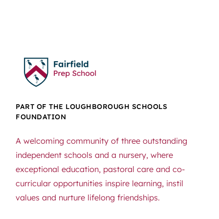
PART OF THE LOUGHBOROUGH SCHOOLS
FOUNDATION
A welcoming community of three outstanding
independent schools and a nursery, where
exceptional education, pastoral care and co-
curricular opportunities inspire learning, instil
values and nurture lifelong friendships.