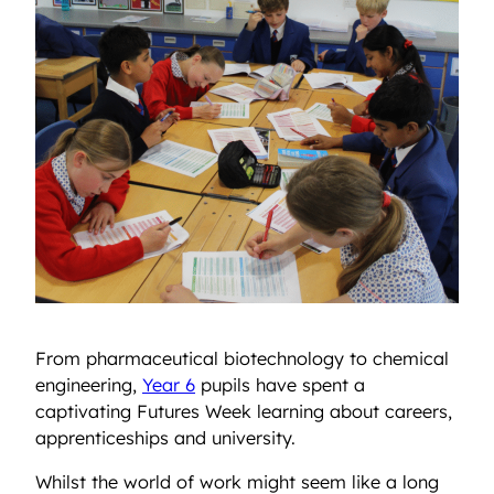
From pharmaceutical biotechnology to chemical
engineering,
Year 6
pupils have spent a
captivating Futures Week learning about careers,
apprenticeships and university.
Whilst the world of work might seem like a long