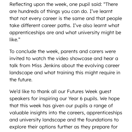
Reflecting upon the week, one pupil said: “There
are hundreds of things you can do. I’ve learnt
that not every career is the same and that people
take different career paths. I’ve also learnt what
apprenticeships are and what university might be
like.”
To conclude the week, parents and carers were
invited to watch the video showcase and hear a
talk from Miss Jenkins about the evolving career
landscape and what training this might require in
the future.
We’d like to thank all our Futures Week guest
speakers for inspiring our Year 6 pupils. We hope
that this week has given our pupils a range of
valuable insights into the careers, apprenticeships
and university landscape and the foundations to
explore their options further as they prepare for