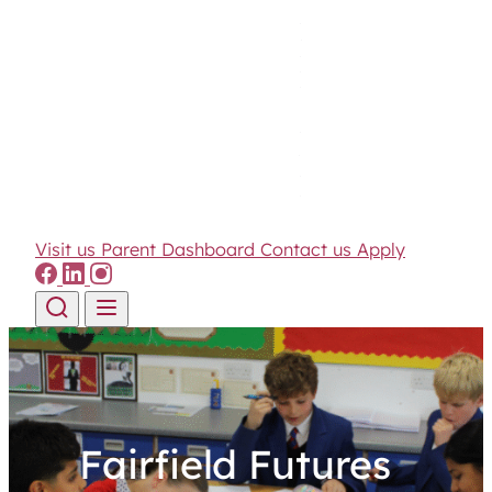
Visit us
Parent Dashboard
Contact us
Apply
Skip to content
Fairfield Futures