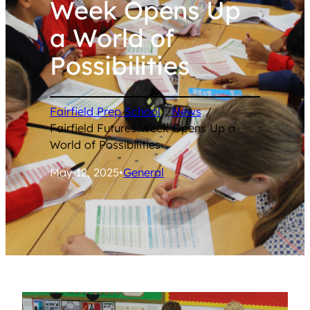
Week Opens Up
a World of
Possibilities
Fairfield Prep School
/
News
/
Fairfield Futures Week Opens Up a
World of Possibilities
May 12, 2025
•
General