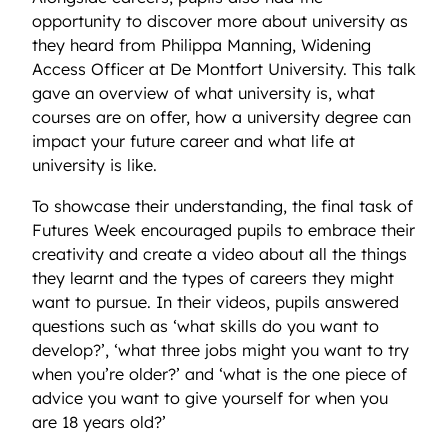
opportunity to discover more about university as
they heard from Philippa Manning, Widening
Access Officer at De Montfort University. This talk
gave an overview of what university is, what
courses are on offer, how a university degree can
impact your future career and what life at
university is like.
To showcase their understanding, the final task of
Futures Week encouraged pupils to embrace their
creativity and create a video about all the things
they learnt and the types of careers they might
want to pursue. In their videos, pupils answered
questions such as ‘what skills do you want to
develop?’, ‘what three jobs might you want to try
when you’re older?’ and ‘what is the one piece of
advice you want to give yourself for when you
are 18 years old?’