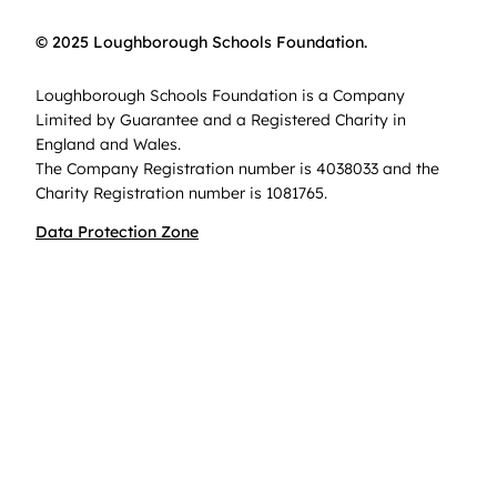
© 2025 Loughborough Schools Foundation.
Loughborough Schools Foundation is a Company
Limited by Guarantee and a Registered Charity in
England and Wales.
The Company Registration number is 4038033 and the
Charity Registration number is 1081765.
Data Protection Zone