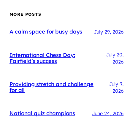
MORE POSTS
A calm space for busy days
July 29, 2026
International Chess Day:
July 20,
Fairfield’s success
2026
Providing stretch and challenge
July 9,
for all
2026
National quiz champions
June 24, 2026