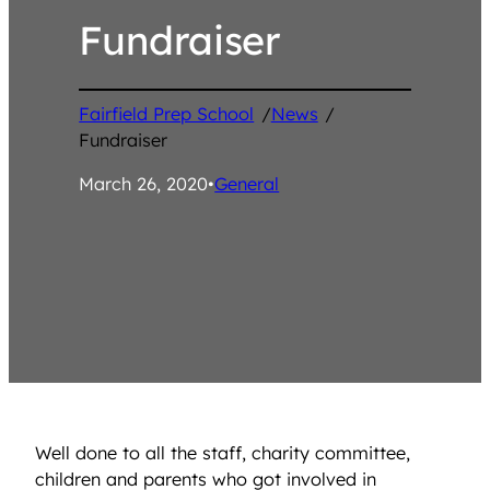
Fundraiser
Fairfield Prep School
/
News
/
Fundraiser
March 26, 2020
•
General
Well done to all the staff, charity committee,
children and parents who got involved in