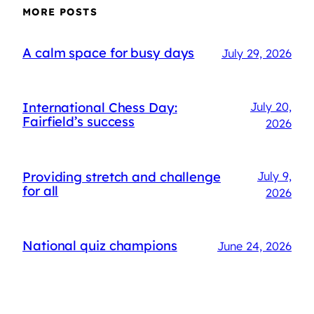
MORE POSTS
A calm space for busy days
July 29, 2026
International Chess Day:
July 20,
Fairfield’s success
2026
Providing stretch and challenge
July 9,
for all
2026
National quiz champions
June 24, 2026