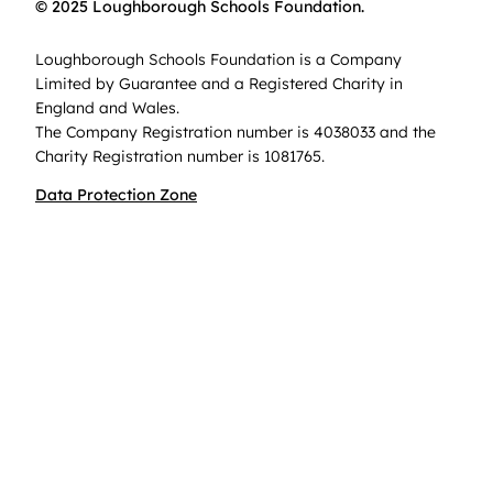
© 2025 Loughborough Schools Foundation.
Loughborough Schools Foundation is a Company
Limited by Guarantee and a Registered Charity in
England and Wales.
The Company Registration number is 4038033 and the
Charity Registration number is 1081765.
Data Protection Zone