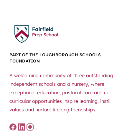
PART OF THE LOUGHBOROUGH SCHOOLS
FOUNDATION
A welcoming community of three outstanding
independent schools and a nursery, where
exceptional education, pastoral care and co-
curricular opportunities inspire learning, instil
values and nurture lifelong friendships.