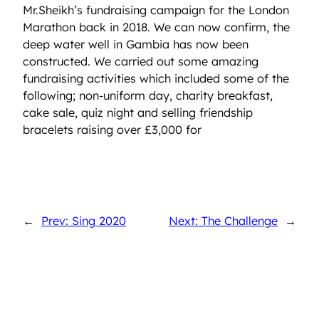
Mr.Sheikh’s fundraising campaign for the London
Marathon back in 2018. We can now confirm, the
deep water well in Gambia has now been
constructed. We carried out some amazing
fundraising activities which included some of the
following; non-uniform day, charity breakfast,
cake sale, quiz night and selling friendship
bracelets raising over £3,000 for
←
Prev: Sing 2020
Next: The Challenge
→