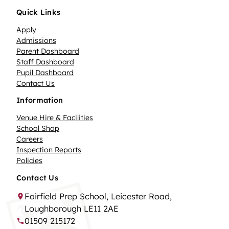
Quick Links
Apply
Admissions
Parent Dashboard
Staff Dashboard
Pupil Dashboard
Contact Us
Information
Venue Hire & Facilities
School Shop
Careers
Inspection Reports
Policies
Contact Us
Fairfield Prep School, Leicester Road,
Loughborough LE11 2AE
01509 215172