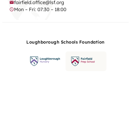
fairfield.office@lsf.org
Mon – Fri: 07:30 – 18:00
Loughborough Schools Foundation