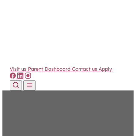
Visit us
Parent Dashboard
Contact us
Apply
Skip to content