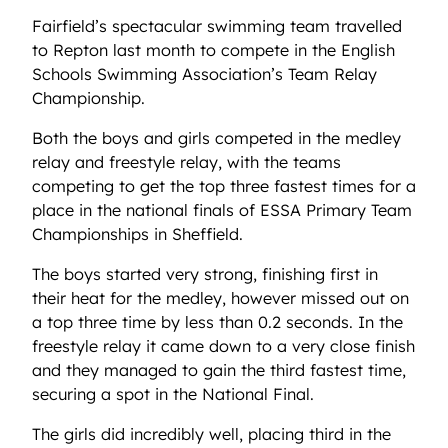
Fairfield’s spectacular swimming team travelled
to Repton last month to compete in the English
Schools Swimming Association’s Team Relay
Championship.
Both the boys and girls competed in the medley
relay and freestyle relay, with the teams
competing to get the top three fastest times for a
place in the national finals of ESSA Primary Team
Championships in Sheffield.
The boys started very strong, finishing first in
their heat for the medley, however missed out on
a top three time by less than 0.2 seconds. In the
freestyle relay it came down to a very close finish
and they managed to gain the third fastest time,
securing a spot in the National Final.
The girls did incredibly well, placing third in the