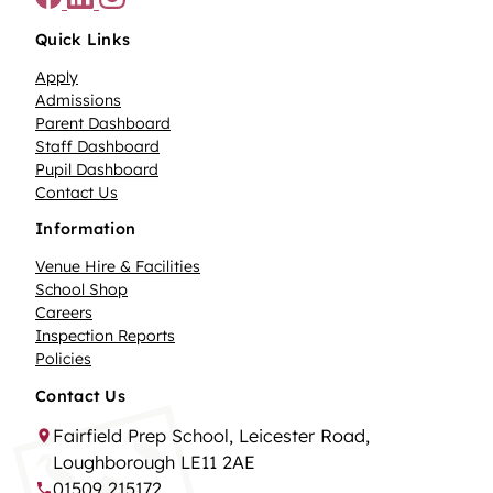
Quick Links
Apply
Admissions
Parent Dashboard
Staff Dashboard
Pupil Dashboard
Contact Us
Information
Venue Hire & Facilities
School Shop
Careers
Inspection Reports
Policies
Contact Us
Fairfield Prep School, Leicester Road,
Loughborough LE11 2AE
01509 215172