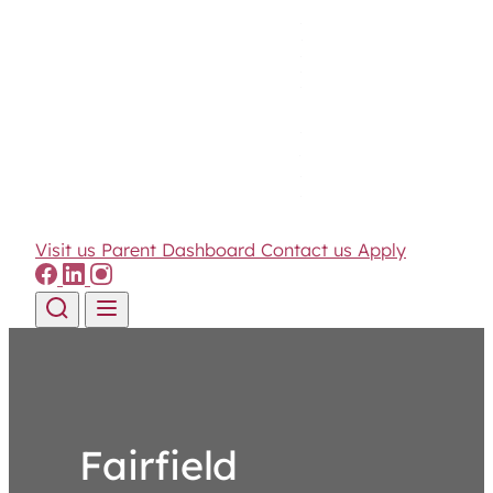
Visit us
Parent Dashboard
Contact us
Apply
Skip to content
Fairfield