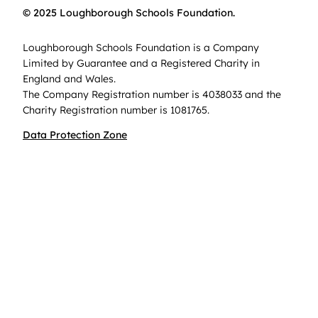
© 2025 Loughborough Schools Foundation.
Loughborough Schools Foundation is a Company
Limited by Guarantee and a Registered Charity in
England and Wales.
The Company Registration number is 4038033 and the
Charity Registration number is 1081765.
Data Protection Zone