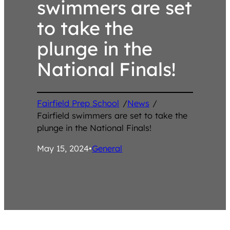
swimmers are set
to take the
plunge in the
National Finals!
Fairfield Prep School
/
News
/
Fairfield swimmers are set to take the
plunge in the National Finals!
May 15, 2024
•
General