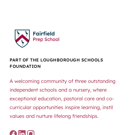
PART OF THE LOUGHBOROUGH SCHOOLS
FOUNDATION
A welcoming community of three outstanding
independent schools and a nursery, where
exceptional education, pastoral care and co-
curricular opportunities inspire learning, instil
values and nurture lifelong friendships.