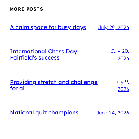
MORE POSTS
A calm space for busy days
July 29, 2026
International Chess Day:
July 20,
Fairfield’s success
2026
Providing stretch and challenge
July 9,
for all
2026
National quiz champions
June 24, 2026