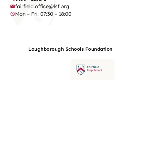
fairfield.office@lsf.org
Mon – Fri: 07:30 – 18:00
Loughborough Schools Foundation