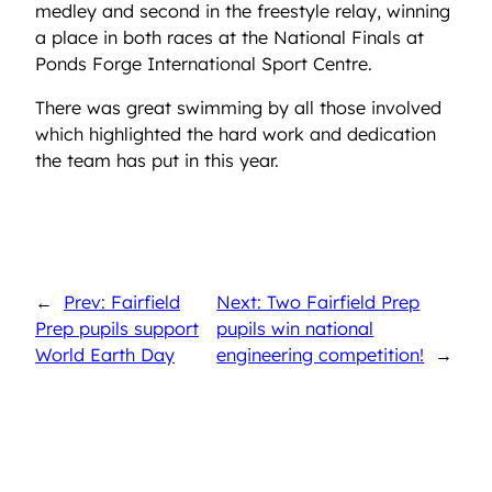
medley and second in the freestyle relay, winning
a place in both races at the National Finals at
Ponds Forge International Sport Centre.
There was great swimming by all those involved
which highlighted the hard work and dedication
the team has put in this year.
←
Prev: Fairfield
Next: Two Fairfield Prep
Prep pupils support
pupils win national
World Earth Day
engineering competition!
→