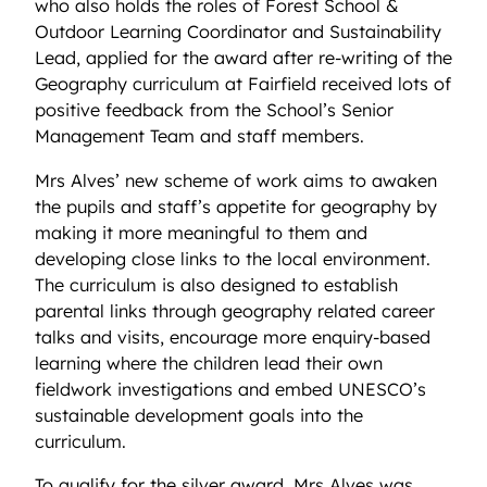
who also holds the roles of Forest School &
Outdoor Learning Coordinator and Sustainability
Lead, applied for the award after re-writing of the
Geography
curriculum at Fairfield received lots of
positive feedback from the School’s Senior
Management Team and staff members.
Mrs Alves’ new scheme of work aims to awaken
the pupils and staff’s appetite for geography by
making it more meaningful to them and
developing close links to the local environment.
The curriculum is also designed to establish
parental links through geography related career
talks and visits, encourage more enquiry-based
learning where the children lead their own
fieldwork investigations and embed UNESCO’s
sustainable development goals into the
curriculum.
To qualify for the silver award, Mrs Alves
was