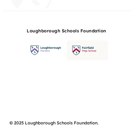
Loughborough Schools Foundation
© 2025 Loughborough Schools Foundation.