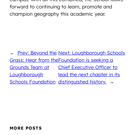
forward to continuing to learn, promote and
champion geography this academic year.
←
Prev: Beyond the
Next: Loughborough Schools
Grass: Hear from the
Foundation is seeking a
Grounds Team at
Chief Executive Officer to
Loughborough
lead the next chapter in its
Schools Foundation
distinguished history.
→
MORE POSTS