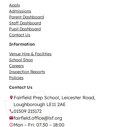
Apply
Admissions
Parent Dashboard
Staff Dashboard
Pupil Dashboard
Contact Us
Information
Venue Hire & Facilities
School Shop
Careers
Inspection Reports
Policies
Contact Us
Fairfield Prep School, Leicester Road,
Loughborough LE11 2AE
01509 215172
fairfield.office@lsf.org
Mon – Fri: 07:30 – 18:00