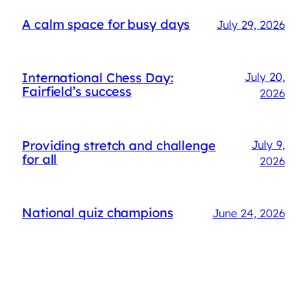
A calm space for busy days
July 29, 2026
International Chess Day:
July 20,
Fairfield’s success
2026
Providing stretch and challenge
July 9,
for all
2026
National quiz champions
June 24, 2026