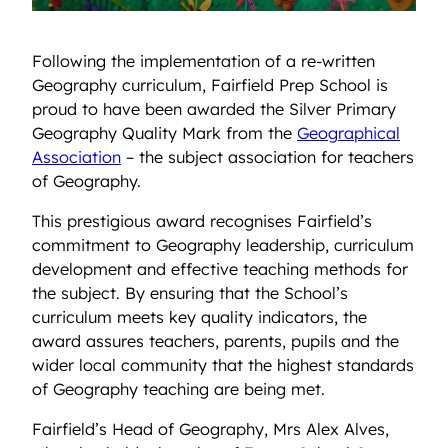
Following the implementation of a re-written
Geography curriculum, Fairfield Prep School is
proud to have been awarded the Silver Primary
Geography Quality Mark from the
Geographical
Association
– the subject association for teachers
of Geography.
This prestigious award recognises Fairfield’s
commitment to Geography leadership, curriculum
development and effective teaching methods for
the subject. By ensuring that the School’s
curriculum meets key quality indicators, the
award assures teachers, parents, pupils and the
wider local community that the highest standards
of Geography teaching are being met.
Fairfield’s Head of Geography, Mrs Alex Alves,