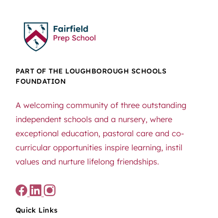
PART OF THE LOUGHBOROUGH SCHOOLS
FOUNDATION
A welcoming community of three outstanding
independent schools and a nursery, where
exceptional education, pastoral care and co-
curricular opportunities inspire learning, instil
values and nurture lifelong friendships.
Quick Links