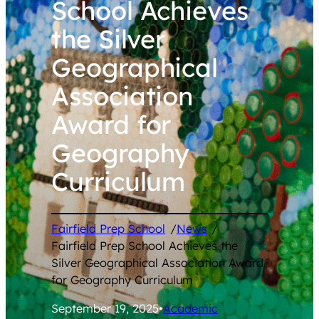
School Achieves
the Silver
Geographical
Association
Award for
Geography
Curriculum
Fairfield Prep School
/
News
/
Fairfield Prep School Achieves the
Silver Geographical Association Award
for Geography Curriculum
September 19, 2025
•
Academic