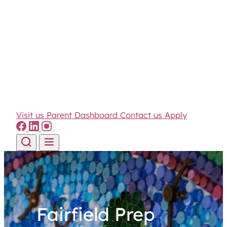
Visit us
Parent Dashboard
Contact us
Apply
Skip to content
Fairfield Prep