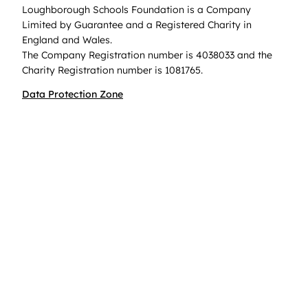
Loughborough Schools Foundation is a Company
Limited by Guarantee and a Registered Charity in
England and Wales.
The Company Registration number is 4038033 and the
Charity Registration number is 1081765.
Data Protection Zone