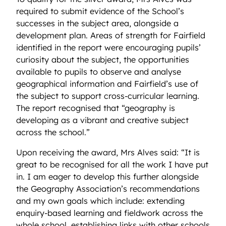
required
to
submit
evidence of the
School’s
successes in the subject area, alongside a
development plan. Areas of strength for Fairfield
identified
in the report were encouraging pupils’
curiosity about the subject, the opportunities
available to pupils to
observe
and analyse
geographical information and Fairfield’s use of
the subject to support cross-curricular learning.
The report recognised that “geography is
developing as a vibrant and creative subject
across the school.”
Upon receiving the award, Mrs Alves said: “It is
great to be recognised for all the work I have put
in. I am eager to develop this further alongside
the Geography Association’s recommendations
and my own goals which include: extending
enquiry-based learning and fieldwork across the
whole school, establishing links with other schools