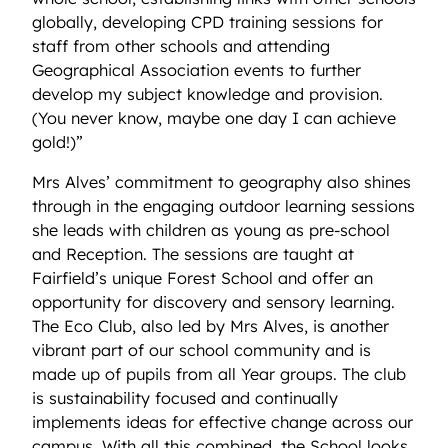
globally, developing CPD training sessions for
staff from other schools and attending
Geographical Association events to further
develop my subject knowledge and provision.
(You never know, maybe one day I can achieve
gold!)”
Mrs Alves’ commitment to geography also shines
through in the engaging outdoor learning sessions
she leads with children as young as pre-school
and Reception. The sessions are taught at
Fairfield’s unique Forest School and offer an
opportunity for discovery and sensory learning.
The Eco Club, also led by Mrs Alves, is another
vibrant part of our school community and is
made up of pupils from all Year groups. The club
is sustainability focused and continually
implements ideas for effective change across our
campus. With all this combined, the School looks