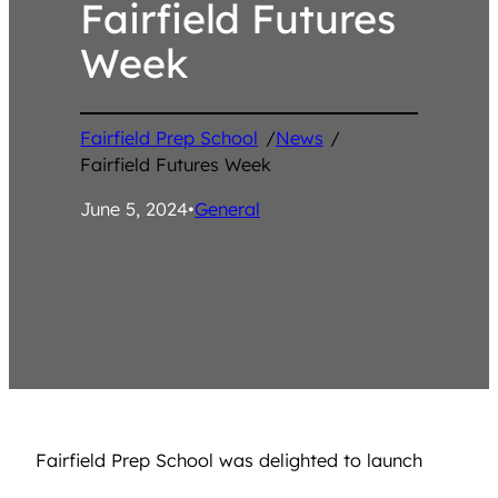
Fairfield Futures
Week
Fairfield Prep School
/
News
/
Fairfield Futures Week
June 5, 2024
•
General
Fairfield Prep School was delighted to launch