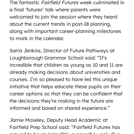
The fantastic
Fairfield Futures
week culminated in
a final ‘futures’ talk where parents were
welcomed to join the session where they heard
about the current trends in post-18 planning,
along with important career-planning milestones
to mark in the calendar.
Sarra Jenkins, Director of Future Pathways at
Loughborough Grammar School said: “It’s
incredible that children as young as 10 and 11 are
already making decisions about universities and
courses. I’m so pleased to have led this unique
initiative that helps educate these pupils on their
career options so that they can be confident that
the decisions they’re making in the future are
informed and based on shared experience.”
Jamie Moseley, Deputy Head Academic at
Fairfield Prep School said: “Fairfield Futures has