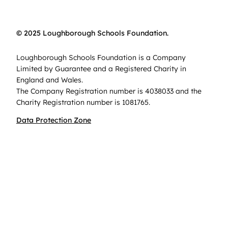
© 2025 Loughborough Schools Foundation.
Loughborough Schools Foundation is a Company
Limited by Guarantee and a Registered Charity in
England and Wales.
The Company Registration number is 4038033 and the
Charity Registration number is 1081765.
Data Protection Zone