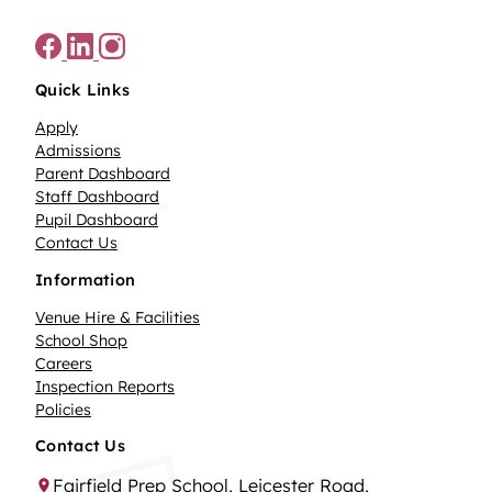
Quick Links
Apply
Admissions
Parent Dashboard
Staff Dashboard
Pupil Dashboard
Contact Us
Information
Venue Hire & Facilities
School Shop
Careers
Inspection Reports
Policies
Contact Us
Fairfield Prep School, Leicester Road,