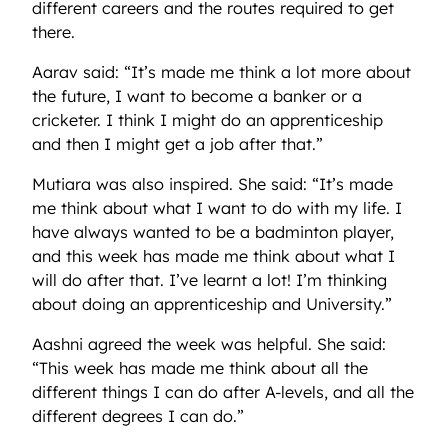
different careers and the routes required to get
there.
Aarav said: “It’s made me think a lot more about
the future, I want to become a banker or a
cricketer. I think I might do an apprenticeship
and then I might get a job after that.”
Mutiara was also inspired. She said: “It’s made
me think about what I want to do with my life. I
have always wanted to be a badminton player,
and this week has made me think about what I
will do after that. I’ve learnt a lot! I’m thinking
about doing an apprenticeship and University.”
Aashni agreed the week was helpful. She said:
“This week has made me think about all the
different things I can do after A-levels, and all the
different degrees I can do.”