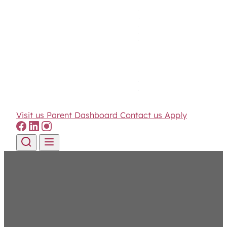
Visit us
Parent Dashboard
Contact us
Apply
Skip to content