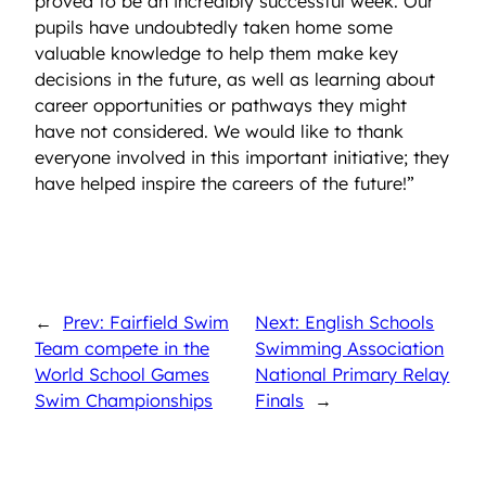
proved to be an incredibly successful week. Our
pupils have undoubtedly taken home some
valuable knowledge to help them make key
decisions in the future, as well as learning about
career opportunities or pathways they might
have not considered. We would like to thank
everyone involved in this important initiative; they
have helped inspire the careers of the future!”
←
Prev: Fairfield Swim
Next: English Schools
Team compete in the
Swimming Association
World School Games
National Primary Relay
Swim Championships
Finals
→