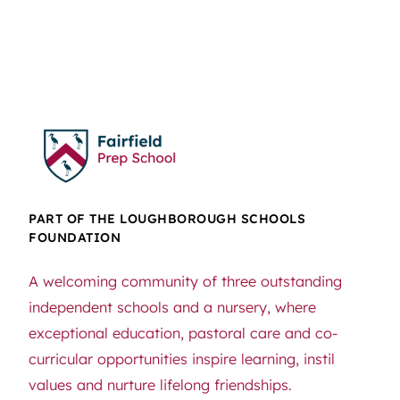
PART OF THE LOUGHBOROUGH SCHOOLS
FOUNDATION
A welcoming community of three outstanding
independent schools and a nursery, where
exceptional education, pastoral care and co-
curricular opportunities inspire learning, instil
values and nurture lifelong friendships.