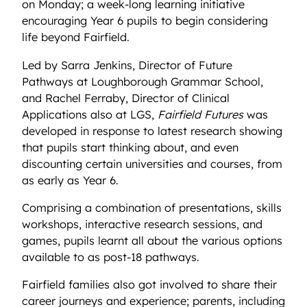
on Monday; a week-long learning initiative
encouraging Year 6 pupils to begin considering
life beyond Fairfield.
Led by Sarra Jenkins, Director of Future
Pathways at Loughborough Grammar School,
and Rachel Ferraby, Director of Clinical
Applications also at LGS,
Fairfield Futures
was
developed in response to latest research showing
that pupils start thinking about, and even
discounting certain universities and courses, from
as early as Year 6.
Comprising a combination of presentations, skills
workshops, interactive research sessions, and
games, pupils learnt all about the various options
available to as post-18 pathways.
Fairfield families also got involved to share their
career journeys and experience; parents, including