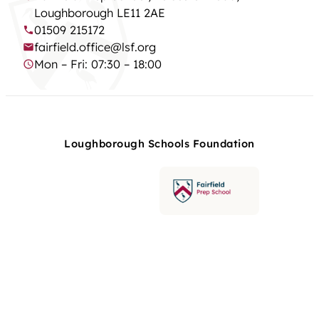
Loughborough LE11 2AE
01509 215172
fairfield.office@lsf.org
Mon – Fri: 07:30 – 18:00
Loughborough Schools Foundation