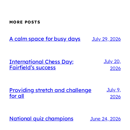
MORE POSTS
A calm space for busy days
July 29, 2026
International Chess Day:
July 20,
Fairfield’s success
2026
Providing stretch and challenge
July 9,
for all
2026
National quiz champions
June 24, 2026