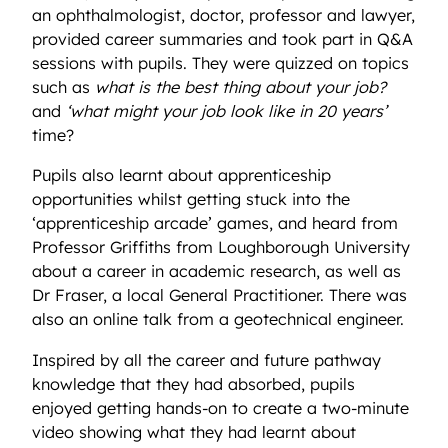
an ophthalmologist, doctor, professor and lawyer,
provided career summaries and took part in Q&A
sessions with pupils. They were quizzed on topics
such as
what is the best thing about your job?
and
‘what might your job look like in 20 years’
time?
Pupils also learnt about apprenticeship
opportunities whilst getting stuck into the
‘apprenticeship arcade’ games, and heard from
Professor Griffiths from Loughborough University
about a career in academic research, as well as
Dr Fraser, a local General Practitioner. There was
also an online talk from a geotechnical engineer.
Inspired by all the career and future pathway
knowledge that they had absorbed, pupils
enjoyed getting hands-on to create a two-minute
video showing what they had learnt about