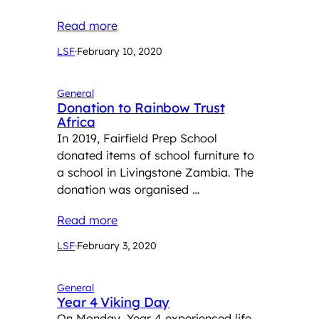
Read more
LSF
·
February 10, 2020
General
Donation to Rainbow Trust
Africa
In 2019, Fairfield Prep School
donated items of school furniture to
a school in Livingstone Zambia. The
donation was organised …
Read more
LSF
·
February 3, 2020
General
Year 4 Viking Day
On Monday, Year 4 experienced life