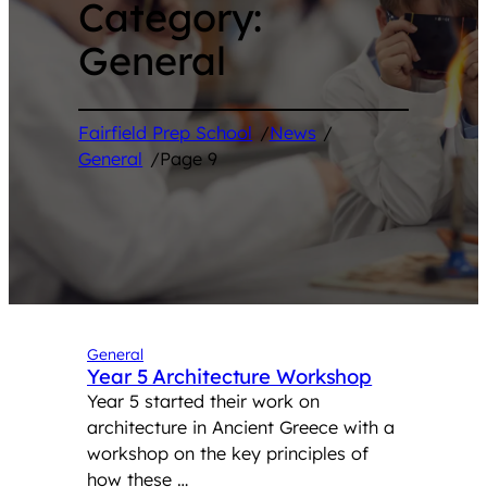
Category:
General
Fairfield Prep School
/
News
/
General
/
Page 9
General
Year 5 Architecture Workshop
Year 5 started their work on
architecture in Ancient Greece with a
workshop on the key principles of
how these …