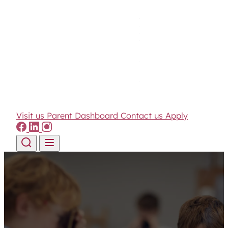
Visit us
Parent Dashboard
Contact us
Apply
Skip to content