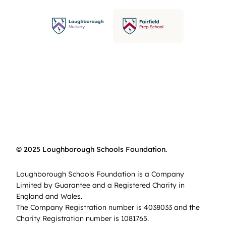
© 2025 Loughborough Schools Foundation.
Loughborough Schools Foundation is a Company
Limited by Guarantee and a Registered Charity in
England and Wales.
The Company Registration number is 4038033 and the
Charity Registration number is 1081765.