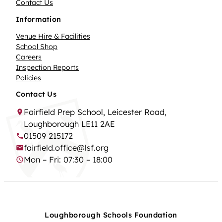
Contact Us
Information
Venue Hire & Facilities
School Shop
Careers
Inspection Reports
Policies
Contact Us
Fairfield Prep School, Leicester Road,
Loughborough LE11 2AE
01509 215172
fairfield.office@lsf.org
Mon – Fri: 07:30 – 18:00
Loughborough Schools Foundation