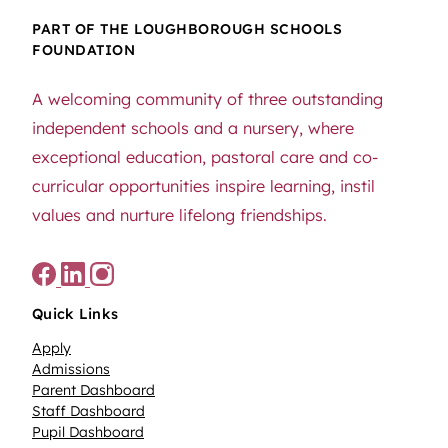
PART OF THE LOUGHBOROUGH SCHOOLS
FOUNDATION
A welcoming community of three outstanding
independent schools and a nursery, where
exceptional education, pastoral care and co-
curricular opportunities inspire learning, instil
values and nurture lifelong friendships.
Quick Links
Apply
Admissions
Parent Dashboard
Staff Dashboard
Pupil Dashboard