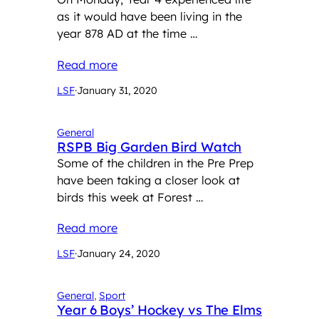
as it would have been living in the
year 878 AD at the time …
Read more
LSF
·
January 31, 2020
General
RSPB Big Garden Bird Watch
Some of the children in the Pre Prep
have been taking a closer look at
birds this week at Forest …
Read more
LSF
·
January 24, 2020
General
, 
Sport
Year 6 Boys’ Hockey vs The Elms