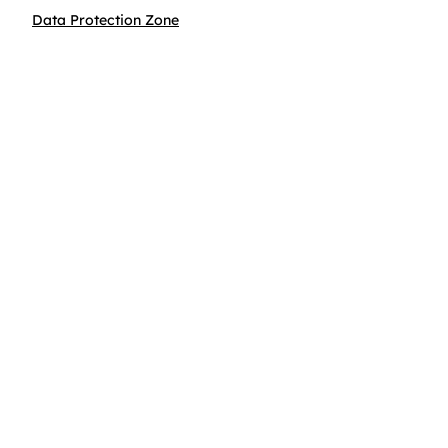
Data Protection Zone