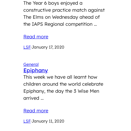
The Year 6 boys enjoyed a
constructive practice match against
The Elms on Wednesday ahead of
the IAPS Regional competition …
Read more
LSF
·
January 17, 2020
General
Epiphany
This week we have all learnt how
children around the world celebrate
Epiphany, the day the 3 Wise Men
arrived …
Read more
LSF
·
January 11, 2020