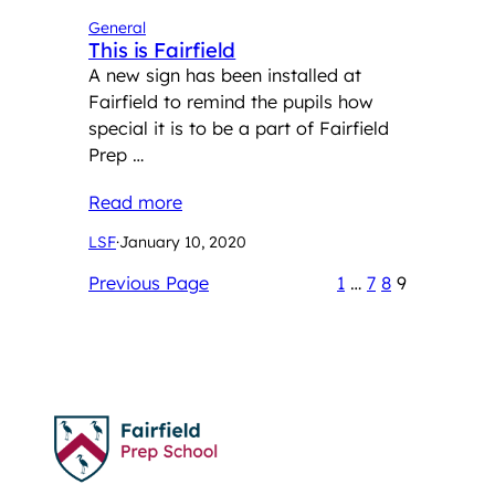
General
This is Fairfield
A new sign has been installed at
Fairfield to remind the pupils how
special it is to be a part of Fairfield
Prep …
Read more
LSF
·
January 10, 2020
Previous Page
1
…
7
8
9