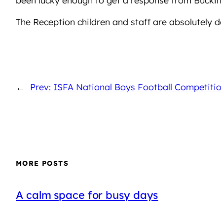
The Reception children and staff are absolutely d
←
Prev: ISFA National Boys Football Competiti
MORE POSTS
A calm space for busy days