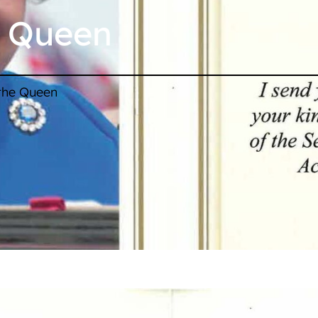
e Queen
 the Queen