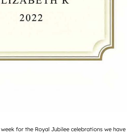
s week for the Royal Jubilee celebrations we have