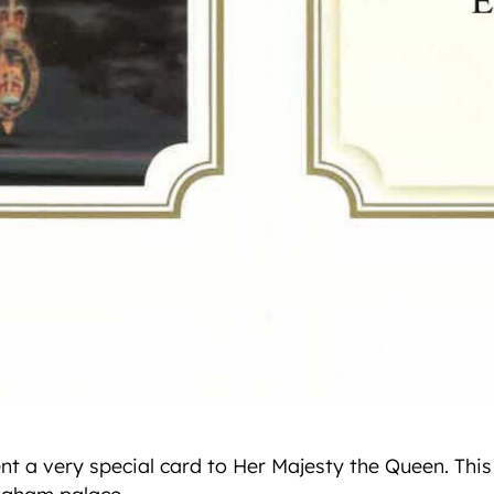
ent a very special card to Her Majesty the Queen. Thi
ngham palace.