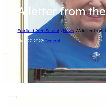
A letter from th
/
/
Fairfield Prep School
News
A letter from
May 27, 2022
•
General