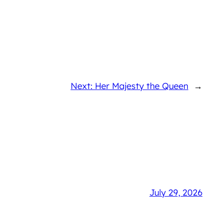
Next: Her Majesty the Queen
→
July 29, 2026