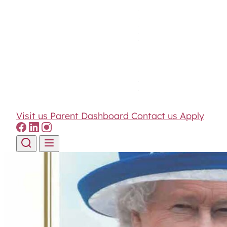
Visit us
Parent Dashboard
Contact us
Apply
Skip to content