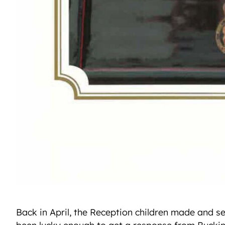
Back in April, the Reception children made and s
been lucky enough to get a response from Bucki