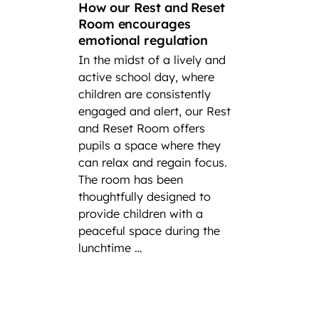
How our Rest and Reset
suc
Room encourages
emotional regulation
A loo
In the midst of a lively and
succes
active school day, where
In cel
children are consistently
Intern
engaged and alert, our Rest
at Fair
and Reset Room offers
highli
pupils a space where they
incred
can relax and regain focus.
player
The room has been
have h
thoughtfully designed to
at nati
provide children with a
severa
peaceful space during the
experi
lunchtime …
ong th
as repr
the pr
Federa