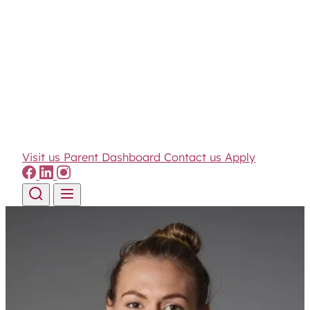
Visit us
Parent Dashboard
Contact us
Apply
Skip to content