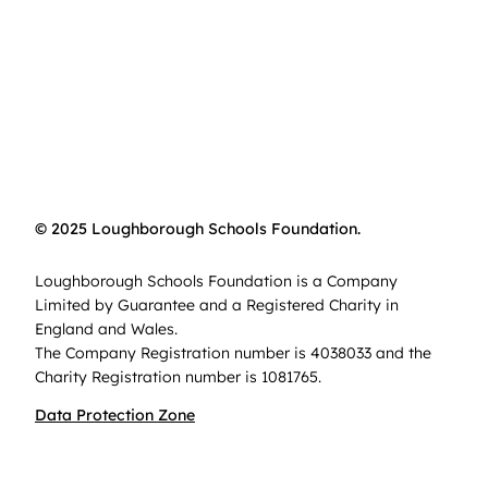
© 2025 Loughborough Schools Foundation.
Loughborough Schools Foundation is a Company
Limited by Guarantee and a Registered Charity in
England and Wales.
The Company Registration number is 4038033 and the
Charity Registration number is 1081765.
Data Protection Zone