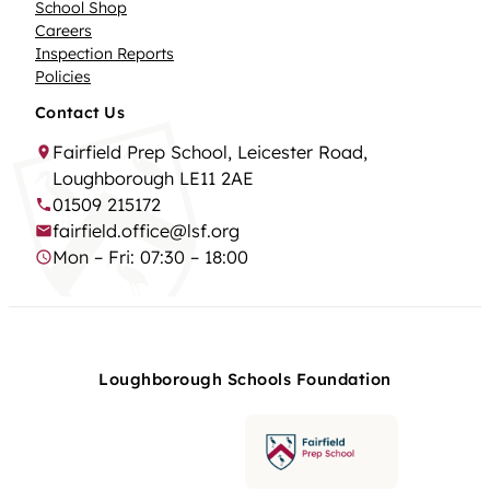
School Shop
Careers
Inspection Reports
Policies
Contact Us
Fairfield Prep School, Leicester Road,
Loughborough LE11 2AE
01509 215172
fairfield.office@lsf.org
Mon – Fri: 07:30 – 18:00
Loughborough Schools Foundation