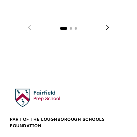
Team 
a team
PART OF THE LOUGHBOROUGH SCHOOLS
FOUNDATION