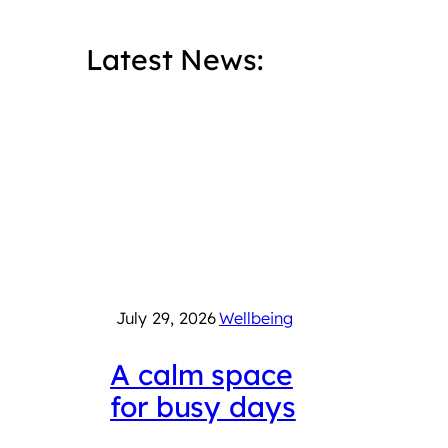
Latest News:
July 29, 2026
Wellbeing
July 
A calm space
Int
for busy days
Che
Fair