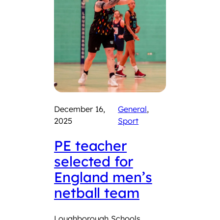
December 16,
General
, 
2025
Sport
PE teacher
selected for
England men’s
netball team
Loughborough Schools