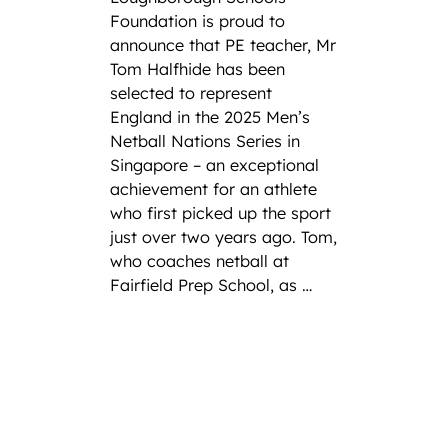
Foundation is proud to
announce that PE teacher, Mr
Tom Halfhide has been
selected to represent
England in the 2025 Men’s
Netball Nations Series in
Singapore – an exceptional
achievement for an athlete
who first picked up the sport
just over two years ago. Tom,
who coaches netball at
Fairfield Prep School, as …