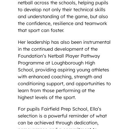
netball across the schools, helping pupils
to develop not only their technical skills
and understanding of the game, but also
the confidence, resilience and teamwork
that sport can foster.
Her leadership has also been instrumental
in the continued development of the
Foundation’s Netball Player Pathway
Programme at Loughborough High
School, providing aspiring young athletes
with enhanced coaching, strength and
conditioning support, and opportunities to
learn from those performing at the
highest levels of the sport.
For pupils Fairfield Prep School, Ella’s
selection is a powerful reminder of what
can be achieved through dedication,