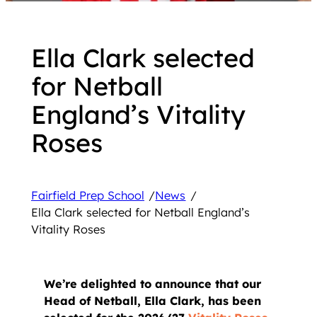
Ella Clark selected
for Netball
England’s Vitality
Roses
Fairfield Prep School
/
News
/
Ella Clark selected for Netball England’s
Vitality Roses
We’re delighted to announce that our
Head of Netball, Ella Clark, has been