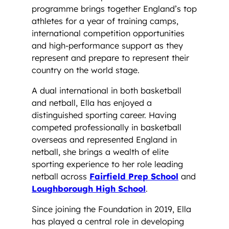
programme brings together England’s top
athletes for a year of training camps,
international competition opportunities
and high-performance support as they
represent and prepare to represent their
country on the world stage.
A dual international in both basketball
and netball, Ella has enjoyed a
distinguished sporting career. Having
competed professionally in basketball
overseas and represented England in
netball, she brings a wealth of elite
sporting experience to her role leading
netball across
Fairfield Prep School
and
Loughborough High School
.
Since joining the Foundation in 2019, Ella
has played a central role in developing