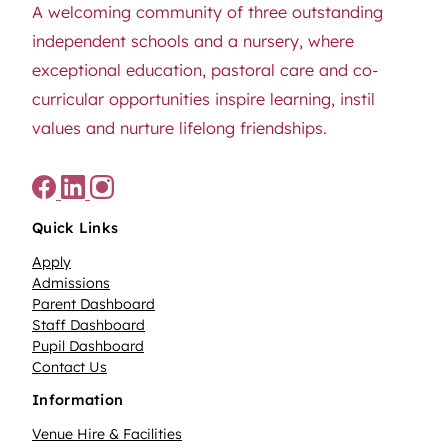
A welcoming community of three outstanding
independent schools and a nursery, where
exceptional education, pastoral care and co-
curricular opportunities inspire learning, instil
values and nurture lifelong friendships.
Quick Links
Apply
Admissions
Parent Dashboard
Staff Dashboard
Pupil Dashboard
Contact Us
Information
Venue Hire & Facilities