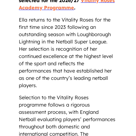
selected for the 2026/27
Vitality Roses
Academy Programme
.
Ella returns to the Vitality Roses for the
first time since 2023 following an
outstanding season with Loughborough
Lightning in the Netball Super League.
Her selection is recognition of her
continued excellence at the highest level
of the sport and reflects the
performances that have established her
as one of the country’s leading netball
players.
Selection to the Vitality Roses
programme follows a rigorous
assessment process, with England
Netball evaluating players’ performances
throughout both domestic and
international competition. The