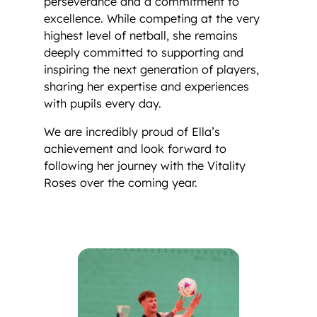
perseverance and a commitment to
excellence. While competing at the very
highest level of netball, she remains
deeply committed to supporting and
inspiring the next generation of players,
sharing her expertise and experiences
with pupils every day.
We are incredibly proud of Ella’s
achievement and look forward to
following her journey with the Vitality
Roses over the coming year.