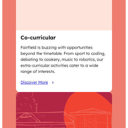
Co-curricular
Fairfield is buzzing with opportunities
beyond the timetable. From sport to coding,
debating to cookery, music to robotics, our
extra-curricular activities cater to a wide
range of interests.
Discover More