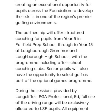
creating an exceptional opportunity for
pupils across the Foundation to develop
their skills in one of the region’s premier
golfing environments.
The partnership will offer structured
coaching for pupils from Year 5 in
Fairfield Prep School, through to Year 13
at Loughborough Grammar and
Loughborough High Schools, with the
programme including after-school
coaching clubs. Senior pupils will also
have the opportunity to select golf as
part of the optional games programme.
During the sessions provided by
Longcliffe’s PGA Professional, Ed, full use
of the driving range will be exclusively
allocated to LSF pupils. All equipment