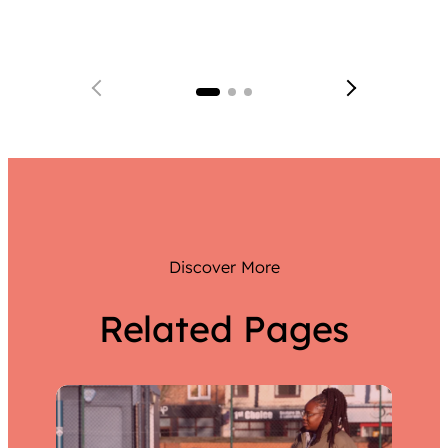
Team 
a team
Discover More
Related Pages