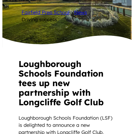
Fairfield Prep School
/
News
/
Driving success
Loughborough
Schools Foundation
tees up new
partnership with
Longcliffe Golf Club
Loughborough Schools Foundation (LSF)
is delighted to announce a new
partnership with Longcliffe Golf Club,