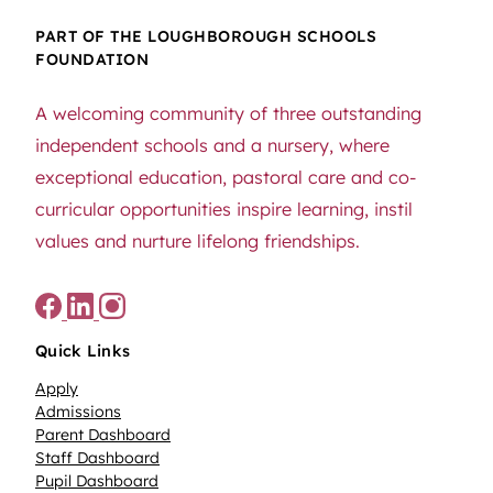
PART OF THE LOUGHBOROUGH SCHOOLS
FOUNDATION
A welcoming community of three outstanding
independent schools and a nursery, where
exceptional education, pastoral care and co-
curricular opportunities inspire learning, instil
values and nurture lifelong friendships.
Quick Links
Apply
Admissions
Parent Dashboard
Staff Dashboard
Pupil Dashboard