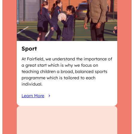
Sport
At Fairfield, we understand the importance of
a great start which is why we focus on
teaching children a broad, balanced sports
programme which is tailored to each
individual.
Learn More