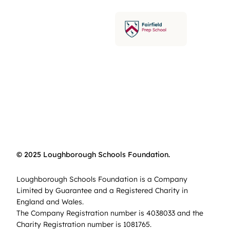
© 2025 Loughborough Schools Foundation.
Loughborough Schools Foundation is a Company
Limited by Guarantee and a Registered Charity in
England and Wales.
The Company Registration number is 4038033 and the
Charity Registration number is 1081765.