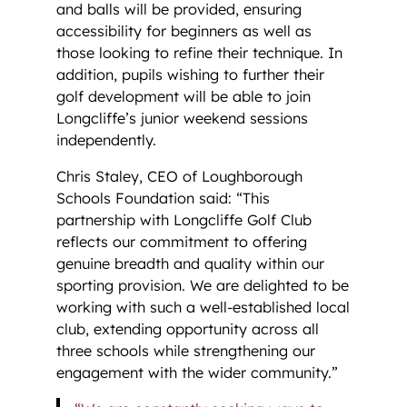
and balls will be provided, ensuring
accessibility for beginners as well as
those looking to refine their technique. In
addition, pupils wishing to further their
golf development will be able to join
Longcliffe’s junior weekend sessions
independently.
Chris Staley, CEO of Loughborough
Schools Foundation said: “This
partnership with Longcliffe Golf Club
reflects our commitment to offering
genuine breadth and quality within our
sporting provision. We are delighted to be
working with such a well-established local
club, extending opportunity across all
three schools while strengthening our
engagement with the wider community.”