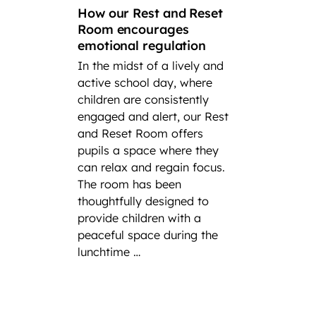
How our Rest and Reset
suc
Room encourages
emotional regulation
A loo
In the midst of a lively and
succes
active school day, where
In cel
children are consistently
Intern
engaged and alert, our Rest
at Fair
and Reset Room offers
highli
pupils a space where they
incred
can relax and regain focus.
player
The room has been
have h
thoughtfully designed to
at nati
provide children with a
severa
peaceful space during the
experi
lunchtime …
ong th
as repr
the pr
Federa