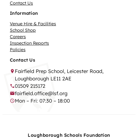
Contact Us
Information
Venue Hire & Facilities
School Shop
Careers
Inspection Reports
Policies
Contact Us
Fairfield Prep School, Leicester Road,
Loughborough LE11 2AE
01509 215172
fairfield.office@lsf.org
Mon – Fri: 07:30 – 18:00
Loughborough Schools Foundation