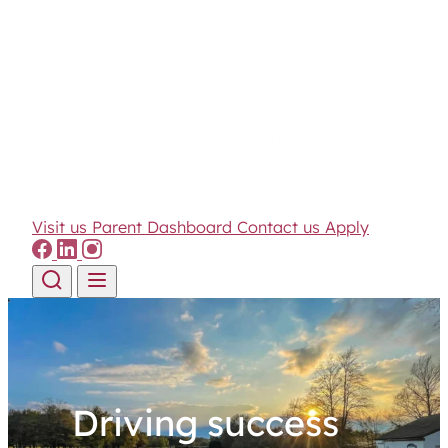
Visit us
Parent Dashboard
Contact us
Apply
Skip to content
Driving success