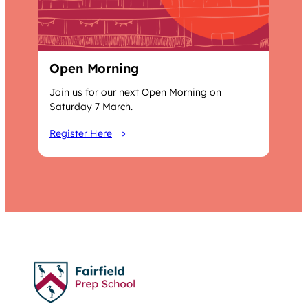
Open Morning
Join us for our next Open Morning on
Saturday 7 March.
Register Here