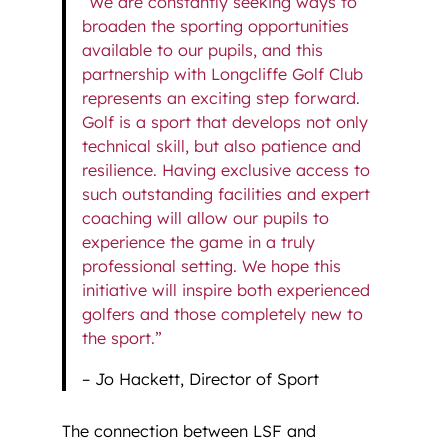
“We are constantly seeking ways to
broaden the sporting opportunities
available to our pupils, and this
partnership with Longcliffe Golf Club
represents an exciting step forward.
Golf is a sport that develops not only
technical skill, but also patience and
resilience. Having exclusive access to
such outstanding facilities and expert
coaching will allow our pupils to
experience the game in a truly
professional setting. We hope this
initiative will inspire both experienced
golfers and those completely new to
the sport.”
– Jo Hackett, Director of Sport
The connection between LSF and