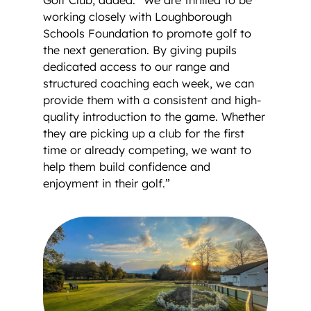
working closely with Loughborough
Schools Foundation to promote golf to
the next generation. By giving pupils
dedicated access to our range and
structured coaching each week, we can
provide them with a consistent and high-
quality introduction to the game. Whether
they are picking up a club for the first
time or already competing, we want to
help them build confidence and
enjoyment in their golf.”