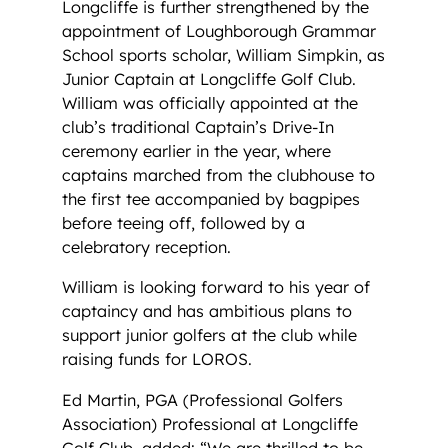
Longcliffe is further strengthened by the
appointment of Loughborough Grammar
School sports scholar, William Simpkin, as
Junior Captain at Longcliffe Golf Club.
William was officially appointed at the
club’s traditional Captain’s Drive-In
ceremony earlier in the year, where
captains marched from the clubhouse to
the first tee accompanied by bagpipes
before teeing off, followed by a
celebratory reception.
William is looking forward to his year of
captaincy and has ambitious plans to
support junior golfers at the club while
raising funds for LOROS.
Ed Martin, PGA (Professional Golfers
Association) Professional at Longcliffe
Golf Club, added: “We are thrilled to be