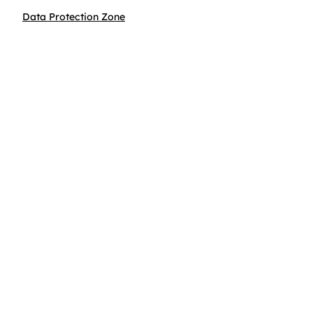
Data Protection Zone