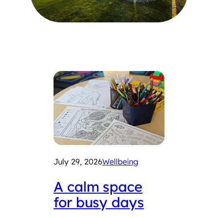
July 29, 2026
Wellbeing
July 2
A calm space
Int
for busy days
Che
Fair