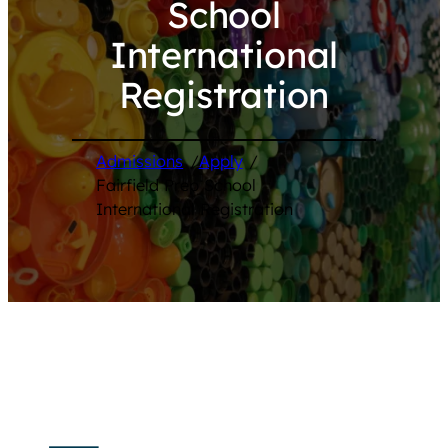
School
International
Registration
Admissions
/
Apply
/
Fairfield Prep School
International Registration