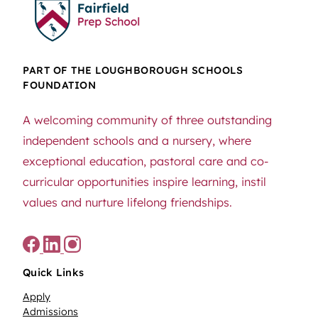
PART OF THE LOUGHBOROUGH SCHOOLS
FOUNDATION
A welcoming community of three outstanding
independent schools and a nursery, where
exceptional education, pastoral care and co-
curricular opportunities inspire learning, instil
values and nurture lifelong friendships.
Quick Links
Apply
Admissions