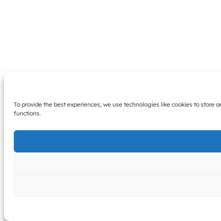
To provide the best experiences, we use technologies like cookies to store 
functions.