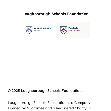
Loughborough Schools Foundation
© 2025 Loughborough Schools Foundation.
Loughborough Schools Foundation is a Company
Limited by Guarantee and a Registered Charity in