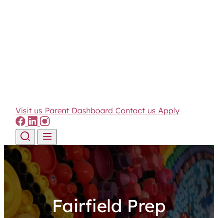
Visit us
Parent Dashboard
Contact us
Apply
Skip to content
Fairfield Prep