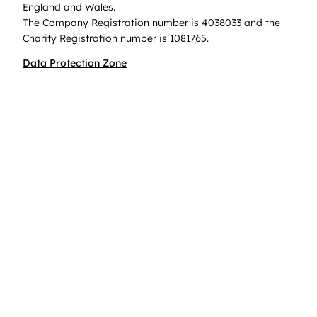
England and Wales.
The Company Registration number is 4038033 and the
Charity Registration number is 1081765.
Data Protection Zone