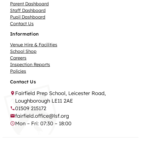
Parent Dashboard
Staff Dashboard
Pupil Dashboard
Contact Us
Information
Venue Hire & Facilities
School Shop
Careers
Inspection Reports
Policies
Contact Us
Fairfield Prep School, Leicester Road,
Loughborough LE11 2AE
01509 215172
fairfield.office@lsf.org
Mon – Fri: 07:30 – 18:00