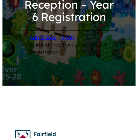
Reception – Year
6 Registration
Admissions
/
Apply
/
Fairfield Prep Reception – Year 6
Registration