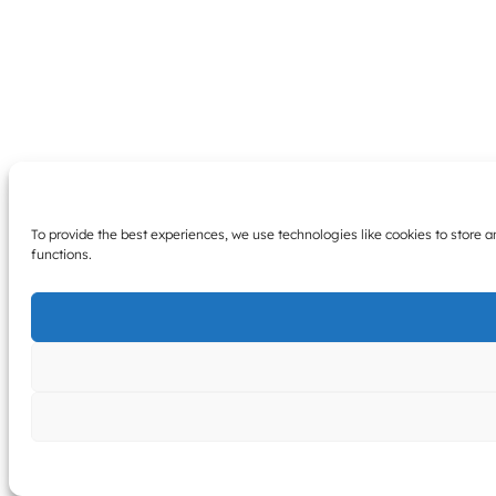
To provide the best experiences, we use technologies like cookies to store 
functions.