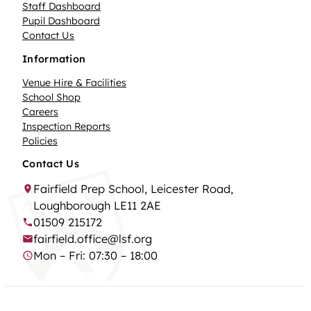
Staff Dashboard
Pupil Dashboard
Contact Us
Information
Venue Hire & Facilities
School Shop
Careers
Inspection Reports
Policies
Contact Us
Fairfield Prep School, Leicester Road,
Loughborough LE11 2AE
01509 215172
fairfield.office@lsf.org
Mon – Fri: 07:30 – 18:00