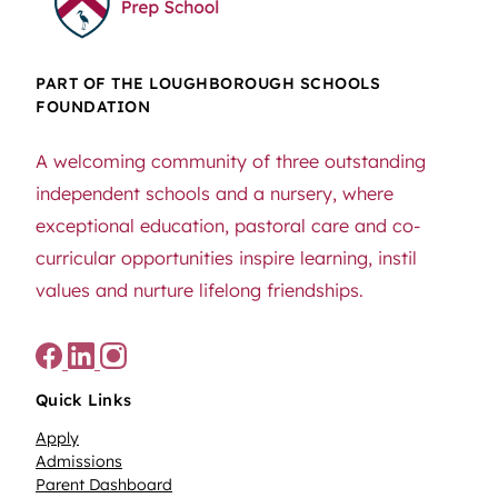
PART OF THE LOUGHBOROUGH SCHOOLS
FOUNDATION
A welcoming community of three outstanding
independent schools and a nursery, where
exceptional education, pastoral care and co-
curricular opportunities inspire learning, instil
values and nurture lifelong friendships.
Quick Links
Apply
Admissions
Parent Dashboard