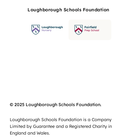
Loughborough Schools Foundation
© 2025 Loughborough Schools Foundation.
Loughborough Schools Foundation is a Company
Limited by Guarantee and a Registered Charity in
England and Wales.