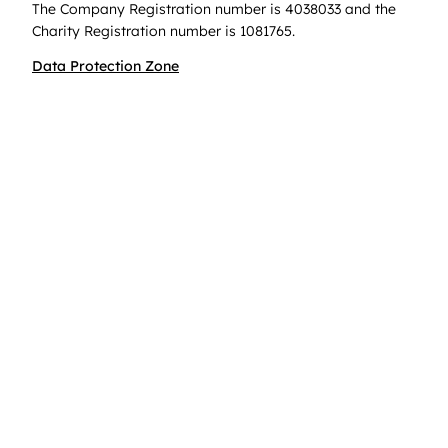
The Company Registration number is 4038033 and the
Charity Registration number is 1081765.
Data Protection Zone