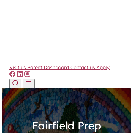
Visit us
Parent Dashboard
Contact us
Apply
Skip to content
Fairfield Prep