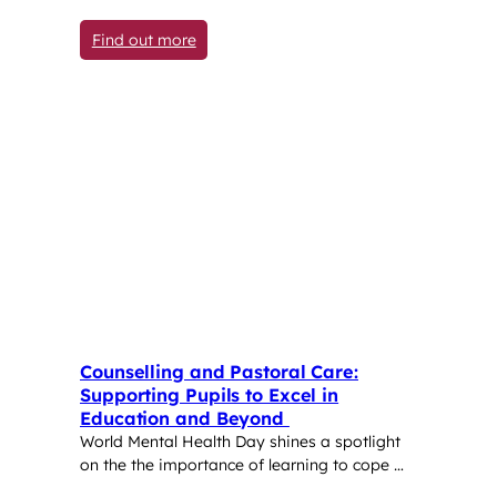
: Inspiring Pupils to Care About the Wor
Find out more
Counselling and Pastoral Care:
Supporting Pupils to Excel in
Education and Beyond
World Mental Health Day shines a spotlight
on the the importance of learning to cope …