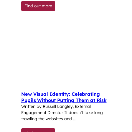
: Counselling and Pastoral Care: Suppor
Find out more
New Visual Identity: Celebrating
Pupils Without Putting Them at Risk
Written by Russell Langley, External
Engagement Director It doesn’t take long
trawling the websites and …