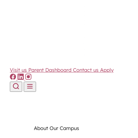
Visit us
Parent Dashboard
Contact us
Apply
Skip to content
About Our Campus