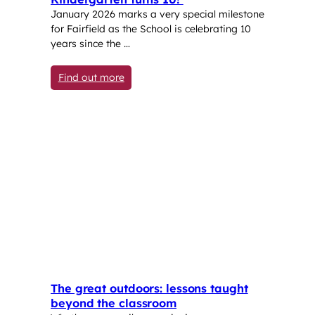
January 2026 marks a very special milestone
for Fairfield as the School is celebrating 10
years since the …
: Kindergarten turns 10!
Find out more
The great outdoors: lessons taught
beyond the classroom