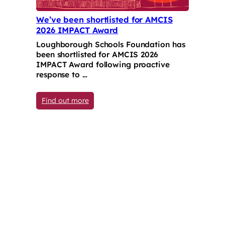
We’ve been shortlisted for AMCIS
2026 IMPACT Award
Loughborough Schools Foundation has
been shortlisted for AMCIS 2026
IMPACT Award following proactive
response to …
: We’ve been shortlisted for AMCIS 202
Find out more