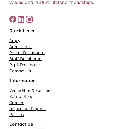
values and nurture lifelong friendships.
Quick Links
Apply
Admissions
Parent Dashboard
Staff Dashboard
Pupil Dashboard
Contact Us
Information
Venue Hire & Facilities
School Shop
Careers
Inspection Reports
Policies
Contact Us