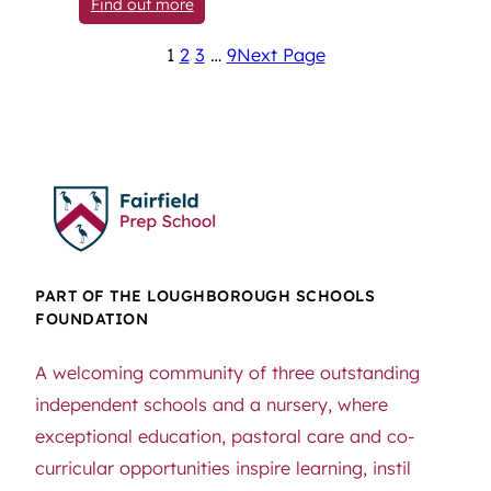
: New Visual Identity: Celebrating Pupil
Find out more
1
2
3
…
9
Next Page
PART OF THE LOUGHBOROUGH SCHOOLS
FOUNDATION
A welcoming community of three outstanding
independent schools and a nursery, where
exceptional education, pastoral care and co-
curricular opportunities inspire learning, instil