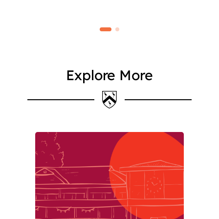
Explore More