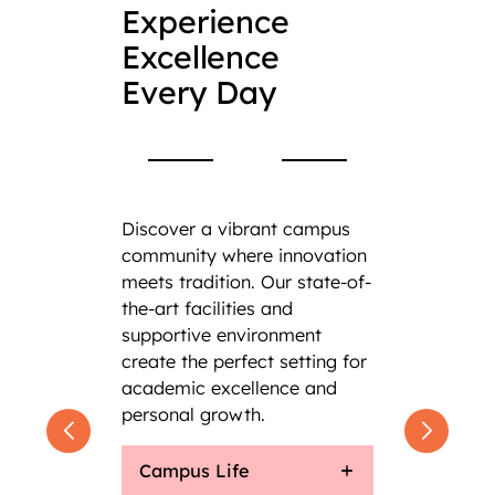
Experience
Excellence
Every Day
Discover a vibrant campus
community where innovation
meets tradition. Our state-of-
the-art facilities and
supportive environment
create the perfect setting for
academic excellence and
personal growth.
Campus Life