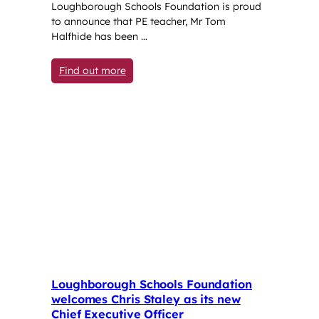
Loughborough Schools Foundation is proud
to announce that PE teacher, Mr Tom
Halfhide has been …
: PE teacher selected for England men’s 
Find out more
Loughborough Schools Foundation
welcomes Chris Staley as its new
Chief Executive Officer