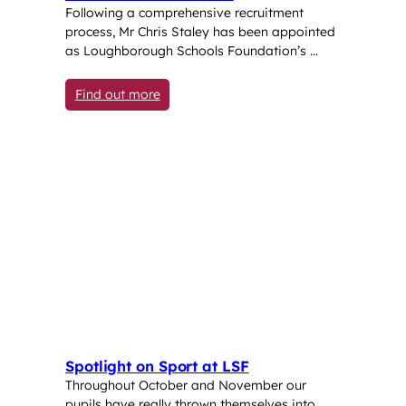
Following a comprehensive recruitment
process, Mr Chris Staley has been appointed
as Loughborough Schools Foundation’s …
: Loughborough Schools Foundation welco
Find out more
Spotlight on Sport at LSF
Throughout October and November our
pupils have really thrown themselves into