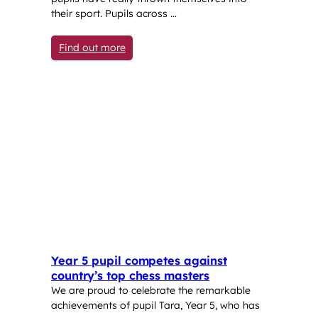
their sport. Pupils across …
: Spotlight on Sport at LSF
Find out more
Year 5 pupil competes against
country’s top chess masters
We are proud to celebrate the remarkable
achievements of pupil Tara, Year 5, who has