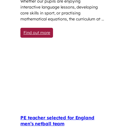
Whether our pupils are enjoying
interactive language lessons, developing
core skills in sport, or practising
mathematical equations, the curriculum at …
: The great outdoors: lessons taught be
Find out more
PE teacher selected for England
men’s netball team