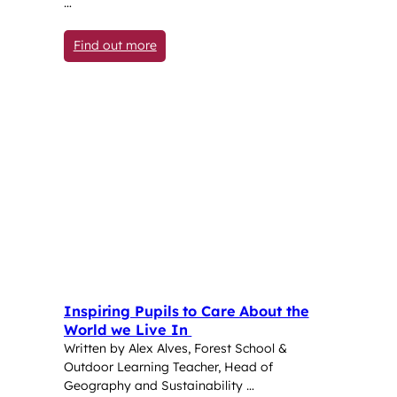
…
: Year 5 pupil competes against country’
Find out more
Inspiring Pupils to Care About the
World we Live In
Written by Alex Alves, Forest School &
Outdoor Learning Teacher, Head of
Geography and Sustainability …