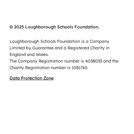
© 2025 Loughborough Schools Foundation.
Loughborough Schools Foundation is a Company
Limited by Guarantee and a Registered Charity in
England and Wales.
The Company Registration number is 4038033 and the
Charity Registration number is 1081765.
Data Protection Zone