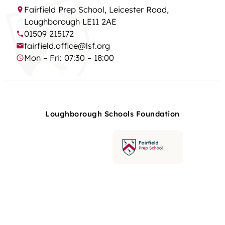
Fairfield Prep School, Leicester Road,
Loughborough LE11 2AE
01509 215172
fairfield.office@lsf.org
Mon – Fri: 07:30 – 18:00
Loughborough Schools Foundation