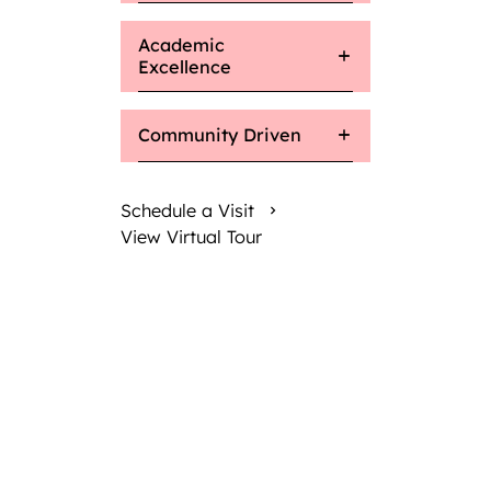
Academic
Excellence
Community Driven
Schedule a Visit
View Virtual Tour