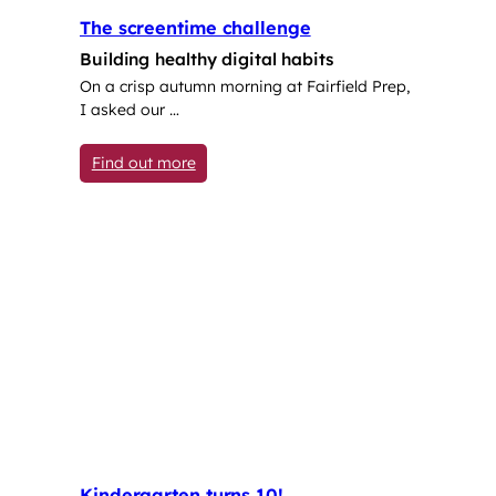
The screentime challenge
Building healthy digital habits
On a crisp autumn morning at Fairfield Prep,
I asked our …
: The screentime challenge
Find out more
Kindergarten turns 10!