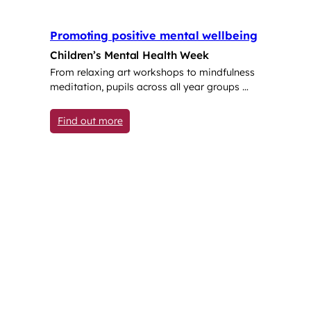
Promoting positive mental wellbeing
Children’s Mental Health Week
From relaxing art workshops to mindfulness
meditation, pupils across all year groups …
: Promoting positive mental wellbeing
Find out more