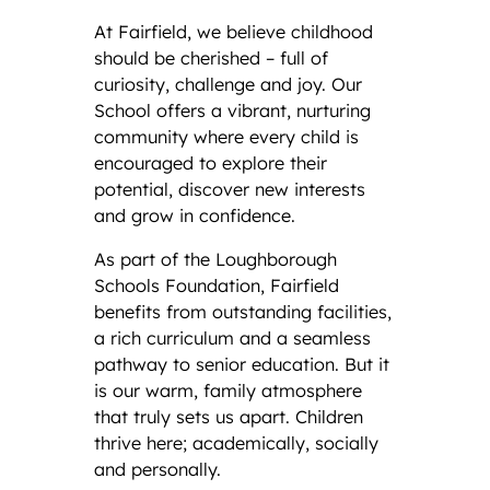
At Fairfield, we believe childhood
should be cherished – full of
curiosity, challenge and joy. Our
School offers a vibrant, nurturing
community where every child is
encouraged to explore their
potential, discover new interests
and grow in confidence.
As part of the Loughborough
Schools Foundation, Fairfield
benefits from outstanding facilities,
a rich curriculum and a seamless
pathway to senior education. But it
is our warm, family atmosphere
that truly sets us apart. Children
thrive here; academically, socially
and personally.