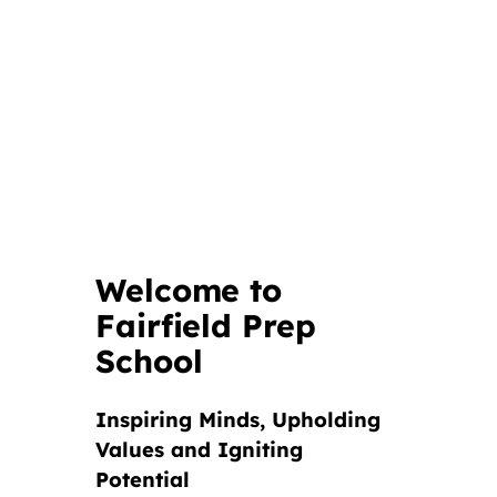
Welcome to
Fairfield Prep
School
Inspiring Minds, Upholding
Values and Igniting
Potential