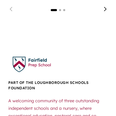
PART OF THE LOUGHBOROUGH SCHOOLS
FOUNDATION
A welcoming community of three outstanding
independent schools and a nursery, where
exceptional education, pastoral care and co-