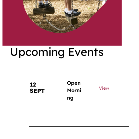
Upcoming Events
Open
12
View
SEPT
Morni
ng