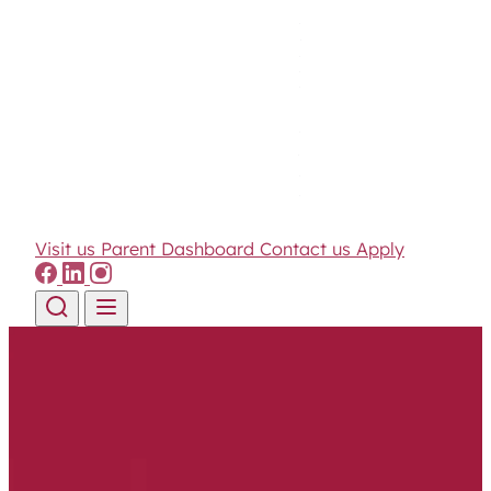
Visit us
Parent Dashboard
Contact us
Apply
Skip to content