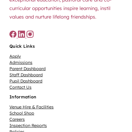
curricular opportunities inspire learning, instil
values and nurture lifelong friendships.
Quick Links
Apply
Admissions
Parent Dashboard
Staff Dashboard
Pupil Dashboard
Contact Us
Information
Venue Hire & Facilities
School Shop
Careers
Inspection Reports
Policies