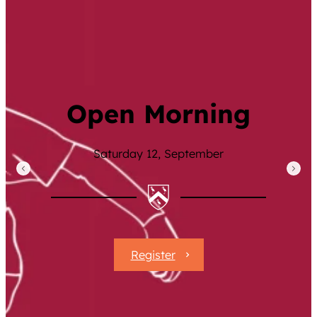
Family Values
Meet Ambition
Inspiring Learning