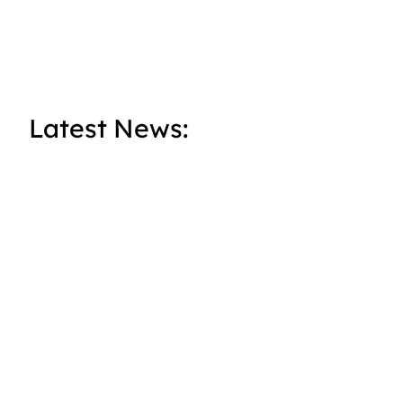
Latest News: