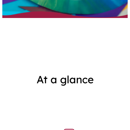
At a glance