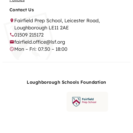
Contact Us
Fairfield Prep School, Leicester Road,
Loughborough LE11 2AE
01509 215172
fairfield.office@lsf.org
Mon – Fri: 07:30 – 18:00
Loughborough Schools Foundation