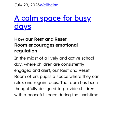
July 29, 2026
Wellbeing
A calm space for busy
days
How our Rest and Reset
Room encourages emotional
regulation
In the midst of a lively and active school
day, where children are consistently
engaged and alert, our Rest and Reset
Room offers pupils a space where they can
relax and regain focus. The room has been
thoughtfully designed to provide children
with a peaceful space during the lunchtime
…