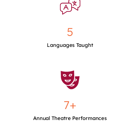
5
Languages Taught
7+
Annual Theatre Performances