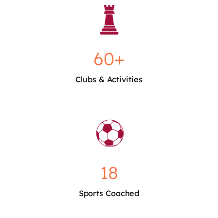
60+
Clubs & Activities
18
Sports Coached