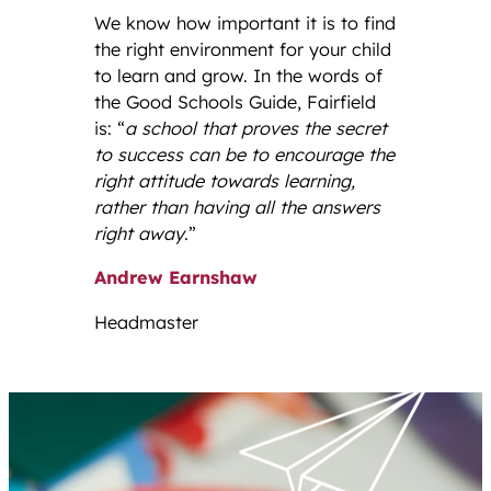
We know how important it is to find
the right environment for your child
to learn and grow. In the words of
the Good Schools Guide, Fairfield
is: “
a school that proves the secret
to success can be to encourage the
right attitude towards learning,
rather than having all the answers
right away
.”
Andrew Earnshaw
Headmaster