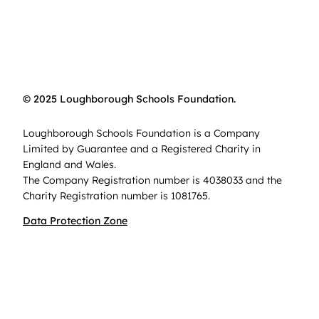
© 2025 Loughborough Schools Foundation.
Loughborough Schools Foundation is a Company
Limited by Guarantee and a Registered Charity in
England and Wales.
The Company Registration number is 4038033 and the
Charity Registration number is 1081765.
Data Protection Zone